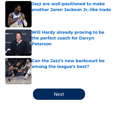
Jazz are well-positioned to make
another Jaren Jackson Jr.-like trade
Published by on Invalid Date
Will Hardy already proving to be
the perfect coach for Darryn
Peterson
Published by on Invalid Date
Can the Jazz’s new backcourt be
among the league’s best?
Published by on Invalid Date
5 related articles loaded
Next
Home
/
Jazz News