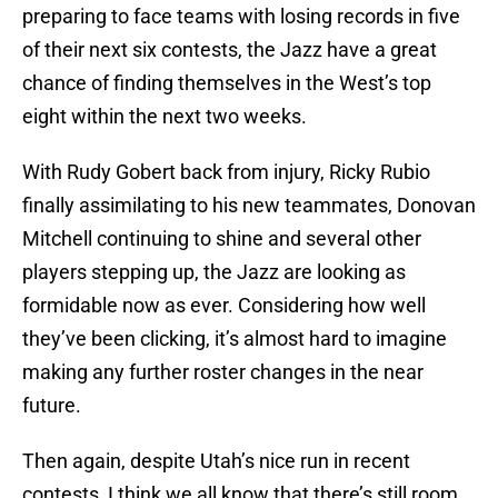
preparing to face teams with losing records in five
of their next six contests, the Jazz have a great
chance of finding themselves in the West’s top
eight within the next two weeks.
With Rudy Gobert back from injury, Ricky Rubio
finally assimilating to his new teammates, Donovan
Mitchell continuing to shine and several other
players stepping up, the Jazz are looking as
formidable now as ever. Considering how well
they’ve been clicking, it’s almost hard to imagine
making any further roster changes in the near
future.
Then again, despite Utah’s nice run in recent
contests, I think we all know that there’s still room