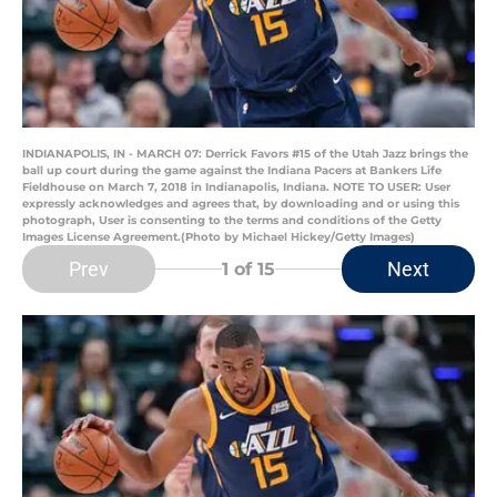
INDIANAPOLIS, IN - MARCH 07: Derrick Favors #15 of the Utah Jazz brings the
ball up court during the game against the Indiana Pacers at Bankers Life
Fieldhouse on March 7, 2018 in Indianapolis, Indiana. NOTE TO USER: User
expressly acknowledges and agrees that, by downloading and or using this
photograph, User is consenting to the terms and conditions of the Getty
Images License Agreement.(Photo by Michael Hickey/Getty Images)
Prev
Next
1
of 15