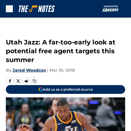
Skip to main content
Utah Jazz: A far-too-early look at
potential free agent targets this
summer
By
Jared Woodcox
|
Mar 10, 2018
Add us as a preferred source