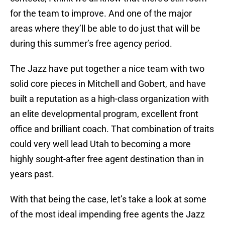
for the team to improve. And one of the major
areas where they’ll be able to do just that will be
during this summer’s free agency period.
The Jazz have put together a nice team with two
solid core pieces in Mitchell and Gobert, and have
built a reputation as a high-class organization with
an elite developmental program, excellent front
office and brilliant coach. That combination of traits
could very well lead Utah to becoming a more
highly sought-after free agent destination than in
years past.
With that being the case, let’s take a look at some
of the most ideal impending free agents the Jazz