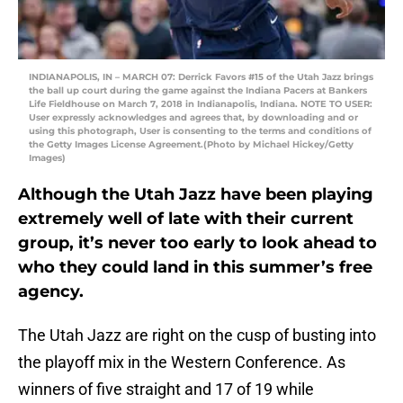
INDIANAPOLIS, IN – MARCH 07: Derrick Favors #15 of the Utah Jazz brings
the ball up court during the game against the Indiana Pacers at Bankers
Life Fieldhouse on March 7, 2018 in Indianapolis, Indiana. NOTE TO USER:
User expressly acknowledges and agrees that, by downloading and or
using this photograph, User is consenting to the terms and conditions of
the Getty Images License Agreement.(Photo by Michael Hickey/Getty
Images)
Although the Utah Jazz have been playing
extremely well of late with their current
group, it’s never too early to look ahead to
who they could land in this summer’s free
agency.
The Utah Jazz are right on the cusp of busting into
the playoff mix in the Western Conference. As
winners of five straight and 17 of 19 while