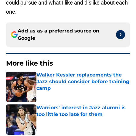
could pursue and what I like and dislike about each
one.
Add us as a preferred source on
Google
More like this
Walker Kessler replacements the
Jazz should consider before training
camp
Published by on Invalid Date
Warriors' interest in Jazz alumni is
too little too late for them
Published by on Invalid Date