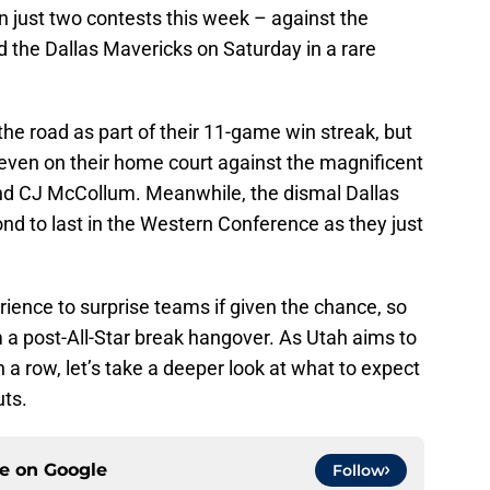
 in just two contests this week – against the
nd the Dallas Mavericks on Saturday in a rare
the road as part of their 11-game win streak, but
 even on their home court against the magnificent
and CJ McCollum. Meanwhile, the dismal Dallas
nd to last in the Western Conference as they just
erience to surprise teams if given the chance, so
om a post-All-Star break hangover. As Utah aims to
n a row, let’s take a deeper look at what to expect
uts.
ce on
Google
Follow