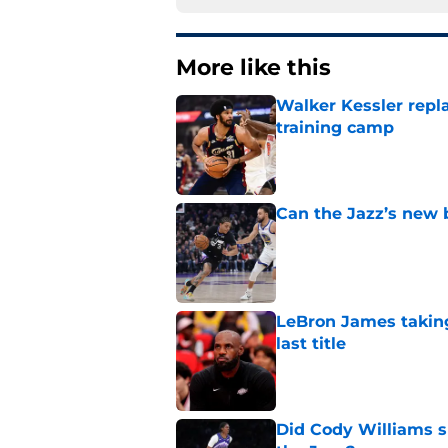
More like this
Walker Kessler repl
training camp
Published by on Invalid Dat
Can the Jazz’s new 
Published by on Invalid Dat
LeBron James taking
last title
Published by on Invalid Dat
Did Cody Williams 