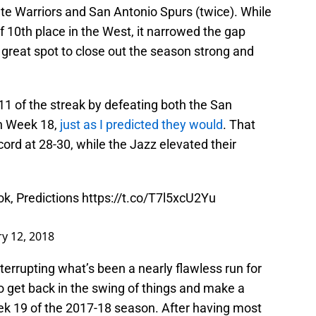
ate Warriors and San Antonio Spurs (twice). While
f 10th place in the West, it narrowed the gap
a great spot to close out the season strong and
 of the streak by defeating both the San
n Week 18,
just as I predicted they would
. That
ord at 28-30, while the Jazz elevated their
k, Predictions
https://t.co/T7l5xcU2Yu
y 12, 2018
terrupting what’s been a nearly flawless run for
to get back in the swing of things and make a
eek 19 of the 2017-18 season. After having most