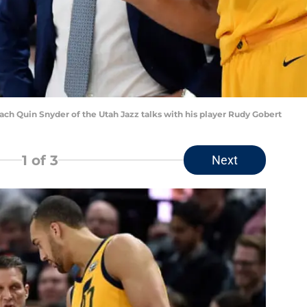
ch Quin Snyder of the Utah Jazz talks with his player Rudy Gobert
1
of 3
Next