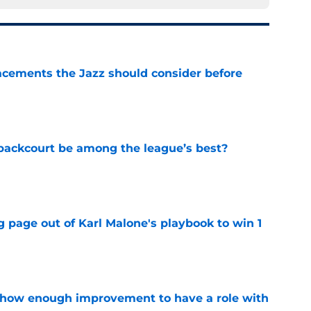
acements the Jazz should consider before
e
backcourt be among the league’s best?
e
 page out of Karl Malone's playbook to win 1
e
show enough improvement to have a role with