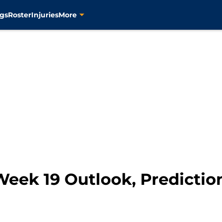
gs
Roster
Injuries
More
Week 19 Outlook, Predictio