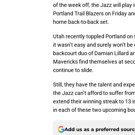
of the week off, the Jazz will play
Portland Trail Blazers on Friday a
home back-to-back set.
Utah recently toppled Portland on 
it wasn’t easy and surely won’t be
backcourt duo of Damian Lillard 
Mavericks find themselves at seco
continue to slide.
Still, they have the talent and exp
the Jazz can’t afford to suffer fr
extend their winning streak to 13 i
in each of these two upcoming bo
Add us as a preferred sour