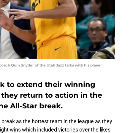
oach Quin Snyder of the Utah Jazz talks with his player
ok to extend their winning
they return to action in the
he All-Star break.
 break as the hottest team in the league as they
aight wins which included victories over the likes