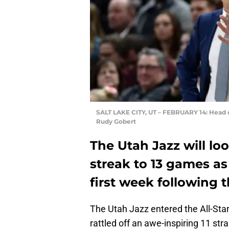
SALT LAKE CITY, UT – FEBRUARY 14: Head c
Rudy Gobert
The Utah Jazz will lo
streak to 13 games as 
first week following t
The Utah Jazz entered the All-Star
rattled off an awe-inspiring 11 str