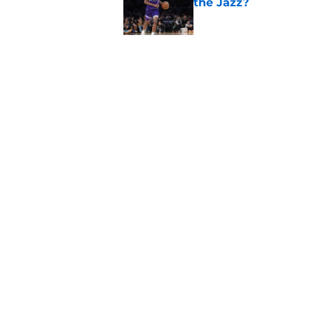
the Jazz?
Published by on Invalid Dat
Kevin Love understa
returning to Jazz
Published by on Invalid Dat
5 related articles loaded
Home
/
Jazz News
About