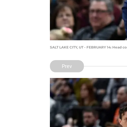
SALT LAKE CITY, UT - FEBRUARY 14: Head coa
Prev