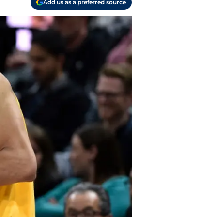
Add us as a preferred source