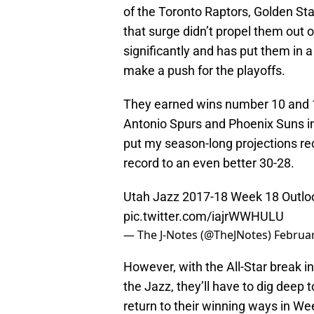
of the Toronto Raptors, Golden St
that surge didn’t propel them out o
significantly and has put them in 
make a push for the playoffs.
They earned wins number 10 and 11
Antonio Spurs and Phoenix Suns i
put my season-long projections rec
record to an even better 30-28.
Utah Jazz 2017-18 Week 18 Outloo
pic.twitter.com/iajrWWHULU
— The J-Notes (@TheJNotes)
Februar
However, with the All-Star break in
the Jazz, they’ll have to dig deep 
return to their winning ways in W