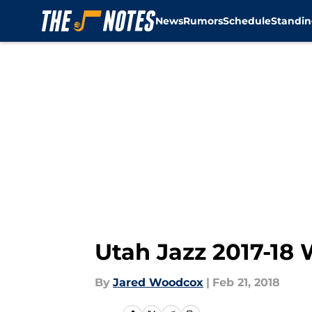
News
Rumors
Schedule
Standin
Skip to main content
Utah Jazz 2017-18 
By
Jared Woodcox
|
Feb 21, 2018