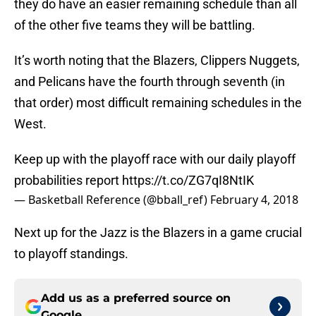
they do have an easier remaining schedule than all
of the other five teams they will be battling.
It’s worth noting that the Blazers, Clippers Nuggets,
and Pelicans have the fourth through seventh (in
that order) most difficult remaining schedules in the
West.
Keep up with the playoff race with our daily playoff
probabilities report
https://t.co/ZG7qI8NtIK
— Basketball Reference (@bball_ref)
February 4, 2018
Next up for the Jazz is the Blazers in a game crucial
to playoff standings.
Add us as a preferred source on
Google