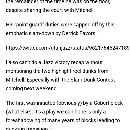
the remainder of the time he was on the floor,
despite sharing the court with Mitchell.
His “point guard” duties were capped off by this
emphatic slam-down by Derrick Favors —
https://twitter.com/utahjazz/status/9621764524718
I also can’t do a Jazz victory recap without
mentioning the two highlight reel dunks from
Mitchell. Especially with the Slam Dunk Contest
coming next weekend.
The first was initiated (obviously) by a Gobert block
(what else). It’s a play we can hope is only a
foreshadowing of many years of blocks leading to
dunks in transition —