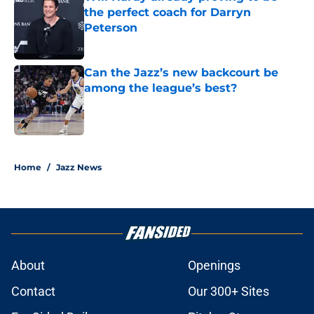
the perfect coach for Darryn
Peterson
Published by on Invalid Date
Can the Jazz’s new backcourt be
among the league’s best?
Published by on Invalid Date
5 related articles loaded
Home
/
Jazz News
About
Openings
Contact
Our 300+ Sites