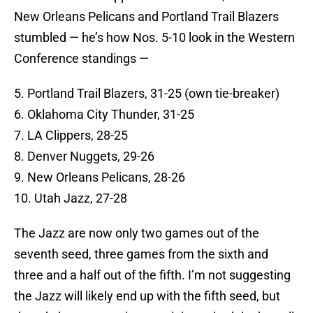
New Orleans Pelicans and Portland Trail Blazers
stumbled — he’s how Nos. 5-10 look in the Western
Conference standings —
5. Portland Trail Blazers, 31-25 (own tie-breaker)
6. Oklahoma City Thunder, 31-25
7. LA Clippers, 28-25
8. Denver Nuggets, 29-26
9. New Orleans Pelicans, 28-26
10. Utah Jazz, 27-28
The Jazz are now only two games out of the
seventh seed, three games from the sixth and
three and a half out of the fifth. I’m not suggesting
the Jazz will likely end up with the fifth seed, but