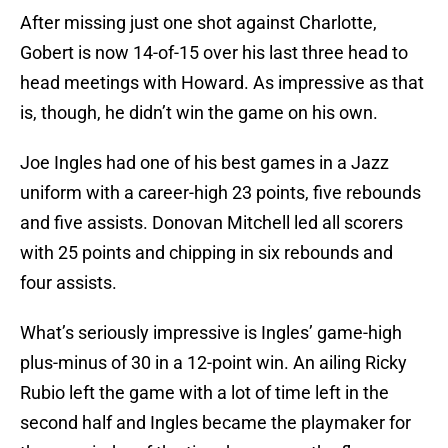
After missing just one shot against Charlotte,
Gobert is now 14-of-15 over his last three head to
head meetings with Howard. As impressive as that
is, though, he didn’t win the game on his own.
Joe Ingles had one of his best games in a Jazz
uniform with a career-high 23 points, five rebounds
and five assists. Donovan Mitchell led all scorers
with 25 points and chipping in six rebounds and
four assists.
What’s seriously impressive is Ingles’ game-high
plus-minus of 30 in a 12-point win. An ailing Ricky
Rubio left the game with a lot of time left in the
second half and Ingles became the playmaker for