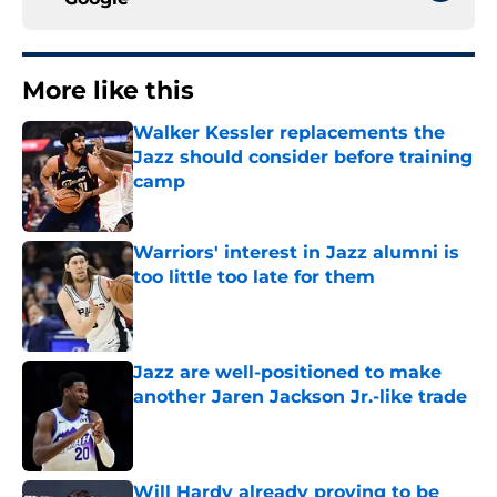
More like this
Walker Kessler replacements the
Jazz should consider before training
camp
Published by on Invalid Date
Warriors' interest in Jazz alumni is
too little too late for them
Published by on Invalid Date
Jazz are well-positioned to make
another Jaren Jackson Jr.-like trade
Published by on Invalid Date
Will Hardy already proving to be