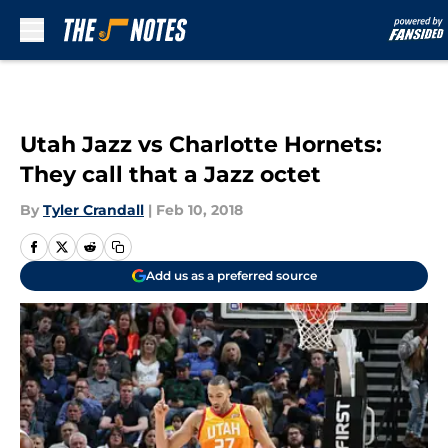
Skip to main content
Utah Jazz vs Charlotte Hornets:
They call that a Jazz octet
By
Tyler Crandall
|
Feb 10, 2018
Add us as a preferred source