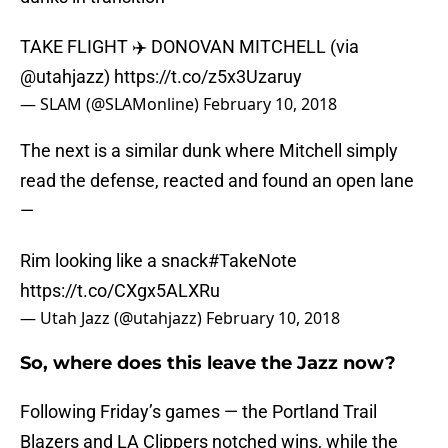
TAKE FLIGHT ✈️ DONOVAN MITCHELL (via
@utahjazz
)
https://t.co/z5x3Uzaruy
— SLAM (@SLAMonline)
February 10, 2018
The next is a similar dunk where Mitchell simply
read the defense, reacted and found an open lane
—
Rim looking like a snack
#TakeNote
https://t.co/CXgx5ALXRu
— Utah Jazz (@utahjazz)
February 10, 2018
So, where does this leave the Jazz now?
Following Friday’s games — the Portland Trail
Blazers and LA Clippers notched wins, while the