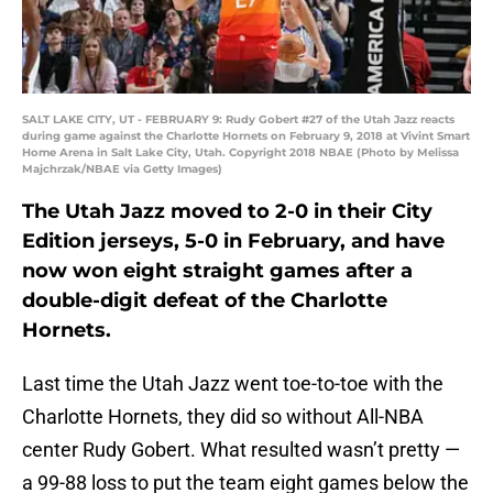
SALT LAKE CITY, UT - FEBRUARY 9: Rudy Gobert #27 of the Utah Jazz reacts
during game against the Charlotte Hornets on February 9, 2018 at Vivint Smart
Home Arena in Salt Lake City, Utah. Copyright 2018 NBAE (Photo by Melissa
Majchrzak/NBAE via Getty Images)
The Utah Jazz moved to 2-0 in their City
Edition jerseys, 5-0 in February, and have
now won eight straight games after a
double-digit defeat of the Charlotte
Hornets.
Last time the Utah Jazz went toe-to-toe with the
Charlotte Hornets, they did so without All-NBA
center Rudy Gobert. What resulted wasn’t pretty —
a 99-88 loss to put the team eight games below the