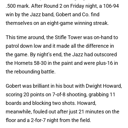
.500 mark. After Round 2 on Friday night, a 106-94
win by the Jazz band, Gobert and Co. find
themselves on an eight-game winning streak.
This time around, the Stifle Tower was on-hand to
patrol down low and it made all the difference in
the game. By night’s end, the Jazz had outscored
the Hornets 58-30 in the paint and were plus-16 in
the rebounding battle.
Gobert was brilliant in his bout with Dwight Howard,
scoring 20 points on 7-of-8 shooting, grabbing 11
boards and blocking two shots. Howard,
meanwhile, fouled out after just 21 minutes on the
floor and a 2-for-7 night from the field.