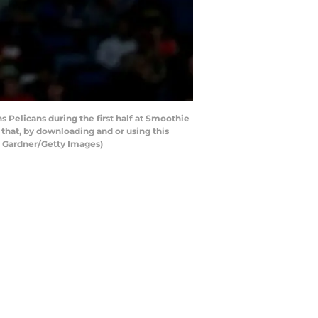
Pelicans during the first half at Smoothie
that, by downloading and or using this
n Gardner/Getty Images)