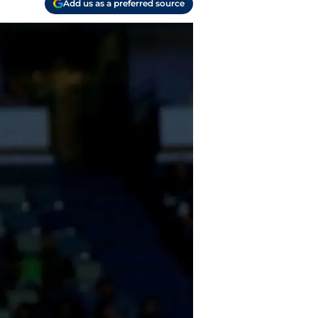
Add us as a preferred source