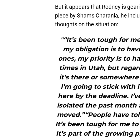
But it appears that Rodney is gear
piece by Shams Charania, he incl
thoughts on the situation:
"“It’s been tough for me
my obligation is to hav
ones, my priority is to h
times in Utah, but regar
it’s there or somewhere 
I’m going to stick with i
here by the deadline. I’v
isolated the past month a
moved.”“People have told
It’s been tough for me to be
It’s part of the growing p