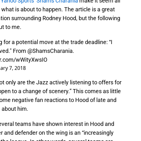
y Yahoo Sports’ Shams Charania
make it seem all
y what is about to happen. The article is a great
tuation surrounding Rodney Hood, but the following
ut to me.
for a potential move at the trade deadline: “I
oved." From
@ShamsCharania
.
ter.com/wWityXwsIO
ary 7, 2018
t only are the Jazz actively listening to offers for
open to a change of scenery.” This comes as little
 some negative fan reactions to Hood of late and
d about him.
several teams have shown interest in Hood and
ter and defender on the wing is an “increasingly