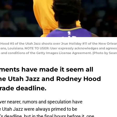
 #5 of the Utah Jazz shoots over Jrue Holiday #11 of the New Orleans 
eans, Louisiana. NOTE TO USER: User expressly acknowledges and agrees 
s and conditions of the Getty Images License Agreement. (Photo by Sea
ments have made it seem all
 the Utah Jazz and Rodney Hood
trade deadline.
ver nearer, rumors and speculation have
he Utah Jazz were always primed to be
’s deadline, but in the final hours before it, one