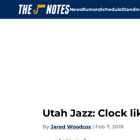
News
Rumors
Schedule
Standin
Skip to main content
Utah Jazz: Clock l
By
Jared Woodcox
|
Feb 7, 2018