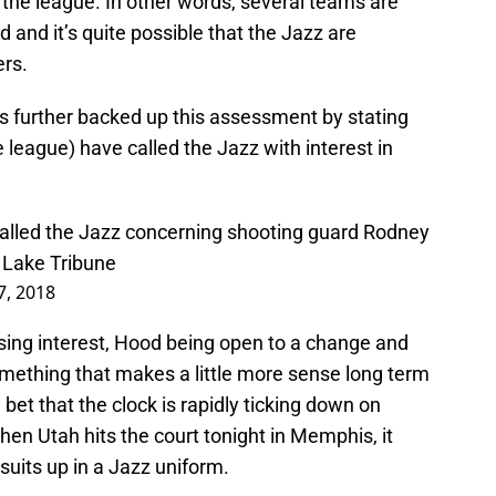
the league. In other words, several teams are
 and it’s quite possible that the Jazz are
ers.
s further backed up this assessment by stating
 league) have called the Jazz with interest in
called the Jazz concerning shooting guard Rodney
t Lake Tribune
7, 2018
ng interest, Hood being open to a change and
omething that makes a little more sense long term
e bet that the clock is rapidly ticking down on
en Utah hits the court tonight in Memphis, it
 suits up in a Jazz uniform.