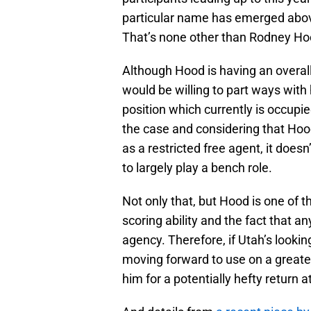
particular name has emerged above 
That’s none other than Rodney Ho
Although Hood is having an overal
would be willing to part ways with
position which currently is occupie
the case and considering that Hood 
as a restricted free agent, it does
to largely play a bench role.
Not only that, but Hood is one of 
scoring ability and the fact that a
agency. Therefore, if Utah’s looki
moving forward to use on a greater
him for a potentially hefty return a