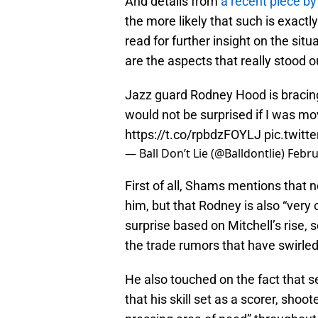
And details from
a recent piece b
the more likely that such is exactl
read for further insight on the si
are the aspects that really stood o
Jazz guard Rodney Hood is bracing 
would not be surprised if I was m
https://t.co/rpbdzFOYLJ
pic.twit
— Ball Don’t Lie (@Balldontlie)
Febru
First of all, Shams mentions that no
him, but that Rodney is also “very 
surprise based on Mitchell’s rise,
the trade rumors that have swirle
He also touched on the fact that 
that his skill set as a scorer, shoo