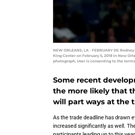
NEW ORLEANS, LA - FEBRUARY 05: Rodney Hood
King Center on February 5, 2018 in New Orl
photograph, User is consenting to the term
Some recent develop
the more likely that
will part ways at the 
As the trade deadline has drawn e
increased significantly as well. T
participants leading up to this year