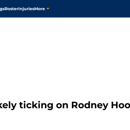
gs
Roster
Injuries
More
ikely ticking on Rodney Hoo