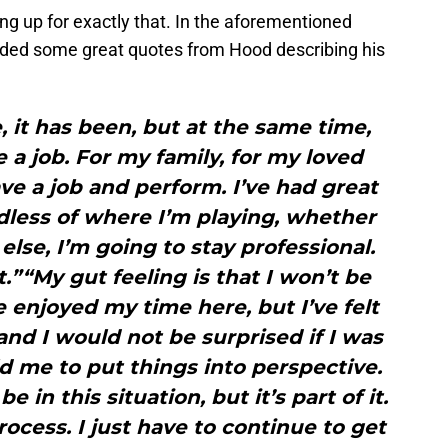
ing up for exactly that. In the aforementioned
uded some great quotes from Hood describing his
, it has been, but at the same time,
e a job. For my family, for my loved
ave a job and perform. I’ve had great
dless of where I’m playing, whether
else, I’m going to stay professional.
t.”“My gut feeling is that I won’t be
e enjoyed my time here, but I’ve felt
nd I would not be surprised if I was
 me to put things into perspective.
 in this situation, but it’s part of it.
rocess. I just have to continue to get