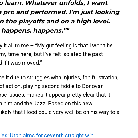
o learn. Whatever unfolds, I want
 pro and performed. I’m just looking
in the playoffs and on a high level.
happens, happens.”"
t all to me – “My gut feeling is that I won’t be
my time here, but I’ve felt isolated the past
 if I was moved.”
e it due to struggles with injuries, fan frustration,
of action, playing second fiddle to Donovan
ose issues, makes it appear pretty clear that it
th him and the Jazz. Based on this new
likely that Hood could very well be on his way to a
es: Utah aims for seventh straight win