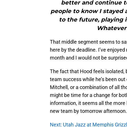
better and continue t
people to know I stayed a
to the future, playing 
Whatever 
That middle segment seems to say i
here by the deadline. I’ve enjoyed 
month and I would not be surprised
The fact that Hood feels isolated, b
team success while he’s been out 
Mitchell, or a combination of all th
might be time for a change for bo
information, it seems all the more 
new team by tomorrow afternoon.
Next: Utah Jazz at Memphis Grizzli