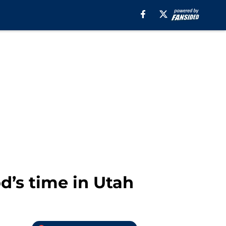
d’s time in Utah