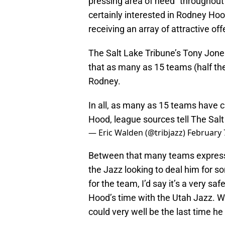
pressing area of need” throughout 
certainly interested in Rodney Hood
receiving an array of attractive off
The Salt Lake Tribune’s Tony Jone
that as many as 15 teams (half the
Rodney.
In all, as many as 15 teams have 
Hood, league sources tell The Sal
— Eric Walden (@tribjazz)
February 
Between that many teams expressi
the Jazz looking to deal him for s
for the team, I’d say it’s a very saf
Hood’s time with the Utah Jazz. Wh
could very well be the last time he