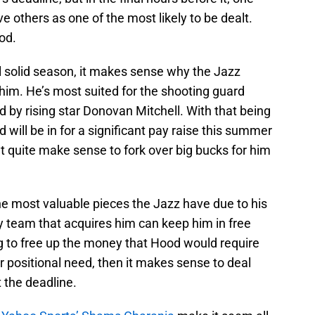
others as one of the most likely to be dealt.
od.
l solid season, it makes sense why the Jazz
 him. He’s most suited for the shooting guard
d by rising star Donovan Mitchell. With that being
will be in for a significant pay raise this summer
n’t quite make sense to fork over big bucks for him
the most valuable pieces the Jazz have due to his
ny team that acquires him can keep him in free
ng to free up the money that Hood would require
 positional need, then it makes sense to deal
t the deadline.