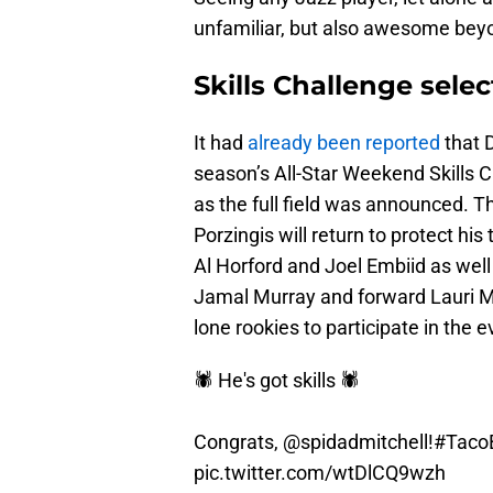
unfamiliar, but also awesome beyo
Skills Challenge selec
It had
already been reported
that 
season’s All-Star Weekend Skills C
as the full field was announced. 
Porzingis will return to protect his
Al Horford and Joel Embiid as wel
Jamal Murray and forward Lauri M
lone rookies to participate in the e
🕷 He's got skills 🕷
Congrats,
@spidadmitchell
!
#TacoB
pic.twitter.com/wtDlCQ9wzh