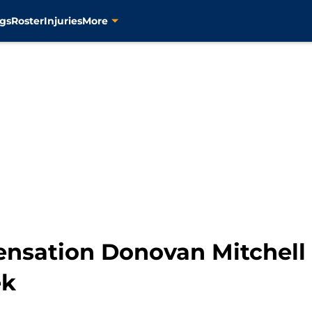
gs
Roster
Injuries
More
ensation Donovan Mitchell
ek