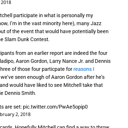
 2018
chell participate in what is personally my
now, I’m in the vast minority here), many Jazz
out of the event that would have potentially been
 the Slam Dunk Contest.
cipants from an earlier report are indeed the four
 Oladipo, Aaron Gordon, Larry Nance Jr. and Dennis
three of those four particpate for
reasons I
 like we’ve seen enough of Aaron Gordon after he’s
 and would have liked to see Mitchell take that
ie Dennis Smith.
s are set:
pic.twitter.com/PwAe5opip0
bruary 2, 2018
cards. Hopefully Mitchell can find a way to throw