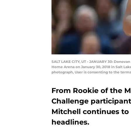
SALT LAKE CITY, UT - JANUARY 30: Donovan Mi
Home Arena on January 30, 2018 in Salt Lak
photograph, User is consenting to the term
From Rookie of the Mo
Challenge participan
Mitchell continues t
headlines.