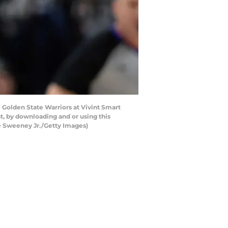
 Golden State Warriors at Vivint Smart
t, by downloading and or using this
e Sweeney Jr./Getty Images)