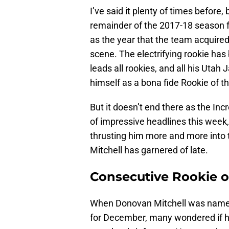
I’ve said it plenty of times before,
remainder of the 2017-18 season f
as the year that the team acquired
scene. The electrifying rookie has
leads all rookies, and all his Utah
himself as a bona fide Rookie of t
But it doesn’t end there as the I
of impressive headlines this week, 
thrusting him more and more into t
Mitchell has garnered of late.
Consecutive Rookie 
When Donovan Mitchell was named
for December, many wondered if hi