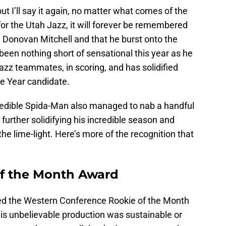
 but I’ll say it again, no matter what comes of the
or the Utah Jazz, it will forever be remembered
 Donovan Mitchell and that he burst onto the
 been nothing short of sensational this year as he
 Jazz teammates, in scoring, and has solidified
he Year candidate.
ncredible Spida-Man also managed to nab a handful
further solidifying his incredible season and
he lime-light. Here’s more of the recognition that
of the Month Award
 the Western Conference Rookie of the Month
s unbelievable production was sustainable or