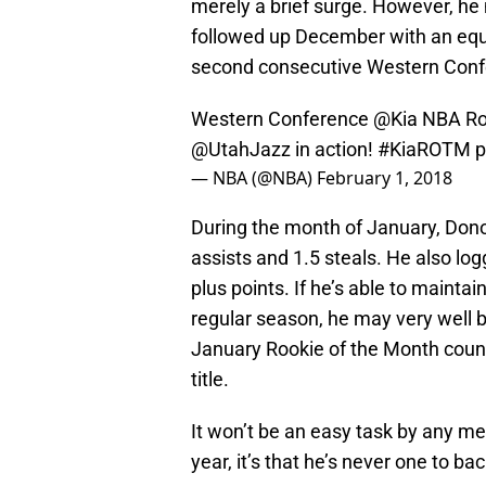
merely a brief surge. However, he
followed up December with an equ
second consecutive Western Conf
Western Conference
@Kia
NBA Ro
@UtahJazz
in action!
#KiaROTM
p
— NBA (@NBA)
February 1, 2018
During the month of January, Dono
assists and 1.5 steals. He also lo
plus points. If he’s able to mainta
regular season, he may very well 
January Rookie of the Month coun
title.
It won’t be an easy task by any me
year, it’s that he’s never one to b