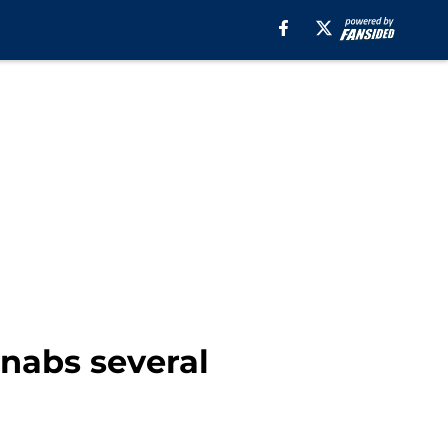
 nabs several