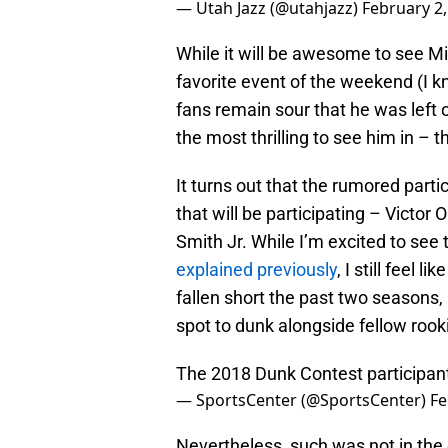
— Utah Jazz (@utahjazz)
February 2,
While it will be awesome to see Mit
favorite event of the weekend (I k
fans remain sour that he was left 
the most thrilling to see him in –
It turns out that the rumored parti
that will be participating – Victor
Smith Jr. While I’m excited to see 
explained previously
, I still feel
fallen short the past two seasons,
spot to dunk alongside fellow rook
The 2018 Dunk Contest participant
— SportsCenter (@SportsCenter)
Fe
Nevertheless, such was not in the 