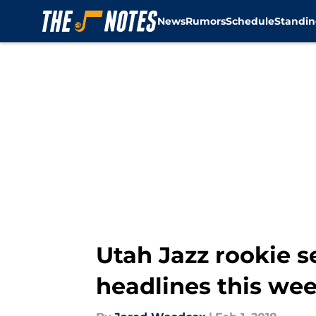
News
Rumors
Schedule
Standin
Skip to main content
Utah Jazz rookie s
headlines this we