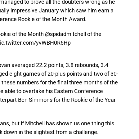
 managed to prove all the doubters wrong as he
ally impressive January which saw him earn a
erence Rookie of the Month Award.
okie of the Month
@spidadmitchell
of the
ic.twitter.com/yvWBH0R6Hp
van averaged 22.2 points, 3.8 rebounds, 3.4
gged eight games of 20-plus points and two of 30-
in these numbers for the final three months of the
be able to overtake his Eastern Conference
terpart Ben Simmons for the Rookie of the Year
ans, but if Mitchell has shown us one thing this
ack down in the slightest from a challenge.