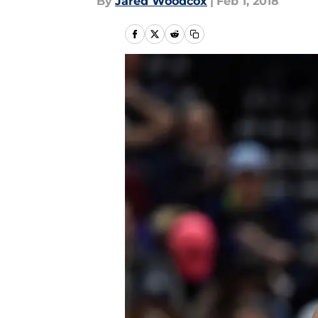
By
Jared Woodcox
|
Feb 1, 2018