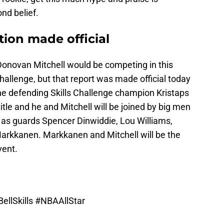
nd belief.
tion made official
Donovan Mitchell would be competing in this
hallenge, but that report was made official today
The defending Skills Challenge champion Kristaps
 title and he and Mitchell will be joined by big men
l as guards Spencer Dinwiddie, Lou Williams,
arkkanen. Markkanen and Mitchell will be the
vent.
ellSkills
#NBAAllStar