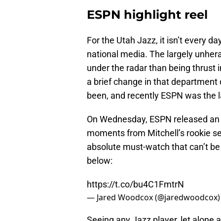
ESPN highlight reel
For the Utah Jazz, it isn’t every d
national media. The largely unher
under the radar than being thrust 
a brief change in that department
been, and recently ESPN was the l
On Wednesday, ESPN released an 
moments from Mitchell’s rookie seas
absolute must-watch that can’t be m
below:
https://t.co/bu4C1FmtrN
— Jared Woodcox (@jaredwoodcox
Seeing any Jazz player, let alone a