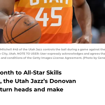
tchell #45 of the Utah Jazz controls the ball during a game against the
e City, Utah. NOTE TO USER: User expressly acknowledges and agrees tha
s and conditions of the Getty Images License Agreement. (Photo by Gen
nth to All-Star Skills
t, the Utah Jazz’s Donovan
o turn heads and make