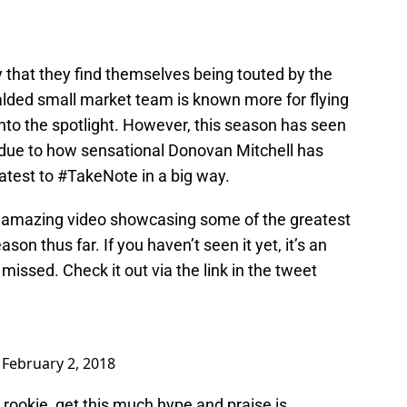
ay that they find themselves being touted by the
alded small market team is known more for flying
into the spotlight. However, this season has seen
 due to how sensational Donovan Mitchell has
atest to #TakeNote in a big way.
amazing video showcasing some of the greatest
on thus far. If you haven’t seen it yet, it’s an
issed. Check it out via the link in the tweet
)
February 2, 2018
 rookie, get this much hype and praise is