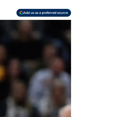
Add us as a preferred source