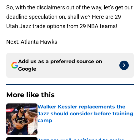
So, with the disclaimers out of the way, let’s get our
deadline speculation on, shall we? Here are 29
Utah Jazz trade options from 29 NBA teams!
Next: Atlanta Hawks
Add us as a preferred source on
Google
More like this
Walker Kessler replacements the
Jazz should consider before training
camp
Published by on Invalid Date