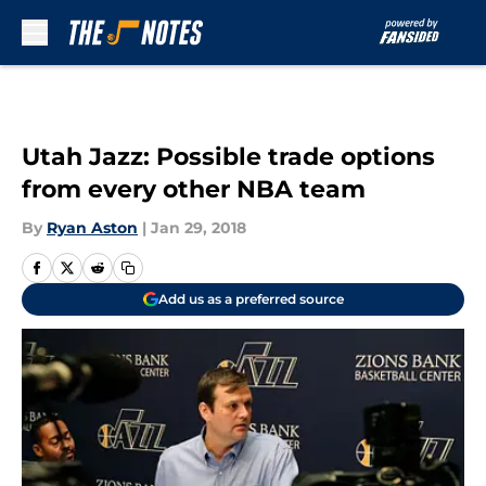
Skip to main content
Utah Jazz: Possible trade options
from every other NBA team
By
Ryan Aston
|
Jan 29, 2018
Add us as a preferred source