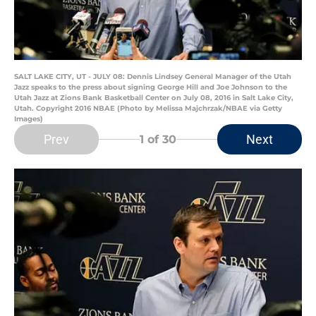
SALT LAKE CITY, UT - JULY 08: Dennis Lindsey General Manager of the Utah
Jazz speaks to the press about signing George Hill and Joe Johnson to the
Utah Jazz at Zions Bank Basketball Center on July 08, 2016 in Salt Lake City,
Utah. Copyright 2016 NBAE (Photo by Melissa Majchrzak/NBAE via Getty
Images)
Prev
Next
1
of 30