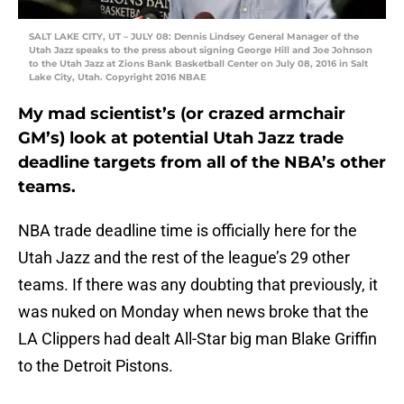
SALT LAKE CITY, UT – JULY 08: Dennis Lindsey General Manager of the
Utah Jazz speaks to the press about signing George Hill and Joe Johnson
to the Utah Jazz at Zions Bank Basketball Center on July 08, 2016 in Salt
Lake City, Utah. Copyright 2016 NBAE
My mad scientist’s (or crazed armchair
GM’s) look at potential Utah Jazz trade
deadline targets from all of the NBA’s other
teams.
NBA trade deadline time is officially here for the
Utah Jazz and the rest of the league’s 29 other
teams. If there was any doubting that previously, it
was nuked on Monday when news broke that the
LA Clippers had dealt All-Star big man Blake Griffin
to the Detroit Pistons.