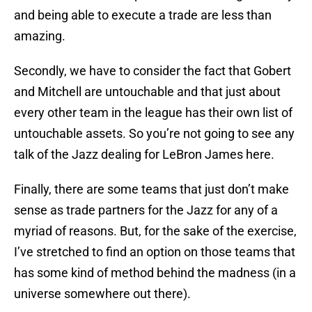
and being able to execute a trade are less than
amazing.
Secondly, we have to consider the fact that Gobert
and Mitchell are untouchable and that just about
every other team in the league has their own list of
untouchable assets. So you’re not going to see any
talk of the Jazz dealing for LeBron James here.
Finally, there are some teams that just don’t make
sense as trade partners for the Jazz for any of a
myriad of reasons. But, for the sake of the exercise,
I’ve stretched to find an option on those teams that
has some kind of method behind the madness (in a
universe somewhere out there).