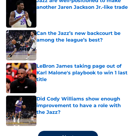
Jazz are well-positioned to make
another Jaren Jackson Jr.-like trade
Published by on Invalid Date
Can the Jazz’s new backcourt be
among the league’s best?
Published by on Invalid Date
LeBron James taking page out of
Karl Malone's playbook to win 1 last
title
Published by on Invalid Date
Did Cody Williams show enough
improvement to have a role with
the Jazz?
Published by on Invalid Date
5 related articles loaded