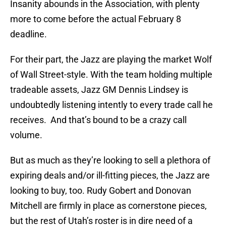
Insanity abounds in the Association, with plenty
more to come before the actual February 8
deadline.
For their part, the Jazz are playing the market Wolf
of Wall Street-style. With the team holding multiple
tradeable assets, Jazz GM Dennis Lindsey is
undoubtedly listening intently to every trade call he
receives. And that’s bound to be a crazy call
volume.
But as much as they’re looking to sell a plethora of
expiring deals and/or ill-fitting pieces, the Jazz are
looking to buy, too. Rudy Gobert and Donovan
Mitchell are firmly in place as cornerstone pieces,
but the rest of Utah’s roster is in dire need of a