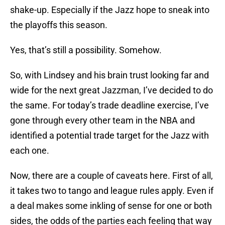
shake-up. Especially if the Jazz hope to sneak into
the playoffs this season.
Yes, that’s still a possibility. Somehow.
So, with Lindsey and his brain trust looking far and
wide for the next great Jazzman, I’ve decided to do
the same. For today’s trade deadline exercise, I’ve
gone through every other team in the NBA and
identified a potential trade target for the Jazz with
each one.
Now, there are a couple of caveats here. First of all,
it takes two to tango and league rules apply. Even if
a deal makes some inkling of sense for one or both
sides, the odds of the parties each feeling that way