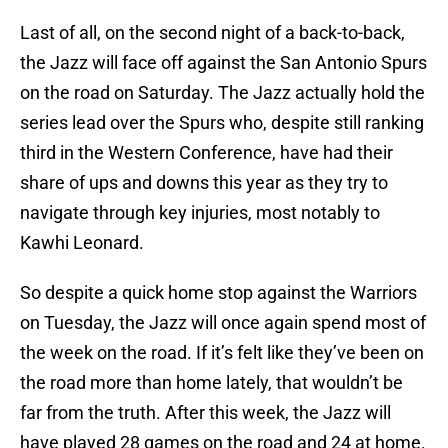
Last of all, on the second night of a back-to-back,
the Jazz will face off against the San Antonio Spurs
on the road on Saturday. The Jazz actually hold the
series lead over the Spurs who, despite still ranking
third in the Western Conference, have had their
share of ups and downs this year as they try to
navigate through key injuries, most notably to
Kawhi Leonard.
So despite a quick home stop against the Warriors
on Tuesday, the Jazz will once again spend most of
the week on the road. If it’s felt like they’ve been on
the road more than home lately, that wouldn’t be
far from the truth. After this week, the Jazz will
have played 28 games on the road and 24 at home.