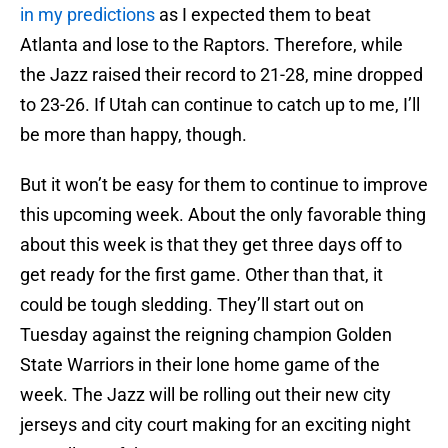
in my predictions
as I expected them to beat
Atlanta and lose to the Raptors. Therefore, while
the Jazz raised their record to 21-28, mine dropped
to 23-26. If Utah can continue to catch up to me, I’ll
be more than happy, though.
But it won’t be easy for them to continue to improve
this upcoming week. About the only favorable thing
about this week is that they get three days off to
get ready for the first game. Other than that, it
could be tough sledding. They’ll start out on
Tuesday against the reigning champion Golden
State Warriors in their lone home game of the
week. The Jazz will be rolling out their new city
jerseys and city court making for an exciting night