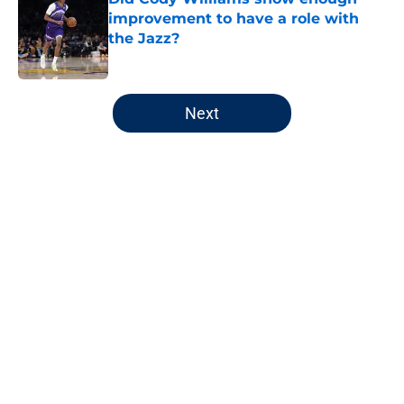
improvement to have a role with
the Jazz?
Published by on Invalid Date
5 related articles loaded
Next
Home
/
Jazz News
About
Openings
Contact
Our 300+ Sites
FanSided Daily
Pitch a Story
Privacy Policy
Terms of Use