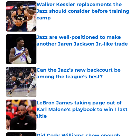
Walker Kessler replacements the
Jazz should consider before training
camp
Published by on Invalid Date
Jazz are well-positioned to make
another Jaren Jackson Jr.-like trade
Published by on Invalid Date
Can the Jazz’s new backcourt be
among the league’s best?
Published by on Invalid Date
LeBron James taking page out of
Karl Malone's playbook to win 1 last
title
Published by on Invalid Date
Did Cody Williams show enough