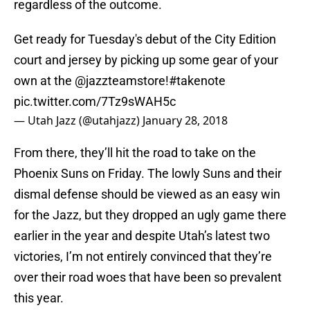
regardless of the outcome.
Get ready for Tuesday's debut of the City Edition
court and jersey by picking up some gear of your
own at the
@jazzteamstore
!
#takenote
pic.twitter.com/7Tz9sWAH5c
— Utah Jazz (@utahjazz)
January 28, 2018
From there, they’ll hit the road to take on the
Phoenix Suns on Friday. The lowly Suns and their
dismal defense should be viewed as an easy win
for the Jazz, but they dropped an ugly game there
earlier in the year and despite Utah’s latest two
victories, I’m not entirely convinced that they’re
over their road woes that have been so prevalent
this year.