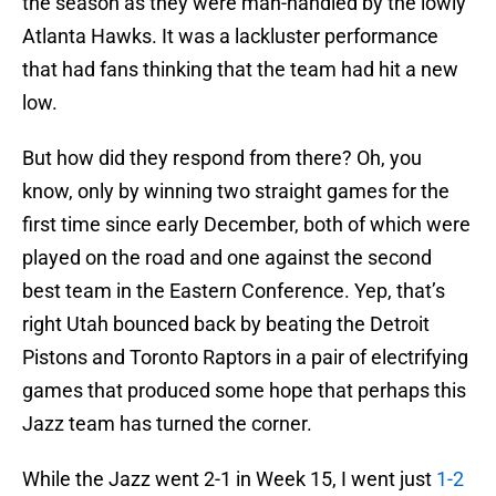
the season as they were man-handled by the lowly
Atlanta Hawks. It was a lackluster performance
that had fans thinking that the team had hit a new
low.
But how did they respond from there? Oh, you
know, only by winning two straight games for the
first time since early December, both of which were
played on the road and one against the second
best team in the Eastern Conference. Yep, that’s
right Utah bounced back by beating the Detroit
Pistons and Toronto Raptors in a pair of electrifying
games that produced some hope that perhaps this
Jazz team has turned the corner.
While the Jazz went 2-1 in Week 15, I went just
1-2