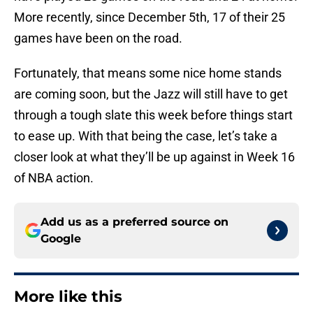
More recently, since December 5th, 17 of their 25
games have been on the road.
Fortunately, that means some nice home stands
are coming soon, but the Jazz will still have to get
through a tough slate this week before things start
to ease up. With that being the case, let’s take a
closer look at what they’ll be up against in Week 16
of NBA action.
Add us as a preferred source on
Google
More like this