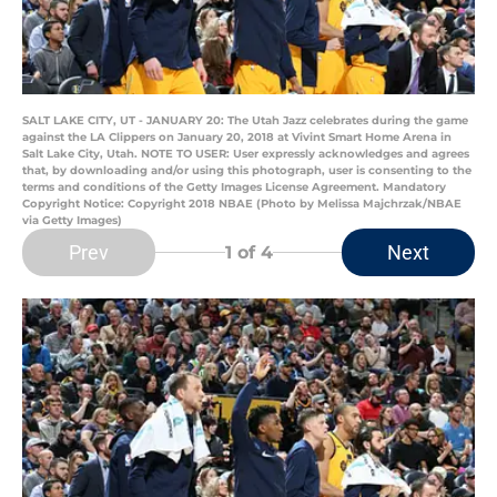
SALT LAKE CITY, UT - JANUARY 20: The Utah Jazz celebrates during the game
against the LA Clippers on January 20, 2018 at Vivint Smart Home Arena in
Salt Lake City, Utah. NOTE TO USER: User expressly acknowledges and agrees
that, by downloading and/or using this photograph, user is consenting to the
terms and conditions of the Getty Images License Agreement. Mandatory
Copyright Notice: Copyright 2018 NBAE (Photo by Melissa Majchrzak/NBAE
via Getty Images)
Prev
Next
1
of 4