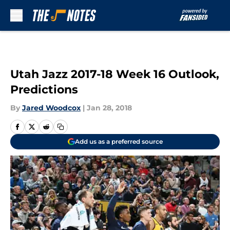
Skip to main content
Utah Jazz 2017-18 Week 16 Outlook,
Predictions
By
Jared Woodcox
|
Jan 28, 2018
Add us as a preferred source