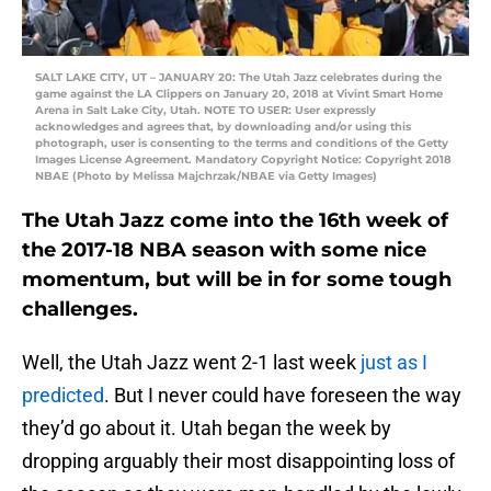
SALT LAKE CITY, UT – JANUARY 20: The Utah Jazz celebrates during the
game against the LA Clippers on January 20, 2018 at Vivint Smart Home
Arena in Salt Lake City, Utah. NOTE TO USER: User expressly
acknowledges and agrees that, by downloading and/or using this
photograph, user is consenting to the terms and conditions of the Getty
Images License Agreement. Mandatory Copyright Notice: Copyright 2018
NBAE (Photo by Melissa Majchrzak/NBAE via Getty Images)
The Utah Jazz come into the 16th week of
the 2017-18 NBA season with some nice
momentum, but will be in for some tough
challenges.
Well, the Utah Jazz went 2-1 last week
just as I
predicted
. But I never could have foreseen the way
they’d go about it. Utah began the week by
dropping arguably their most disappointing loss of