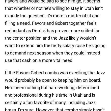
Favors and would be sad to see him go, it seems
that whether or not he’s willing to stay in Utah isn’t
exactly the question, it’s more a matter of fit and
filling a need. Favors and Gobert together feels
redundant as Derrick has proven more suited for
the center position and the Jazz likely wouldn’t
want to extend him the hefty salary raise he’s going
to demand next season when they could instead
use that cash on a more vital need.
If the Favors-Gobert combo was excelling, the Jazz
would probably be open to keeping him on board.
He’s been nothing but hard-working, determined
and professional during his time in Utah and is
certainly a fan favorite of many, including Jazz
brass, I’m sure. However, that combo simply hasn’t