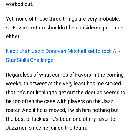
worked out.
Yet, none of those three things are very probable,
so Favors’ return shouldn’t be considered probable
either.
Next: Utah Jazz: Donovan Mitchell set to rock All-
Star Skills Challenge
Regardless of what comes of Favors in the coming
weeks, this tweet at the very least has me stoked
that he’s not itching to get out the door as seems to
be too often the case with players on the Jazz
roster. And if he is moved, I wish him nothing but
the best of luck as he’s been one of my favorite
Jazzmen since he joined the team.