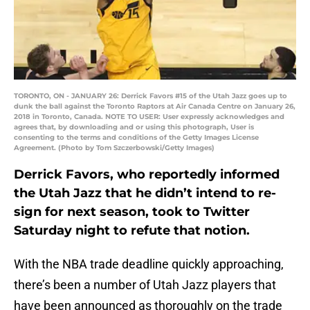
TORONTO, ON - JANUARY 26: Derrick Favors #15 of the Utah Jazz goes up to
dunk the ball against the Toronto Raptors at Air Canada Centre on January 26,
2018 in Toronto, Canada. NOTE TO USER: User expressly acknowledges and
agrees that, by downloading and or using this photograph, User is
consenting to the terms and conditions of the Getty Images License
Agreement. (Photo by Tom Szczerbowski/Getty Images)
Derrick Favors, who reportedly informed
the Utah Jazz that he didn’t intend to re-
sign for next season, took to Twitter
Saturday night to refute that notion.
With the NBA trade deadline quickly approaching,
there’s been a number of Utah Jazz players that
have been announced as thoroughly on the trade