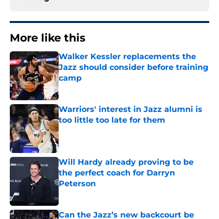
More like this
Walker Kessler replacements the
Jazz should consider before training
camp
Published by on Invalid Date
Warriors' interest in Jazz alumni is
too little too late for them
Published by on Invalid Date
Will Hardy already proving to be
the perfect coach for Darryn
Peterson
Published by on Invalid Date
Can the Jazz’s new backcourt be