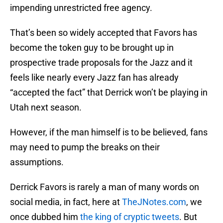
impending unrestricted free agency.
That’s been so widely accepted that Favors has
become the token guy to be brought up in
prospective trade proposals for the Jazz and it
feels like nearly every Jazz fan has already
“accepted the fact” that Derrick won’t be playing in
Utah next season.
However, if the man himself is to be believed, fans
may need to pump the breaks on their
assumptions.
Derrick Favors is rarely a man of many words on
social media, in fact, here at
TheJNotes.com
, we
once dubbed him
the king of cryptic tweets
. But