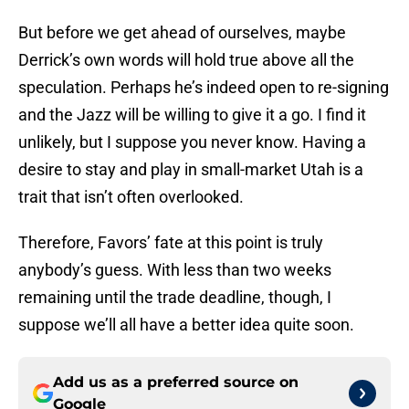
But before we get ahead of ourselves, maybe
Derrick’s own words will hold true above all the
speculation. Perhaps he’s indeed open to re-signing
and the Jazz will be willing to give it a go. I find it
unlikely, but I suppose you never know. Having a
desire to stay and play in small-market Utah is a
trait that isn’t often overlooked.
Therefore, Favors’ fate at this point is truly
anybody’s guess. With less than two weeks
remaining until the trade deadline, though, I
suppose we’ll all have a better idea quite soon.
Add us as a preferred source on
Google