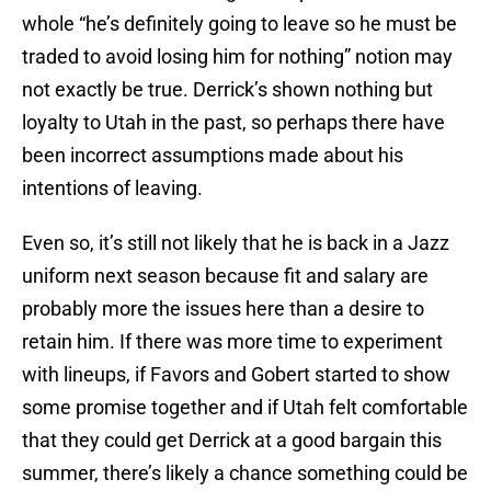
whole “he’s definitely going to leave so he must be
traded to avoid losing him for nothing” notion may
not exactly be true. Derrick’s shown nothing but
loyalty to Utah in the past, so perhaps there have
been incorrect assumptions made about his
intentions of leaving.
Even so, it’s still not likely that he is back in a Jazz
uniform next season because fit and salary are
probably more the issues here than a desire to
retain him. If there was more time to experiment
with lineups, if Favors and Gobert started to show
some promise together and if Utah felt comfortable
that they could get Derrick at a good bargain this
summer, there’s likely a chance something could be