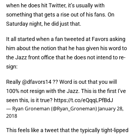
when he does hit Twitter, it’s usually with
something that gets a rise out of his fans. On
Saturday night, he did just that.
It all started when a fan tweeted at Favors asking
him about the notion that he has given his word to
the Jazz front office that he does not intend to re-
sign:
Really
@dfavors14
?? Word is out that you will
100% not resign with the Jazz. This is the first I've
seen this, is it true?
https://t.co/eQqqLPfBdJ
— Ryan Groneman (@Ryan_Groneman)
January 28,
2018
This feels like a tweet that the typically tight-lipped