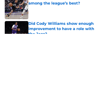
among the league’s best?
Published by on Invalid Date
Did Cody Williams show enough
improvement to have a role with
the Jazz?
Published by on Invalid Date
5 related articles loaded
About
Openings
Contact
Our 300+ Sites
FanSided Daily
Pitch a Story
Privacy Policy
Terms of Use