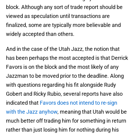
block. Although any sort of trade report should be
viewed as speculation until transactions are
finalized, some are typically more believable and
widely accepted than others.
And in the case of the Utah Jazz, the notion that
has been perhaps the most accepted is that Derrick
Favors is on the block and the most likely of any
Jazzman to be moved prior to the deadline. Along
with questions regarding his fit alongside Rudy
Gobert and Ricky Rubio, several reports have also
indicated that
Favors does not intend to re-sign
with the Jazz anyhow
, meaning that Utah would be
much better off trading him for something in return
rather than just losing him for nothing during his