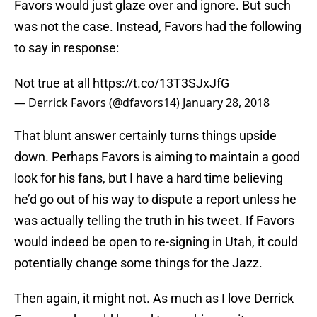
Favors would just glaze over and ignore. But such
was not the case. Instead, Favors had the following
to say in response:
Not true at all
https://t.co/13T3SJxJfG
— Derrick Favors (@dfavors14)
January 28, 2018
That blunt answer certainly turns things upside
down. Perhaps Favors is aiming to maintain a good
look for his fans, but I have a hard time believing
he’d go out of his way to dispute a report unless he
was actually telling the truth in his tweet. If Favors
would indeed be open to re-signing in Utah, it could
potentially change some things for the Jazz.
Then again, it might not. As much as I love Derrick