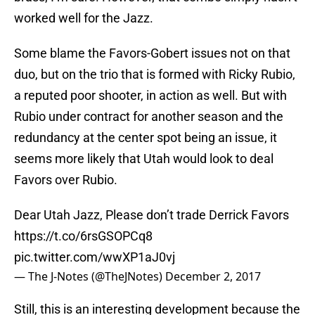
worked well for the Jazz.
Some blame the Favors-Gobert issues not on that
duo, but on the trio that is formed with Ricky Rubio,
a reputed poor shooter, in action as well. But with
Rubio under contract for another season and the
redundancy at the center spot being an issue, it
seems more likely that Utah would look to deal
Favors over Rubio.
Dear Utah Jazz, Please don’t trade Derrick Favors
https://t.co/6rsGSOPCq8
pic.twitter.com/wwXP1aJ0vj
— The J-Notes (@TheJNotes)
December 2, 2017
Still, this is an interesting development because the