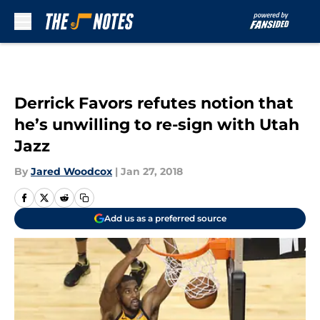
Skip to main content
Derrick Favors refutes notion that
he’s unwilling to re-sign with Utah
Jazz
By
Jared Woodcox
|
Jan 27, 2018
Add us as a preferred source