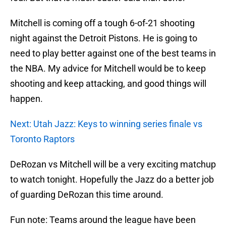
Mitchell is coming off a tough 6-of-21 shooting
night against the Detroit Pistons. He is going to
need to play better against one of the best teams in
the NBA. My advice for Mitchell would be to keep
shooting and keep attacking, and good things will
happen.
Next: Utah Jazz: Keys to winning series finale vs
Toronto Raptors
DeRozan vs Mitchell will be a very exciting matchup
to watch tonight. Hopefully the Jazz do a better job
of guarding DeRozan this time around.
Fun note: Teams around the league have been