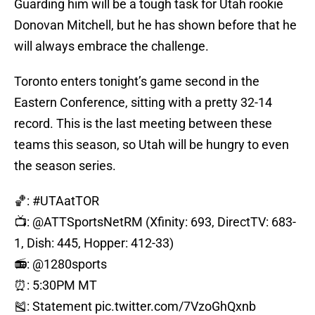
Guarding him will be a tough task for Utah rookie
Donovan Mitchell, but he has shown before that he
will always embrace the challenge.
Toronto enters tonight’s game second in the
Eastern Conference, sitting with a pretty 32-14
record. This is the last meeting between these
teams this season, so Utah will be hungry to even
the season series.
🏀:
#UTAatTOR
📺:
@ATTSportsNetRM
(Xfinity: 693, DirectTV: 683-
1, Dish: 445, Hopper: 412-33)
📻: @1280sports
⏰: 5:30PM MT
🎽: Statement
pic.twitter.com/7VzoGhQxnb