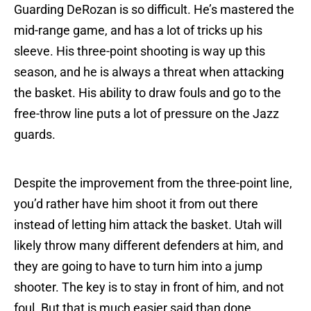
Guarding DeRozan is so difficult. He’s mastered the
mid-range game, and has a lot of tricks up his
sleeve. His three-point shooting is way up this
season, and he is always a threat when attacking
the basket. His ability to draw fouls and go to the
free-throw line puts a lot of pressure on the Jazz
guards.
Despite the improvement from the three-point line,
you’d rather have him shoot it from out there
instead of letting him attack the basket. Utah will
likely throw many different defenders at him, and
they are going to have to turn him into a jump
shooter. The key is to stay in front of him, and not
foul. But that is much easier said than done.