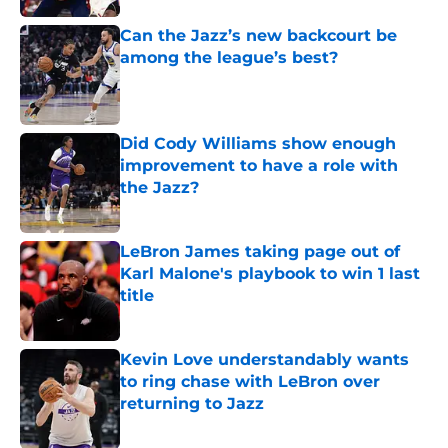
Can the Jazz’s new backcourt be
among the league’s best?
Published by on Invalid Date
Did Cody Williams show enough
improvement to have a role with
the Jazz?
Published by on Invalid Date
LeBron James taking page out of
Karl Malone's playbook to win 1 last
title
Published by on Invalid Date
Kevin Love understandably wants
to ring chase with LeBron over
returning to Jazz
Published by on Invalid Date