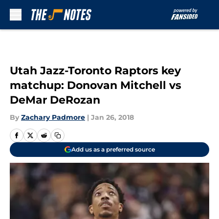
Skip to main content
Utah Jazz-Toronto Raptors key
matchup: Donovan Mitchell vs
DeMar DeRozan
By
Zachary Padmore
|
Jan 26, 2018
Add us as a preferred source