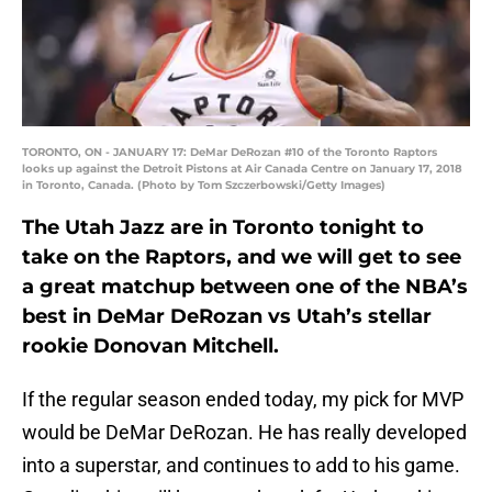
TORONTO, ON - JANUARY 17: DeMar DeRozan #10 of the Toronto Raptors
looks up against the Detroit Pistons at Air Canada Centre on January 17, 2018
in Toronto, Canada. (Photo by Tom Szczerbowski/Getty Images)
The Utah Jazz are in Toronto tonight to
take on the Raptors, and we will get to see
a great matchup between one of the NBA’s
best in DeMar DeRozan vs Utah’s stellar
rookie Donovan Mitchell.
If the regular season ended today, my pick for MVP
would be DeMar DeRozan. He has really developed
into a superstar, and continues to add to his game.