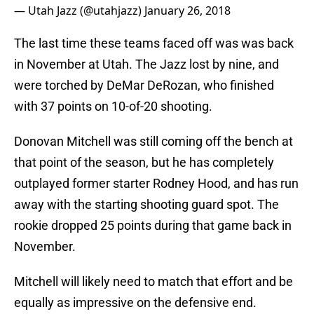
— Utah Jazz (@utahjazz)
January 26, 2018
The last time these teams faced off was was back
in November at Utah. The Jazz lost by nine, and
were torched by DeMar DeRozan, who finished
with 37 points on 10-of-20 shooting.
Donovan Mitchell was still coming off the bench at
that point of the season, but he has completely
outplayed former starter Rodney Hood, and has run
away with the starting shooting guard spot. The
rookie dropped 25 points during that game back in
November.
Mitchell will likely need to match that effort and be
equally as impressive on the defensive end.