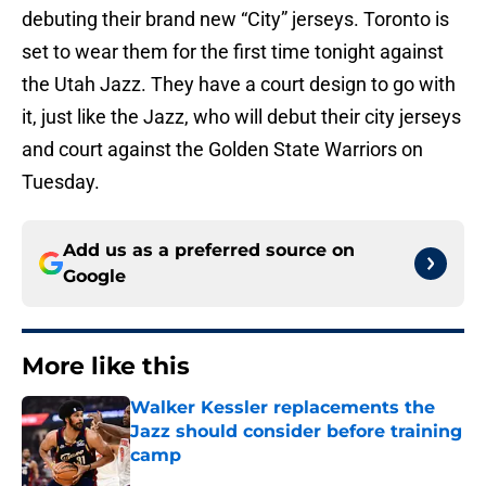
debuting their brand new “City” jerseys. Toronto is
set to wear them for the first time tonight against
the Utah Jazz. They have a court design to go with
it, just like the Jazz, who will debut their city jerseys
and court against the Golden State Warriors on
Tuesday.
Add us as a preferred source on
Google
More like this
Walker Kessler replacements the
Jazz should consider before training
camp
Published by on Invalid Date