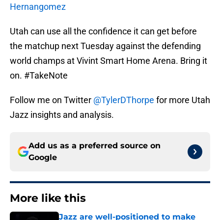
Hernangomez
Utah can use all the confidence it can get before
the matchup next Tuesday against the defending
world champs at Vivint Smart Home Arena. Bring it
on. #TakeNote
Follow me on Twitter
@TylerDThorpe
for more Utah
Jazz insights and analysis.
Add us as a preferred source on
Google
More like this
Jazz are well-positioned to make