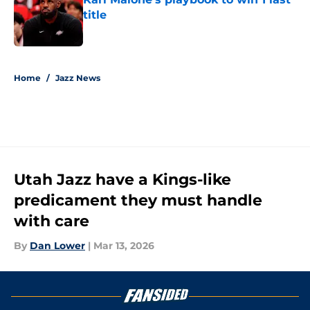
title
Published by on Invalid Date
5 related articles loaded
Home
/
Jazz News
Utah Jazz have a Kings-like
predicament they must handle
with care
By
Dan Lower
|
Mar 13, 2026