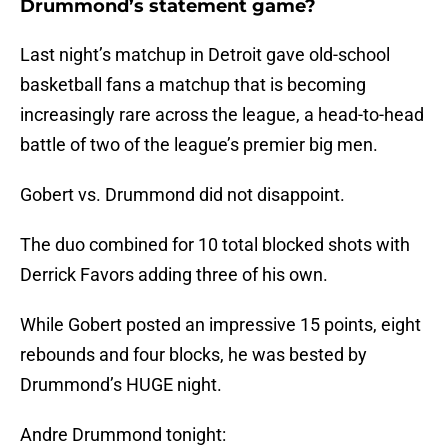
Drummond’s statement game?
Last night’s matchup in Detroit gave old-school
basketball fans a matchup that is becoming
increasingly rare across the league, a head-to-head
battle of two of the league’s premier big men.
Gobert vs. Drummond did not disappoint.
The duo combined for 10 total blocked shots with
Derrick Favors adding three of his own.
While Gobert posted an impressive 15 points, eight
rebounds and four blocks, he was bested by
Drummond’s HUGE night.
Andre Drummond tonight: