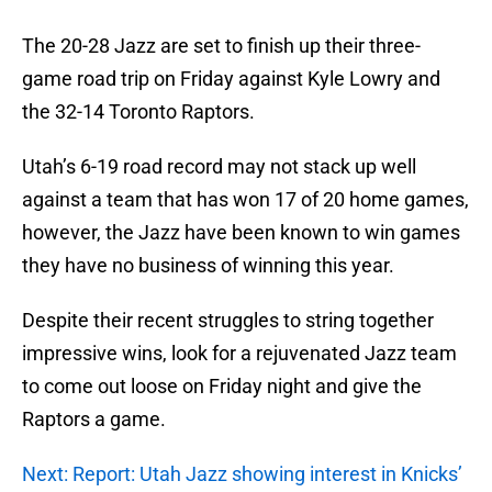
The 20-28 Jazz are set to finish up their three-
game road trip on Friday against Kyle Lowry and
the 32-14 Toronto Raptors.
Utah’s 6-19 road record may not stack up well
against a team that has won 17 of 20 home games,
however, the Jazz have been known to win games
they have no business of winning this year.
Despite their recent struggles to string together
impressive wins, look for a rejuvenated Jazz team
to come out loose on Friday night and give the
Raptors a game.
Next: Report: Utah Jazz showing interest in Knicks’