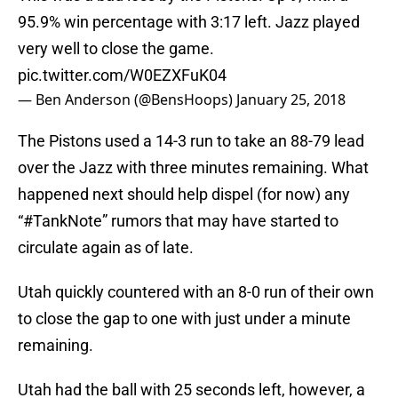
95.9% win percentage with 3:17 left. Jazz played
very well to close the game.
pic.twitter.com/W0EZXFuK04
— Ben Anderson (@BensHoops)
January 25, 2018
The Pistons used a 14-3 run to take an 88-79 lead
over the Jazz with three minutes remaining. What
happened next should help dispel (for now) any
“#TankNote” rumors that may have started to
circulate again as of late.
Utah quickly countered with an 8-0 run of their own
to close the gap to one with just under a minute
remaining.
Utah had the ball with 25 seconds left, however, a