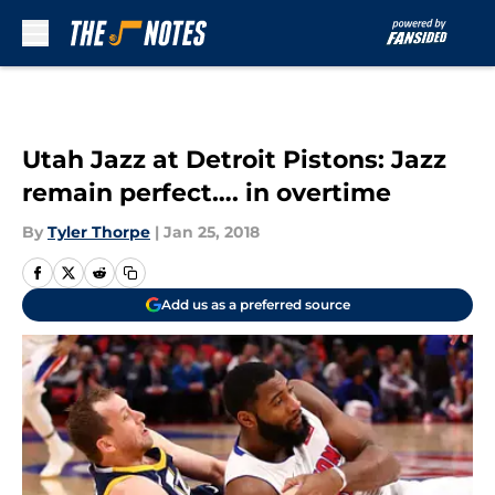
Skip to main content
Utah Jazz at Detroit Pistons: Jazz
remain perfect…. in overtime
By
Tyler Thorpe
|
Jan 25, 2018
Add us as a preferred source