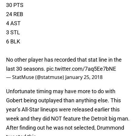
30 PTS
24 REB
4 AST
3 STL
6 BLK
No other player has recorded that stat line in the
last 30 seasons.
pic.twitter.com/7aq5Ee7bNE
— StatMuse (@statmuse)
January 25, 2018
Unfortunate timing may have more to do with
Gobert being outplayed than anything else. This
year’s All-Star lineups were released earlier this
week and they did NOT feature the Detroit big man.
After finding out he was not selected, Drummond