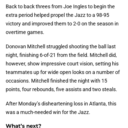
Back to back threes from Joe Ingles to begin the
extra period helped propel the Jazz to a 98-95
victory and improved them to 2-0 on the season in
overtime games.
Donovan Mitchell struggled shooting the ball last
night, finishing 6-of-21 from the field. Mitchell did,
however, show impressive court vision, setting his
teammates up for wide open looks on a number of
occasions. Mitchell finished the night with 15
points, four rebounds, five assists and two steals.
After Monday’s disheartening loss in Atlanta, this
was a much-needed win for the Jazz.
What’s next?