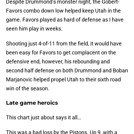
Despite Drummond’s monster night, the Gobert-
Favors combo down low helped keep Utah in the
game. Favors played as hard of defense as I have
seen him play in weeks.
Shooting just 4-of-11 from the field, it would have
been easy for Favors to get complacent on the
defensive end, however, his rebounding and
second half defense on both Drummond and Boban
Marjanovic helped propel Utah to their sixth road
win of the season.
Late game heroics
This chart just about says it all…
This was a bad loss by the Pistons. Up 9, with a