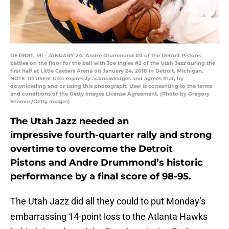
DETROIT, MI - JANUARY 24: Andre Drummond #0 of the Detroit Pistons
battles on the floor for the ball with Joe Ingles #2 of the Utah Jazz during the
first half at Little Caesars Arena on January 24, 2018 in Detroit, Michigan.
NOTE TO USER: User expressly acknowledges and agrees that, by
downloading and or using this photograph, User is consenting to the terms
and conditions of the Getty Images License Agreement. (Photo by Gregory
Shamus/Getty Images)
The Utah Jazz needed an
impressive fourth-quarter rally and strong
overtime to overcome the Detroit
Pistons and Andre Drummond’s historic
performance by a final score of 98-95.
The Utah Jazz did all they could to put Monday’s
embarrassing 14-point loss to the Atlanta Hawks