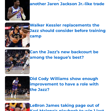
another Jaren Jackson Jr.-like trade
Published by on Invalid Date
Walker Kessler replacements the
Jazz should consider before training
camp
Published by on Invalid Date
Can the Jazz’s new backcourt be
among the league’s best?
Published by on Invalid Date
Did Cody Williams show enough
improvement to have a role with
the Jazz?
Published by on Invalid Date
LeBron James taking page out of
Karl Malone's playbook to win 1 last