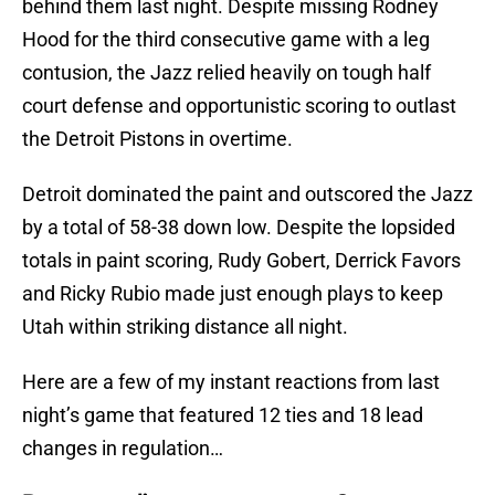
behind them last night. Despite missing Rodney
Hood for the third consecutive game with a leg
contusion, the Jazz relied heavily on tough half
court defense and opportunistic scoring to outlast
the Detroit Pistons in overtime.
Detroit dominated the paint and outscored the Jazz
by a total of 58-38 down low. Despite the lopsided
totals in paint scoring, Rudy Gobert, Derrick Favors
and Ricky Rubio made just enough plays to keep
Utah within striking distance all night.
Here are a few of my instant reactions from last
night’s game that featured 12 ties and 18 lead
changes in regulation…