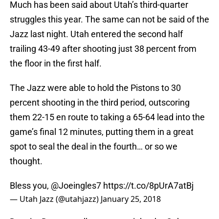
Much has been said about Utah’s third-quarter
struggles this year. The same can not be said of the
Jazz last night. Utah entered the second half
trailing 43-49 after shooting just 38 percent from
the floor in the first half.
The Jazz were able to hold the Pistons to 30
percent shooting in the third period, outscoring
them 22-15 en route to taking a 65-64 lead into the
game’s final 12 minutes, putting them in a great
spot to seal the deal in the fourth… or so we
thought.
Bless you,
@Joeingles7
https://t.co/8pUrA7atBj
— Utah Jazz (@utahjazz)
January 25, 2018