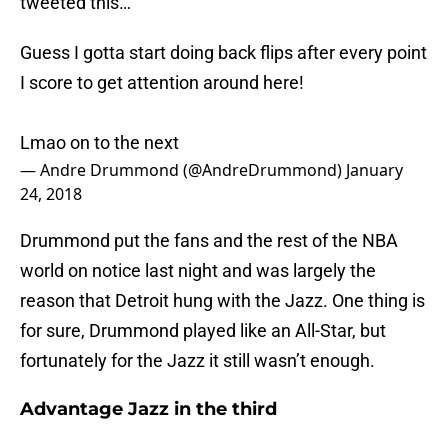
tweeted this…
Guess I gotta start doing back flips after every point
I score to get attention around here!
Lmao on to the next
— Andre Drummond (@AndreDrummond)
January
24, 2018
Drummond put the fans and the rest of the NBA
world on notice last night and was largely the
reason that Detroit hung with the Jazz. One thing is
for sure, Drummond played like an All-Star, but
fortunately for the Jazz it still wasn’t enough.
Advantage Jazz in the third