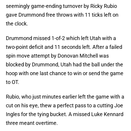
seemingly game-ending turnover by Ricky Rubio
gave Drummond free throws with 11 ticks left on
the clock.
Drummond missed 1-of-2 which left Utah with a
two-point deficit and 11 seconds left. After a failed
spin move attempt by Donovan Mitchell was
blocked by Drummond, Utah had the ball under the
hoop with one last chance to win or send the game
to OT.
Rubio, who just minutes earlier left the game with a
cut on his eye, thew a perfect pass to a cutting Joe
Ingles for the tying bucket. A missed Luke Kennard
three meant overtime.