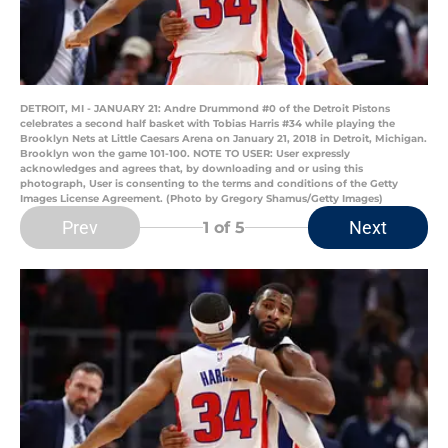
DETROIT, MI - JANUARY 21: Andre Drummond #0 of the Detroit Pistons
celebrates a second half basket with Tobias Harris #34 while playing the
Brooklyn Nets at Little Caesars Arena on January 21, 2018 in Detroit, Michigan.
Brooklyn won the game 101-100. NOTE TO USER: User expressly
acknowledges and agrees that, by downloading and or using this
photograph, User is consenting to the terms and conditions of the Getty
Images License Agreement. (Photo by Gregory Shamus/Getty Images)
Prev
Next
1
of 5