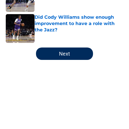
Did Cody Williams show enough
improvement to have a role with
the Jazz?
Published by on Invalid Date
5 related articles loaded
Next
Home
/
Jazz News
About
Openings
Contact
Our 300+ Sites