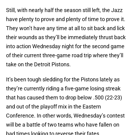
Still, with nearly half the season still left, the Jazz
have plenty to prove and plenty of time to prove it.
They won’t have any time at all to sit back and lick
their wounds as they’ll be immediately thrust back
into action Wednesday night for the second game
of their current three-game road trip where they’ll
take on the Detroit Pistons.
It’s been tough sledding for the Pistons lately as
they’re currently riding a five-game losing streak
that has caused them to drop below .500 (22-23)
and out of the playoff mix in the Eastern
Conference. In other words, Wednesday’s contest
will be a battle of two teams who have fallen on
bad times looking to reverse their fates.