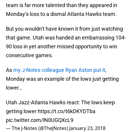
team is far more talented than they appeared in
Monday’s loss to a dismal Atlanta Hawks team.
But you wouldn’t have known it from just watching
that game. Utah was handed an embarrassing 104-
90 loss in yet another missed opportunity to win
consecutive games.
As
my J-Notes colleague Ryan Aston put it
,
Monday was an example of the lows just getting
lower…
Utah Jazz-Atlanta Hawks react: The lows keep
getting lower
https://t.co/t6kDKYDTba
pic.twitter.com/lN0UGQXcL9
— The J-Notes (@TheJNotes)
January 23, 2018