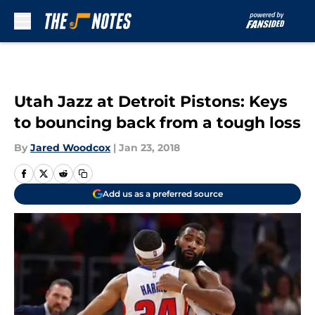
Skip to main content
Utah Jazz at Detroit Pistons: Keys
to bouncing back from a tough loss
By
Jared Woodcox
|
Jan 23, 2018
Add us as a preferred source