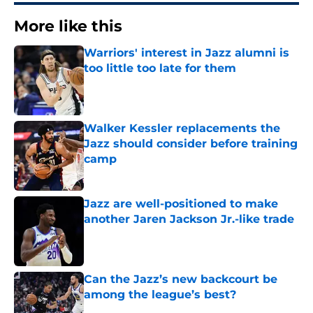
More like this
Warriors' interest in Jazz alumni is
too little too late for them
Published by on Invalid Date
Walker Kessler replacements the
Jazz should consider before training
camp
Published by on Invalid Date
Jazz are well-positioned to make
another Jaren Jackson Jr.-like trade
Published by on Invalid Date
Can the Jazz’s new backcourt be
among the league’s best?
Published by on Invalid Date