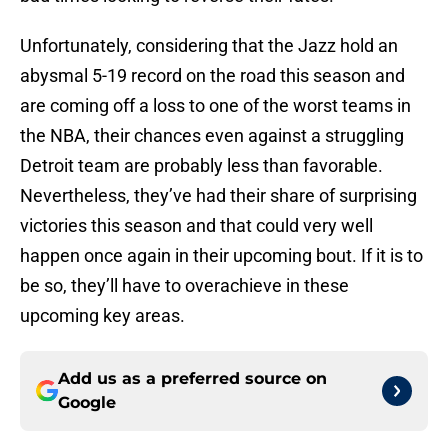
Unfortunately, considering that the Jazz hold an
abysmal 5-19 record on the road this season and
are coming off a loss to one of the worst teams in
the NBA, their chances even against a struggling
Detroit team are probably less than favorable.
Nevertheless, they’ve had their share of surprising
victories this season and that could very well
happen once again in their upcoming bout. If it is to
be so, they’ll have to overachieve in these
upcoming key areas.
Add us as a preferred source on
Google