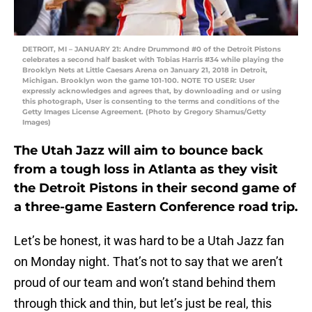
DETROIT, MI – JANUARY 21: Andre Drummond #0 of the Detroit Pistons
celebrates a second half basket with Tobias Harris #34 while playing the
Brooklyn Nets at Little Caesars Arena on January 21, 2018 in Detroit,
Michigan. Brooklyn won the game 101-100. NOTE TO USER: User
expressly acknowledges and agrees that, by downloading and or using
this photograph, User is consenting to the terms and conditions of the
Getty Images License Agreement. (Photo by Gregory Shamus/Getty
Images)
The Utah Jazz will aim to bounce back
from a tough loss in Atlanta as they visit
the Detroit Pistons in their second game of
a three-game Eastern Conference road trip.
Let’s be honest, it was hard to be a Utah Jazz fan
on Monday night. That’s not to say that we aren’t
proud of our team and won’t stand behind them
through thick and thin, but let’s just be real, this