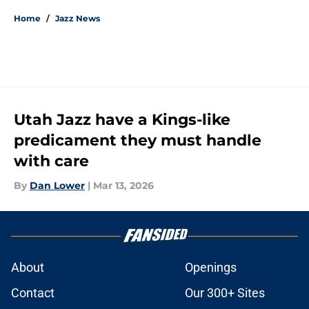
Home
/
Jazz News
Utah Jazz have a Kings-like
predicament they must handle
with care
By
Dan Lower
|
Mar 13, 2026
About
Openings
Contact
Our 300+ Sites