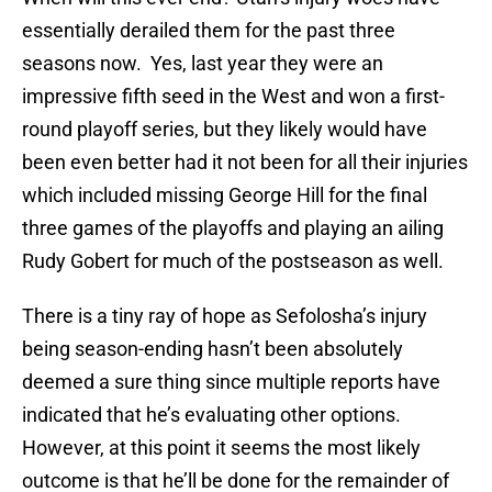
essentially derailed them for the past three
seasons now. Yes, last year they were an
impressive fifth seed in the West and won a first-
round playoff series, but they likely would have
been even better had it not been for all their injuries
which included missing George Hill for the final
three games of the playoffs and playing an ailing
Rudy Gobert for much of the postseason as well.
There is a tiny ray of hope as Sefolosha’s injury
being season-ending hasn’t been absolutely
deemed a sure thing since multiple reports have
indicated that he’s evaluating other options.
However, at this point it seems the most likely
outcome is that he’ll be done for the remainder of