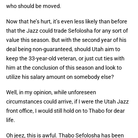
who should be moved.
Now that he’s hurt, it’s even less likely than before
that the Jazz could trade Sefolosha for any sort of
value this season. But with the second year of his
deal being non-guaranteed, should Utah aim to
keep the 33-year-old veteran, or just cut ties with
him at the conclusion of this season and look to
utilize his salary amount on somebody else?
Well, in my opinion, while unforeseen
circumstances could arrive, if I were the Utah Jazz
front office, I would still hold on to Thabo for dear
life.
Oh jeez, this is awful. Thabo Sefolosha has been