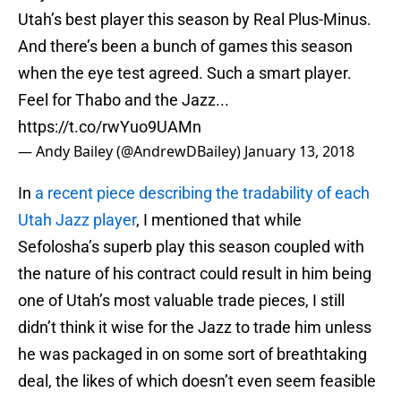
Utah’s best player this season by Real Plus-Minus.
And there’s been a bunch of games this season
when the eye test agreed. Such a smart player.
Feel for Thabo and the Jazz...
https://t.co/rwYuo9UAMn
— Andy Bailey (@AndrewDBailey)
January 13, 2018
In
a recent piece describing the tradability of each
Utah Jazz player
, I mentioned that while
Sefolosha’s superb play this season coupled with
the nature of his contract could result in him being
one of Utah’s most valuable trade pieces, I still
didn’t think it wise for the Jazz to trade him unless
he was packaged in on some sort of breathtaking
deal, the likes of which doesn’t even seem feasible