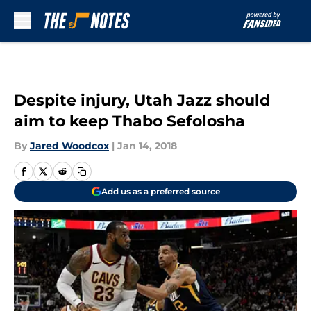
Skip to main content
Despite injury, Utah Jazz should
aim to keep Thabo Sefolosha
By
Jared Woodcox
|
Jan 14, 2018
Add us as a preferred source