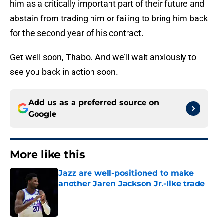
him as a critically important part of their future and
abstain from trading him or failing to bring him back
for the second year of his contract.
Get well soon, Thabo. And we’ll wait anxiously to
see you back in action soon.
Add us as a preferred source on
Google
More like this
Jazz are well-positioned to make
another Jaren Jackson Jr.-like trade
Published by on Invalid Date