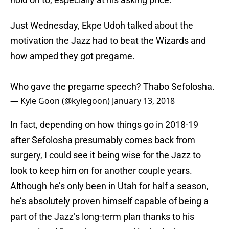
Just Wednesday, Ekpe Udoh talked about the
motivation the Jazz had to beat the Wizards and
how amped they got pregame.
Who gave the pregame speech? Thabo Sefolosha.
— Kyle Goon (@kylegoon)
January 13, 2018
In fact, depending on how things go in 2018-19
after Sefolosha presumably comes back from
surgery, I could see it being wise for the Jazz to
look to keep him on for another couple years.
Although he’s only been in Utah for half a season,
he’s absolutely proven himself capable of being a
part of the Jazz’s long-term plan thanks to his