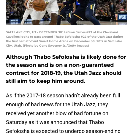
SALT LAKE CITY, UT - DECEMBER 30: LeBron James #23 of the Cleveland
Cavaliers looks to pass around Thabo Sefolosha #22 of the Utah Jazz during
the first half at Vivint Smart Home Arena on December 30, 2017 in Salt Lake
City, Utah. (Photo by Gene Sweeney Jr./Getty Images)
Although Thabo Sefolosha is likely done for
the season and is on a non-guaranteed
contract for 2018-19, the Utah Jazz should
still aim to keep him around.
As if the 2017-18 season hadn’t already been full
enough of bad news for the Utah Jazz, they
received yet another blow of bad fortune on
Saturday as it was announced that Thabo
Sefolosha is expected to undergo season-ending