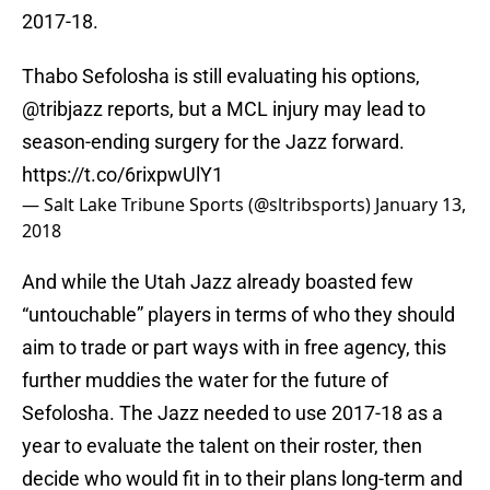
2017-18.
Thabo Sefolosha is still evaluating his options,
@tribjazz
reports, but a MCL injury may lead to
season-ending surgery for the Jazz forward.
https://t.co/6rixpwUlY1
— Salt Lake Tribune Sports (@sltribsports)
January 13,
2018
And while the Utah Jazz already boasted few
“untouchable” players in terms of who they should
aim to trade or part ways with in free agency, this
further muddies the water for the future of
Sefolosha. The Jazz needed to use 2017-18 as a
year to evaluate the talent on their roster, then
decide who would fit in to their plans long-term and