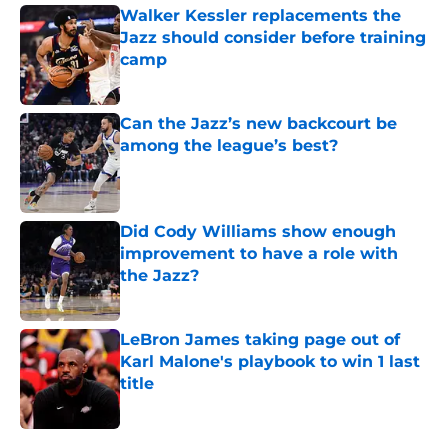
Walker Kessler replacements the
Jazz should consider before training
camp
Published by on Invalid Date
Can the Jazz’s new backcourt be
among the league’s best?
Published by on Invalid Date
Did Cody Williams show enough
improvement to have a role with
the Jazz?
Published by on Invalid Date
LeBron James taking page out of
Karl Malone's playbook to win 1 last
title
Published by on Invalid Date
5 related articles loaded