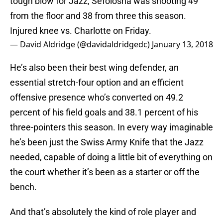
tough blow for Jazz; Sefolosha was shooting 49
from the floor and 38 from three this season.
Injured knee vs. Charlotte on Friday.
— David Aldridge (@davidaldridgedc)
January 13, 2018
He’s also been their best wing defender, an
essential stretch-four option and an efficient
offensive presence who’s converted on 49.2
percent of his field goals and 38.1 percent of his
three-pointers this season. In every way imaginable
he’s been just the Swiss Army Knife that the Jazz
needed, capable of doing a little bit of everything on
the court whether it’s been as a starter or off the
bench.
And that’s absolutely the kind of role player and