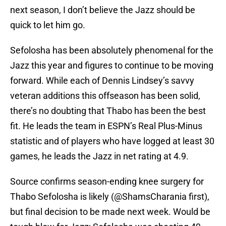
next season, I don’t believe the Jazz should be
quick to let him go.
Sefolosha has been absolutely phenomenal for the
Jazz this year and figures to continue to be moving
forward. While each of Dennis Lindsey’s savvy
veteran additions this offseason has been solid,
there’s no doubting that Thabo has been the best
fit. He leads the team in ESPN’s Real Plus-Minus
statistic and of players who have logged at least 30
games, he leads the Jazz in net rating at 4.9.
Source confirms season-ending knee surgery for
Thabo Sefolosha is likely (
@ShamsCharania
first),
but final decision to be made next week. Would be