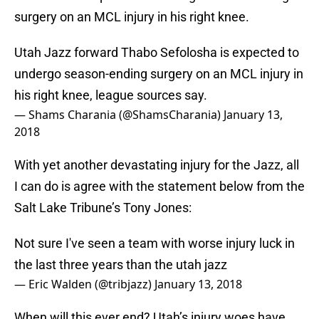
surgery on an MCL injury in his right knee.
Utah Jazz forward Thabo Sefolosha is expected to
undergo season-ending surgery on an MCL injury in
his right knee, league sources say.
— Shams Charania (@ShamsCharania)
January 13,
2018
With yet another devastating injury for the Jazz, all
I can do is agree with the statement below from the
Salt Lake Tribune’s Tony Jones:
Not sure I've seen a team with worse injury luck in
the last three years than the utah jazz
— Eric Walden (@tribjazz)
January 13, 2018
When will this ever end? Utah’s injury woes have