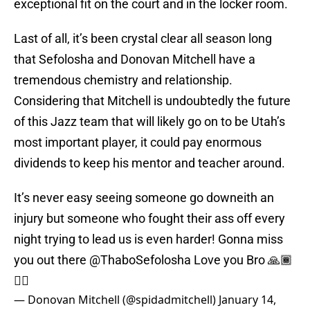
exceptional fit on the court and in the locker room.
Last of all, it’s been crystal clear all season long
that Sefolosha and Donovan Mitchell have a
tremendous chemistry and relationship.
Considering that Mitchell is undoubtedly the future
of this Jazz team that will likely go on to be Utah’s
most important player, it could pay enormous
dividends to keep his mentor and teacher around.
It’s never easy seeing someone go downeith an
injury but someone who fought their ass off every
night trying to lead us is even harder! Gonna miss
you out there
@ThaboSefolosha
Love you Bro 🙏🏾
✊🏾
— Donovan Mitchell (@spidadmitchell)
January 14,