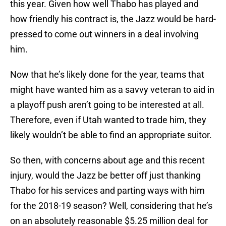
this year. Given how well Thabo has played and
how friendly his contract is, the Jazz would be hard-
pressed to come out winners in a deal involving
him.
Now that he’s likely done for the year, teams that
might have wanted him as a savvy veteran to aid in
a playoff push aren’t going to be interested at all.
Therefore, even if Utah wanted to trade him, they
likely wouldn’t be able to find an appropriate suitor.
So then, with concerns about age and this recent
injury, would the Jazz be better off just thanking
Thabo for his services and parting ways with him
for the 2018-19 season? Well, considering that he’s
on an absolutely reasonable $5.25 million deal for