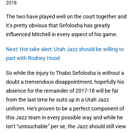
2018
The two have played well on the court together and
it’s pretty obvious that Sefolosha has greatly
influenced Mitchell in every aspect of his game.
Next: Hot take alert: Utah Jazz should be willing to
part with Rodney Hood
So while the injury to Thabo Sefolosha is without a
doubt a tremendous disappointment, hopefully his
absence for the remainder of 2017-18 will be far
from the last time he suits up in a Utah Jazz
uniform. He’s proven to be a perfect component of
this Jazz team in every possible way and while he
isn’t “untouchable” per se, the Jazz should still view