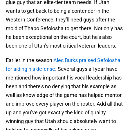
glue guy that an elite-tier team needs. If Utah
wants to get back to being a contender in the
Western Conference, they’ll need guys after the
mold of Thabo Sefolosha to get there. Not only has
he been exceptional on the court, but he’s also
been one of Utah’s most critical veteran leaders.
Earlier in the season
Alec Burks praised Sefolosha
for aiding his defense
. Several guys all year have
mentioned how important his vocal leadership has
been and there’s no denying that his example as
well as knowledge of the game has helped mentor
and improve every player on the roster. Add all that
up and you’ve got exactly the kind of quality
winning guy that Utah should absolutely want to
hold on to, especially at his asking price.