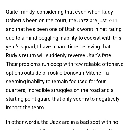
Quite frankly, considering that even when Rudy
Gobert’s been on the court, the Jazz are just 7-11
and that he’s been one of Utah’s worst in net rating
due to a mind-boggling inability to coexist with this
year’s squad, I have a hard time believing that
Rudy’s return will suddenly reverse Utah’s fate.
Their problems run deep with few reliable offensive
options outside of rookie Donovan Mitchell, a
seeming inability to remain focused for four
quarters, incredible struggles on the road and a
starting point guard that only seems to negatively
impact the team.
In other words, the Jazz are in a bad spot with no