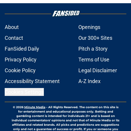
About
Openings
Contact
Our 300+ Sites
FanSided Daily
Pitch a Story
Privacy Policy
Terms of Use
Cookie Policy
Legal Disclaimer
Accessibility Statement
A-Z Index
Cookies Settings
© 2026
Minute Media
-
All Rights Reserved. The content on this site is
for entertainment and educational purposes only. Betting and
gambling content is intended for individuals 21+ and is based on
individual commentators' opinions and not that of Minute Media or its
affiliates and related brands. All picks and predictions are suggestions
only and not a guarantee of success or profit. If you or someone you