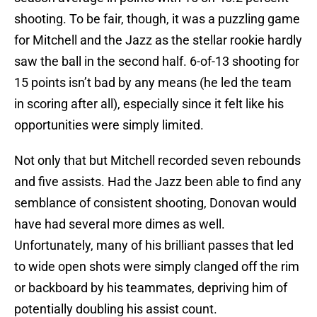
shooting. To be fair, though, it was a puzzling game
for Mitchell and the Jazz as the stellar rookie hardly
saw the ball in the second half. 6-of-13 shooting for
15 points isn’t bad by any means (he led the team
in scoring after all), especially since it felt like his
opportunities were simply limited.
Not only that but Mitchell recorded seven rebounds
and five assists. Had the Jazz been able to find any
semblance of consistent shooting, Donovan would
have had several more dimes as well.
Unfortunately, many of his brilliant passes that led
to wide open shots were simply clanged off the rim
or backboard by his teammates, depriving him of
potentially doubling his assist count.