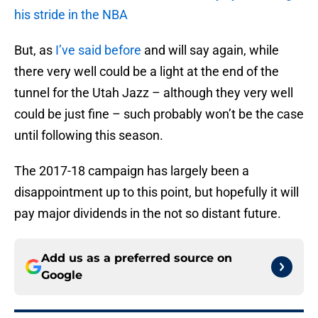
his stride in the NBA
But, as
I’ve said before
and will say again, while
there very well could be a light at the end of the
tunnel for the Utah Jazz – although they very well
could be just fine – such probably won’t be the case
until following this season.
The 2017-18 campaign has largely been a
disappointment up to this point, but hopefully it will
pay major dividends in the not so distant future.
Add us as a preferred source on
Google