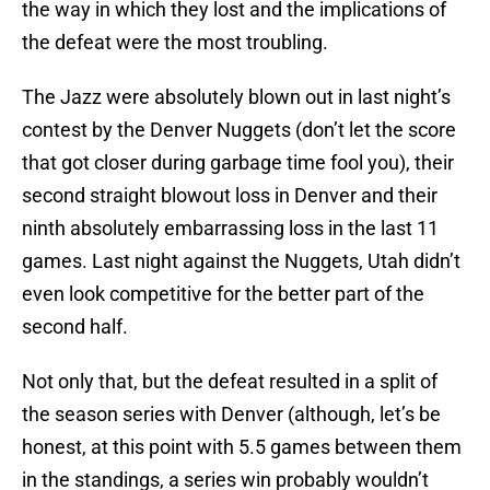
the way in which they lost and the implications of
the defeat were the most troubling.
The Jazz were absolutely blown out in last night’s
contest by the Denver Nuggets (don’t let the score
that got closer during garbage time fool you), their
second straight blowout loss in Denver and their
ninth absolutely embarrassing loss in the last 11
games. Last night against the Nuggets, Utah didn’t
even look competitive for the better part of the
second half.
Not only that, but the defeat resulted in a split of
the season series with Denver (although, let’s be
honest, at this point with 5.5 games between them
in the standings, a series win probably wouldn’t