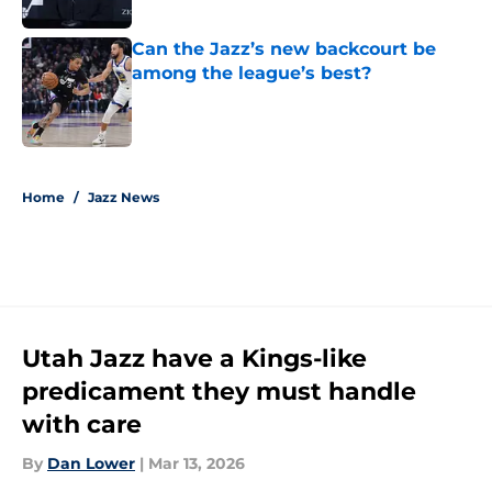
Published by on Invalid Date
Can the Jazz’s new backcourt be
among the league’s best?
Published by on Invalid Date
5 related articles loaded
Home
/
Jazz News
Utah Jazz have a Kings-like
predicament they must handle
with care
By
Dan Lower
|
Mar 13, 2026