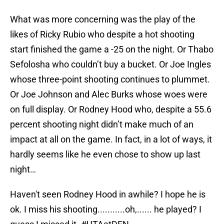
What was more concerning was the play of the
likes of Ricky Rubio who despite a hot shooting
start finished the game a -25 on the night. Or Thabo
Sefolosha who couldn’t buy a bucket. Or Joe Ingles
whose three-point shooting continues to plummet.
Or Joe Johnson and Alec Burks whose woes were
on full display. Or Rodney Hood who, despite a 55.6
percent shooting night didn’t make much of an
impact at all on the game. In fact, in a lot of ways, it
hardly seems like he even chose to show up last
night…
Haven't seen Rodney Hood in awhile? I hope he is
ok. I miss his shooting...........oh,...... he played? I