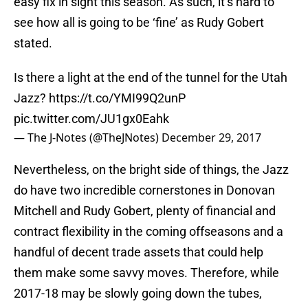
easy fix in sight this season. As such, it’s hard to
see how all is going to be ‘fine’ as Rudy Gobert
stated.
Is there a light at the end of the tunnel for the Utah
Jazz?
https://t.co/YMI99Q2unP
pic.twitter.com/JU1gx0Eahk
— The J-Notes (@TheJNotes)
December 29, 2017
Nevertheless, on the bright side of things, the Jazz
do have two incredible cornerstones in Donovan
Mitchell and Rudy Gobert, plenty of financial and
contract flexibility in the coming offseasons and a
handful of decent trade assets that could help
them make some savvy moves. Therefore, while
2017-18 may be slowly going down the tubes,