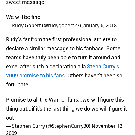
sweet message:
We will be fine
— Rudy Gobert (@rudygobert27)
January 6, 2018
Rudy’s far from the first professional athlete to
declare a similar message to his fanbase. Some
teams have truly been able to turn it around and
excel after such a declaration a la
Steph Curry’s
2009 promise to his fans
. Others haven’t been so
fortunate.
Promise to all the Warrior fans...we will figure this
thing out...if it's the last thing we do we will figure it
out
— Stephen Curry (@StephenCurry30)
November 12,
2009