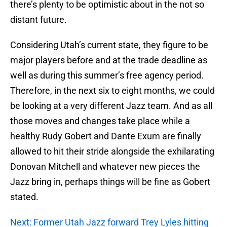
there’s plenty to be optimistic about in the not so
distant future.
Considering Utah’s current state, they figure to be
major players before and at the trade deadline as
well as during this summer’s free agency period.
Therefore, in the next six to eight months, we could
be looking at a very different Jazz team. And as all
those moves and changes take place while a
healthy Rudy Gobert and Dante Exum are finally
allowed to hit their stride alongside the exhilarating
Donovan Mitchell and whatever new pieces the
Jazz bring in, perhaps things will be fine as Gobert
stated.
Next: Former Utah Jazz forward Trey Lyles hitting