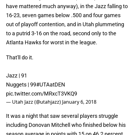
have mattered much anyway), in the Jazz falling to
16-23, seven games below .500 and four games
out of playoff contention, and in Utah plummeting
to a putrid 3-16 on the road, second only to the
Atlanta Hawks for worst in the league.
That'll do it.
Jazz | 91
Nuggets | 99
#UTAatDEN
pic.twitter.com/MRxcT3VKQ9
— Utah Jazz (@utahjazz)
January 6, 2018
It was a night that saw several players struggle
including Donovan Mitchell who finished below his
season average in points with 15 on 46.2 percent