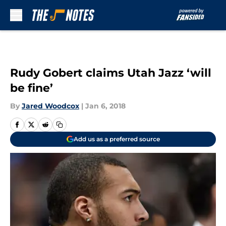
Skip to main content
Rudy Gobert claims Utah Jazz ‘will
be fine’
By
Jared Woodcox
|
Jan 6, 2018
Add us as a preferred source