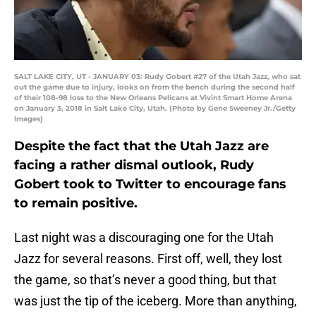
SALT LAKE CITY, UT - JANUARY 03: Rudy Gobert #27 of the Utah Jazz, who sat
out the game due to injury, looks on from the bench during the second half
of their 108-98 loss to the New Orleans Pelicans at Vivint Smart Home Arena
on January 3, 2018 in Salt Lake City, Utah. (Photo by Gene Sweeney Jr./Getty
Images)
Despite the fact that the Utah Jazz are
facing a rather dismal outlook, Rudy
Gobert took to Twitter to encourage fans
to remain positive.
Last night was a discouraging one for the Utah
Jazz for several reasons. First off, well, they lost
the game, so that’s never a good thing, but that
was just the tip of the iceberg. More than anything,