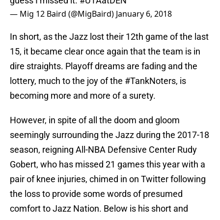
guess I missed it.
#UTAatDEN
— Mig 12 Baird (@MigBaird)
January 6, 2018
In short, as the Jazz lost their 12th game of the last
15, it became clear once again that the team is in
dire straights. Playoff dreams are fading and the
lottery, much to the joy of the #TankNoters, is
becoming more and more of a surety.
However, in spite of all the doom and gloom
seemingly surrounding the Jazz during the 2017-18
season, reigning All-NBA Defensive Center Rudy
Gobert, who has missed 21 games this year with a
pair of knee injuries, chimed in on Twitter following
the loss to provide some words of presumed
comfort to Jazz Nation. Below is his short and