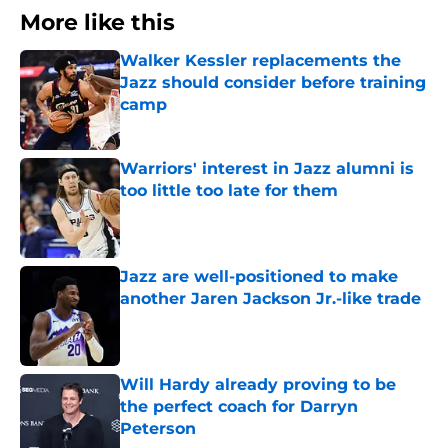
More like this
Walker Kessler replacements the
Jazz should consider before training
camp
Published by on Invalid Date
Warriors' interest in Jazz alumni is
too little too late for them
Published by on Invalid Date
Jazz are well-positioned to make
another Jaren Jackson Jr.-like trade
Published by on Invalid Date
Will Hardy already proving to be
the perfect coach for Darryn
Peterson