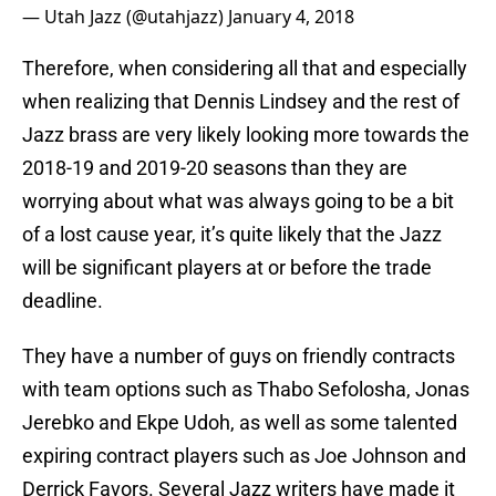
— Utah Jazz (@utahjazz)
January 4, 2018
Therefore, when considering all that and especially
when realizing that Dennis Lindsey and the rest of
Jazz brass are very likely looking more towards the
2018-19 and 2019-20 seasons than they are
worrying about what was always going to be a bit
of a lost cause year, it’s quite likely that the Jazz
will be significant players at or before the trade
deadline.
They have a number of guys on friendly contracts
with team options such as Thabo Sefolosha, Jonas
Jerebko and Ekpe Udoh, as well as some talented
expiring contract players such as Joe Johnson and
Derrick Favors. Several Jazz writers have made it