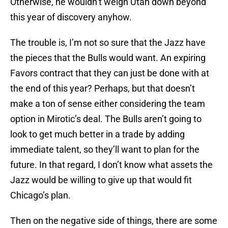
Otherwise, he wouldn’t weigh Utah down beyond
this year of discovery anyhow.
The trouble is, I’m not so sure that the Jazz have
the pieces that the Bulls would want. An expiring
Favors contract that they can just be done with at
the end of this year? Perhaps, but that doesn’t
make a ton of sense either considering the team
option in Mirotic’s deal. The Bulls aren’t going to
look to get much better in a trade by adding
immediate talent, so they’ll want to plan for the
future. In that regard, I don’t know what assets the
Jazz would be willing to give up that would fit
Chicago’s plan.
Then on the negative side of things, there are some