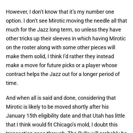
However, I don’t know that it’s my number one
option. I don’t see Mirotic moving the needle all that
much for the Jazz long term, so unless they have
other tricks up their sleeves in which having Mirotic
on the roster along with some other pieces will
make them solid, I think I’d rather they instead
make a move for future picks or a player whose
contract helps the Jazz out for a longer period of
time.
And when all is said and done, considering that
Mirotic is likely to be moved shortly after his
January 15th eligibility date and that Utah has little
that I think would fit Chicago’s mold, I doubt this