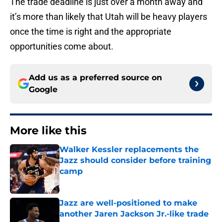
The trade deadline is just over a month away and
it’s more than likely that Utah will be heavy players
once the time is right and the appropriate
opportunities come about.
Add us as a preferred source on
Google
More like this
Walker Kessler replacements the
Jazz should consider before training
camp
Published by on Invalid Date
Jazz are well-positioned to make
another Jaren Jackson Jr.-like trade