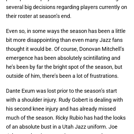
several big decisions regarding players currently on
their roster at season’s end.
Even so, in some ways the season has been a little
bit more disappointing than even many Jazz fans
thought it would be. Of course, Donovan Mitchell’s
emergence has been absolutely scintillating and
he’s been by far the bright spot of the season, but
outside of him, there’s been a lot of frustrations.
Dante Exum was lost prior to the season’s start
with a shoulder injury. Rudy Gobert is dealing with
his second knee injury and has already missed
much of the season. Ricky Rubio has had the looks
of an absolute bust in a Utah Jazz uniform. Joe