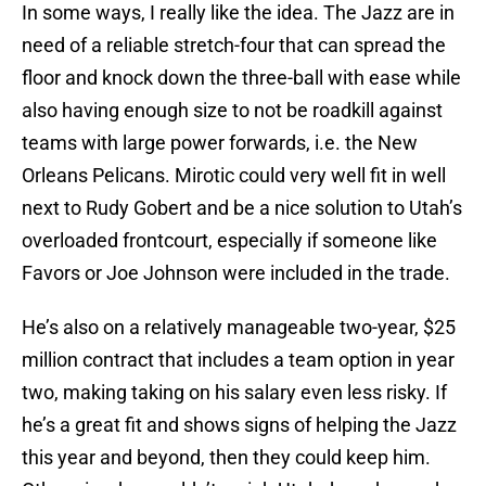
In some ways, I really like the idea. The Jazz are in
need of a reliable stretch-four that can spread the
floor and knock down the three-ball with ease while
also having enough size to not be roadkill against
teams with large power forwards, i.e. the New
Orleans Pelicans. Mirotic could very well fit in well
next to Rudy Gobert and be a nice solution to Utah’s
overloaded frontcourt, especially if someone like
Favors or Joe Johnson were included in the trade.
He’s also on a relatively manageable two-year, $25
million contract that includes a team option in year
two, making taking on his salary even less risky. If
he’s a great fit and shows signs of helping the Jazz
this year and beyond, then they could keep him.