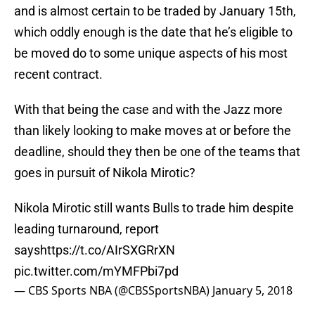
and is almost certain to be traded by January 15th,
which oddly enough is the date that he’s eligible to
be moved do to some unique aspects of his most
recent contract.
With that being the case and with the Jazz more
than likely looking to make moves at or before the
deadline, should they then be one of the teams that
goes in pursuit of Nikola Mirotic?
Nikola Mirotic still wants Bulls to trade him despite
leading turnaround, report
says
https://t.co/AIrSXGRrXN
pic.twitter.com/mYMFPbi7pd
— CBS Sports NBA (@CBSSportsNBA)
January 5, 2018