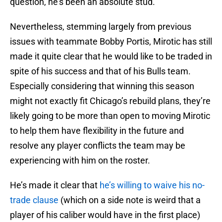
question, he’s been an absolute stud.
Nevertheless, stemming largely from previous
issues with teammate Bobby Portis, Mirotic has still
made it quite clear that he would like to be traded in
spite of his success and that of his Bulls team.
Especially considering that winning this season
might not exactly fit Chicago’s rebuild plans, they’re
likely going to be more than open to moving Mirotic
to help them have flexibility in the future and
resolve any player conflicts the team may be
experiencing with him on the roster.
He’s made it clear that
he’s willing to waive his no-
trade clause
(which on a side note is weird that a
player of his caliber would have in the first place)