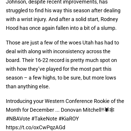
Johnson, despite recent improvements, has
struggled to find his way this season after dealing
with a wrist injury. And after a solid start, Rodney
Hood has once again fallen into a bit of a slump.
Those are just a few of the woes Utah has had to
deal with along with inconsistency across the
board. Their 16-22 record is pretty much spot on
with how they’ve played for the most part this
season – a few highs, to be sure, but more lows
than anything else.
Introducing your Western Conference Rookie of the
Month for December ... Donovan Mitchell‼️🕷️🕸️
#NBAVote
#TakeNote
#KiaROY
https://t.co/oxCwPqzAGd