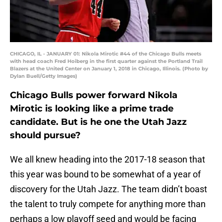
CHICAGO, IL - JANUARY 01: Nikola Mirotic #44 of the Chicago Bulls meets
with head coach Fred Hoiberg in the first quarter against the Portland Trail
Blazers at the United Center on January 1, 2018 in Chicago, Illinois. (Photo by
Dylan Buell/Getty Images)
Chicago Bulls power forward Nikola
Mirotic is looking like a prime trade
candidate. But is he one the Utah Jazz
should pursue?
We all knew heading into the 2017-18 season that
this year was bound to be somewhat of a year of
discovery for the Utah Jazz. The team didn’t boast
the talent to truly compete for anything more than
perhaps a low playoff seed and would be facing