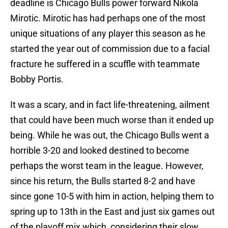
deadline is Chicago Bulls power forward Nikola
Mirotic. Mirotic has had perhaps one of the most
unique situations of any player this season as he
started the year out of commission due to a facial
fracture he suffered in a scuffle with teammate
Bobby Portis.
It was a scary, and in fact life-threatening, ailment
that could have been much worse than it ended up
being. While he was out, the Chicago Bulls went a
horrible 3-20 and looked destined to become
perhaps the worst team in the league. However,
since his return, the Bulls started 8-2 and have
since gone 10-5 with him in action, helping them to
spring up to 13th in the East and just six games out
of the playoff mix which, considering their slow