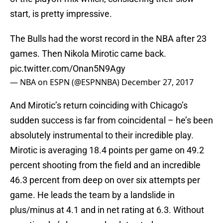
start, is pretty impressive.
The Bulls had the worst record in the NBA after 23
games. Then Nikola Mirotic came back.
pic.twitter.com/Onan5N9Agy
— NBA on ESPN (@ESPNNBA)
December 27, 2017
And Mirotic’s return coinciding with Chicago’s
sudden success is far from coincidental – he’s been
absolutely instrumental to their incredible play.
Mirotic is averaging 18.4 points per game on 49.2
percent shooting from the field and an incredible
46.3 percent from deep on over six attempts per
game. He leads the team by a landslide in
plus/minus at 4.1 and in net rating at 6.3. Without