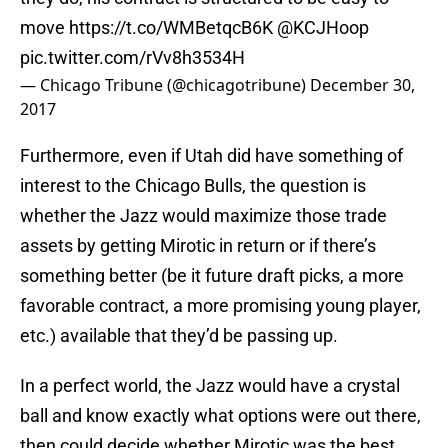
move
https://t.co/WMBetqcB6K
@KCJHoop
pic.twitter.com/rVv8h3534H
— Chicago Tribune (@chicagotribune)
December 30,
2017
Furthermore, even if Utah did have something of
interest to the Chicago Bulls, the question is
whether the Jazz would maximize those trade
assets by getting Mirotic in return or if there’s
something better (be it future draft picks, a more
favorable contract, a more promising young player,
etc.) available that they’d be passing up.
In a perfect world, the Jazz would have a crystal
ball and know exactly what options were out there,
then could decide whether Mirotic was the best