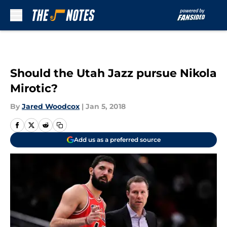
Skip to main content
Should the Utah Jazz pursue Nikola
Mirotic?
By
Jared Woodcox
|
Jan 5, 2018
Add us as a preferred source