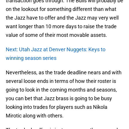
transaction goes through. The Bulls will probably be
on the lookout for something different than what
the Jazz have to offer and the Jazz may very well
want longer than 10 more days to raise the trade
value of some of their most movable assets.
Next: Utah Jazz at Denver Nuggets: Keys to
winning season series
Nevertheless, as the trade deadline nears and with
several loose ends in terms of how their roster is
going to look in the coming months and seasons,
you can bet that Jazz brass is going to be busy
looking into trades for players such as Nikola
Mirotic along with others.