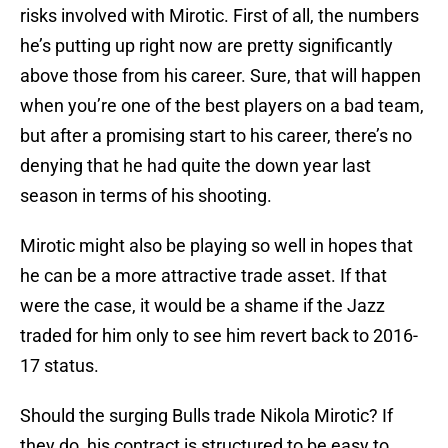
risks involved with Mirotic. First of all, the numbers
he’s putting up right now are pretty significantly
above those from his career. Sure, that will happen
when you’re one of the best players on a bad team,
but after a promising start to his career, there’s no
denying that he had quite the down year last
season in terms of his shooting.
Mirotic might also be playing so well in hopes that
he can be a more attractive trade asset. If that
were the case, it would be a shame if the Jazz
traded for him only to see him revert back to 2016-
17 status.
Should the surging Bulls trade Nikola Mirotic? If
they do, his contract is structured to be easy to