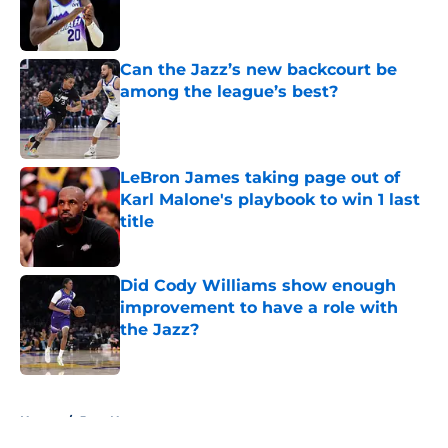
Published by on Invalid Date
Can the Jazz’s new backcourt be
among the league’s best?
Published by on Invalid Date
LeBron James taking page out of
Karl Malone's playbook to win 1 last
title
Published by on Invalid Date
Did Cody Williams show enough
improvement to have a role with
the Jazz?
Published by on Invalid Date
5 related articles loaded
Home
/
Jazz News