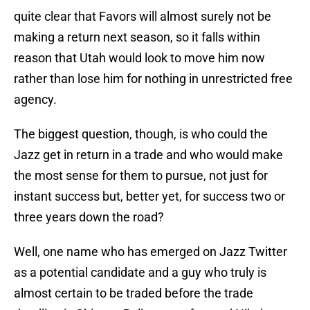
quite clear that Favors will almost surely not be
making a return next season, so it falls within
reason that Utah would look to move him now
rather than lose him for nothing in unrestricted free
agency.
The biggest question, though, is who could the
Jazz get in return in a trade and who would make
the most sense for them to pursue, not just for
instant success but, better yet, for success two or
three years down the road?
Well, one name who has emerged on Jazz Twitter
as a potential candidate and a guy who truly is
almost certain to be traded before the trade