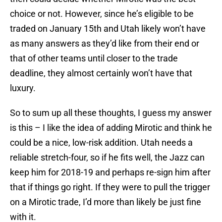
choice or not. However, since he’s eligible to be
traded on January 15th and Utah likely won’t have
as many answers as they’d like from their end or
that of other teams until closer to the trade
deadline, they almost certainly won’t have that
luxury.
So to sum up all these thoughts, I guess my answer
is this – I like the idea of adding Mirotic and think he
could be a nice, low-risk addition. Utah needs a
reliable stretch-four, so if he fits well, the Jazz can
keep him for 2018-19 and perhaps re-sign him after
that if things go right. If they were to pull the trigger
on a Mirotic trade, I’d more than likely be just fine
with it.