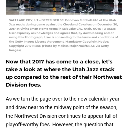
SALT LAKE CITY, UT – DECEMBER 30: Donovan Mitchell #45 of the Utah
Jazz reacts during game against the Cleveland Cavaliers on December 30,
2017 at Vivint Smart Home Arena in Salt Lake City, Utah. NOTE TO USER:
User expressly acknowledges and agrees that, by downloading and or
using this Photograph, User is consenting to the terms and conditions of
the Getty Images License Agreement. Mandatory Copyright Notice:
Copyright 2017 NBAE (Photo by Melissa Majchrzak/NBAE via Getty
Images)
Now that 2017 has come to a close, let’s
take a look at where the Utah Jazz stack
up compared to the rest of their Northwest
Division foes.
As we turn the page over to the new calendar year
and draw near to the midway point of the season,
the Northwest Division continues to appear full of
playoff-worthy foes. However, the question that