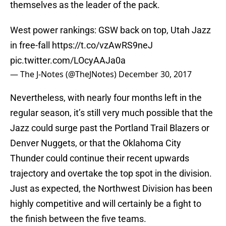
themselves as the leader of the pack.
West power rankings: GSW back on top, Utah Jazz
in free-fall
https://t.co/vzAwRS9neJ
pic.twitter.com/LOcyAAJa0a
— The J-Notes (@TheJNotes)
December 30, 2017
Nevertheless, with nearly four months left in the
regular season, it’s still very much possible that the
Jazz could surge past the Portland Trail Blazers or
Denver Nuggets, or that the Oklahoma City
Thunder could continue their recent upwards
trajectory and overtake the top spot in the division.
Just as expected, the Northwest Division has been
highly competitive and will certainly be a fight to
the finish between the five teams.