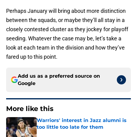
Perhaps January will bring about more distinction
between the squads, or maybe they’ll all stay in a
closely contested cluster as they jockey for playoff
seeding. Whatever the case may be, let’s take a
look at each team in the division and how they’ve
fared up to this point.
Add us as a preferred source on
Google
More like this
Warriors' interest in Jazz alumni is
too little too late for them
Published by on Invalid Date