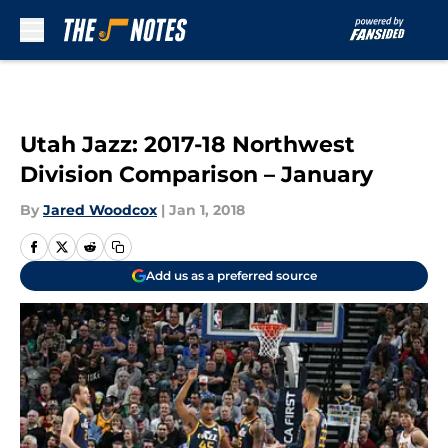
Skip to main content
Utah Jazz: 2017-18 Northwest
Division Comparison – January
By
Jared Woodcox
|
Jan 1, 2018
Add us as a preferred source