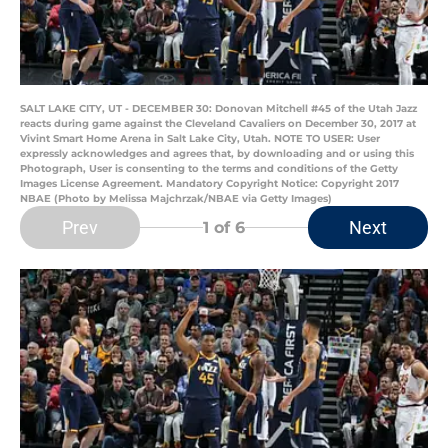
SALT LAKE CITY, UT - DECEMBER 30: Donovan Mitchell #45 of the Utah Jazz
reacts during game against the Cleveland Cavaliers on December 30, 2017 at
Vivint Smart Home Arena in Salt Lake City, Utah. NOTE TO USER: User
expressly acknowledges and agrees that, by downloading and or using this
Photograph, User is consenting to the terms and conditions of the Getty
Images License Agreement. Mandatory Copyright Notice: Copyright 2017
NBAE (Photo by Melissa Majchrzak/NBAE via Getty Images)
Prev
Next
1
of 6