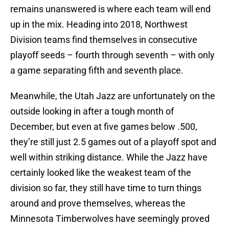
remains unanswered is where each team will end
up in the mix. Heading into 2018, Northwest
Division teams find themselves in consecutive
playoff seeds – fourth through seventh – with only
a game separating fifth and seventh place.
Meanwhile, the Utah Jazz are unfortunately on the
outside looking in after a tough month of
December, but even at five games below .500,
they’re still just 2.5 games out of a playoff spot and
well within striking distance. While the Jazz have
certainly looked like the weakest team of the
division so far, they still have time to turn things
around and prove themselves, whereas the
Minnesota Timberwolves have seemingly proved