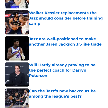
Walker Kessler replacements the
Jazz should consider before training
camp
Published by on Invalid Date
Jazz are well-positioned to make
another Jaren Jackson Jr.-like trade
Published by on Invalid Date
Will Hardy already proving to be
the perfect coach for Darryn
Peterson
Published by on Invalid Date
Can the Jazz’s new backcourt be
among the league’s best?
Published by on Invalid Date