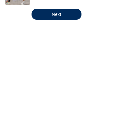
5 related articles loaded
Next
Home
/
Jazz News
About
Openings
Contact
Our 300+ Sites
FanSided Daily
Pitch a Story
Privacy Policy
Terms of Use
Cookie Policy
Legal Disclaimer