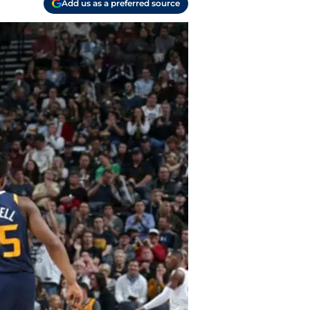
Add us as a preferred source