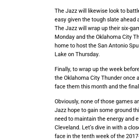
The Jazz will likewise look to battl
easy given the tough slate ahead
The Jazz will wrap up their six-ga
Monday and the Oklahoma City Thu
home to host the San Antonio Spurs
Lake on Thursday.
Finally, to wrap up the week before
the Oklahoma City Thunder once ag
face them this month and the final
Obviously, none of those games are
Jazz hope to gain some ground thi
need to maintain the energy and ef
Cleveland. Let’s dive in with a clos
face in the tenth week of the 201