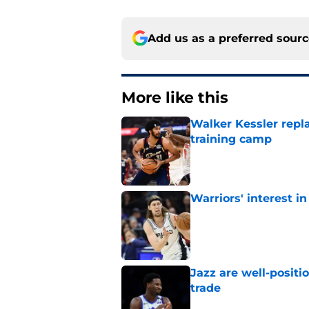
Add us as a preferred sour
More like this
Walker Kessler repl
training camp
Published by on Invalid Dat
Warriors' interest in
Published by on Invalid Dat
Jazz are well-positi
trade
Published by on Invalid Dat