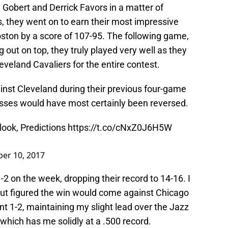
 Gobert and Derrick Favors in a matter of
, they went on to earn their most impressive
oston by a score of 107-95. The following game,
 out on top, they truly played very well as they
eveland Cavaliers for the entire contest.
gainst Cleveland during their previous four-game
 losses would have most certainly been reversed.
ook, Predictions
https://t.co/cNxZ0J6H5W
er 10, 2017
1-2 on the week, dropping their record to 14-16. I
but figured the win would come against Chicago
nt 1-2, maintaining my slight lead over the Jazz
 which has me solidly at a .500 record.