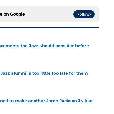
ce on
Google
Follow
acements the Jazz should consider before
e
 Jazz alumni is too little too late for them
e
oned to make another Jaren Jackson Jr.-like
e