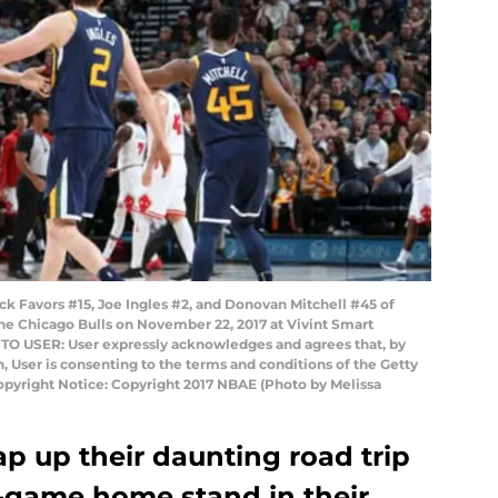
k Favors #15, Joe Ingles #2, and Donovan Mitchell #45 of
he Chicago Bulls on November 22, 2017 at Vivint Smart
 TO USER: User expressly acknowledges and agrees that, by
 User is consenting to the terms and conditions of the Getty
yright Notice: Copyright 2017 NBAE (Photo by Melissa
ap up their daunting road trip
o-game home stand in their