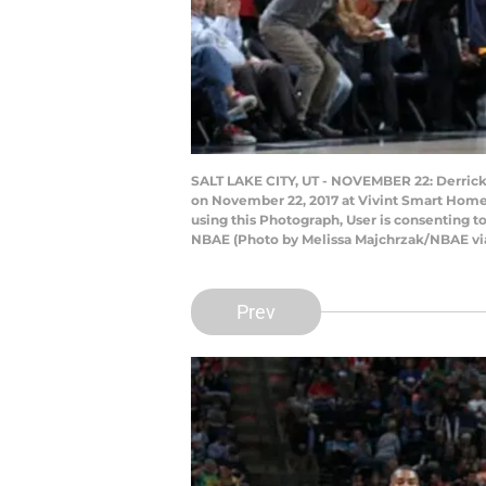
SALT LAKE CITY, UT - NOVEMBER 22: Derrick 
on November 22, 2017 at Vivint Smart Home 
using this Photograph, User is consenting 
NBAE (Photo by Melissa Majchrzak/NBAE vi
Prev