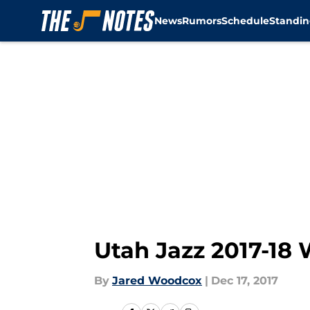
News
Rumors
Schedule
Standin
Skip to main content
Utah Jazz 2017-18 
By
Jared Woodcox
|
Dec 17, 2017