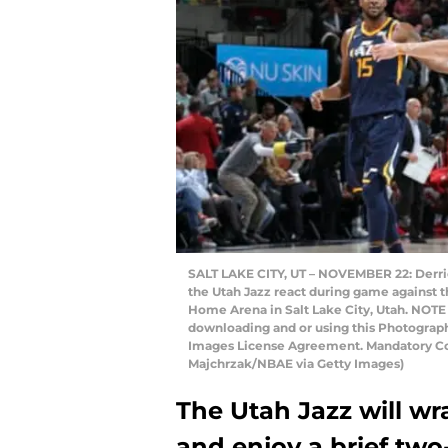
SALT LAKE CITY, UT – NOVEMBER 22: Derric
the Utah Jazz react during game against t
Home Arena in Salt Lake City, Utah. NOTE
downloading and or using this Photograph,
Images License Agreement. Mandatory Cop
Majchrzak/NBAE via Getty Images)
The Utah Jazz will wr
and enjoy a brief tw