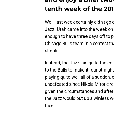
tenth week of the 201
Well, last week certainly didn’t g
Jazz. Utah came into the week on 
enough to have three days off to p
Chicago Bulls team in a contest t
streak.
Instead, the Jazz laid quite the 
to the Bulls to make it four straigh
playing quite well all of a sudden,
undefeated since Nikola Mirotic ret
given the circumstances and after 
the Jazz would put up a winless w
face.