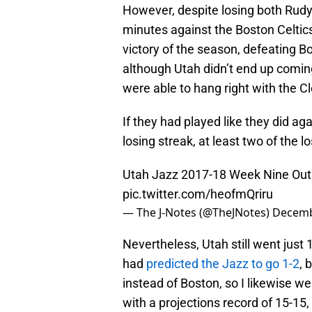
However, despite losing both Rudy
minutes against the Boston Celtics
victory of the season, defeating B
although Utah didn’t end up coming
were able to hang right with the Cl
If they had played like they did a
losing streak, at least two of the
Utah Jazz 2017-18 Week Nine Outl
pic.twitter.com/heofmQriru
— The J-Notes (@TheJNotes)
Decemb
Nevertheless, Utah still went just 
had
predicted the Jazz to go 1-2
, 
instead of Boston, so I likewise we
with a projections record of 15-15,