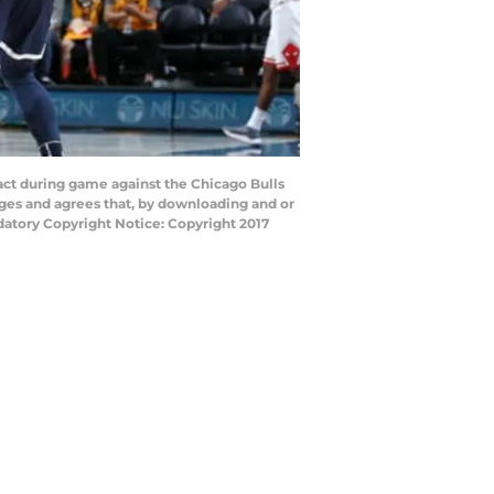
act during game against the Chicago Bulls
ges and agrees that, by downloading and or
datory Copyright Notice: Copyright 2017