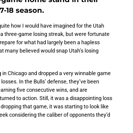
7-18 season.
o quite how I would have imagined for the Utah
a three-game losing streak, but were fortunate
repare for what had largely been a hapless
hat many believed would snap Utah’s losing
egg in Chicago and dropped a very winnable game
t losses. In the Bulls’ defense, they’ve been
 earning five consecutive wins, and are
urned to action. Still, it was a disappointing loss
dropping that game, it was starting to look like
eek considering the caliber of opponents they’d