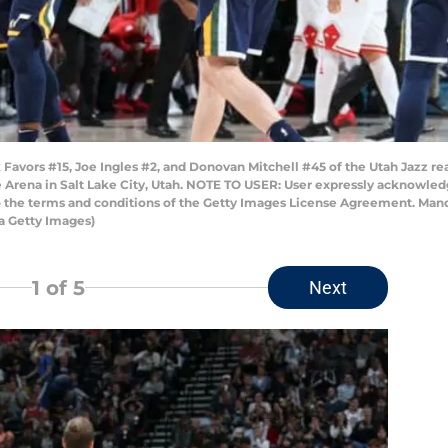
Favors #15, Joe Ingles #2, and Donovan Mitchell #45 of the Utah Jazz re
Arena in Salt Lake City, Utah. NOTE TO USER: User expressly acknowled
to the terms and conditions of the Getty Images License Agreement. Man
a Getty Images)
1
of 5
Next