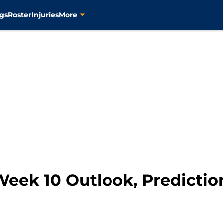
gs
Roster
Injuries
More
Week 10 Outlook, Predictio