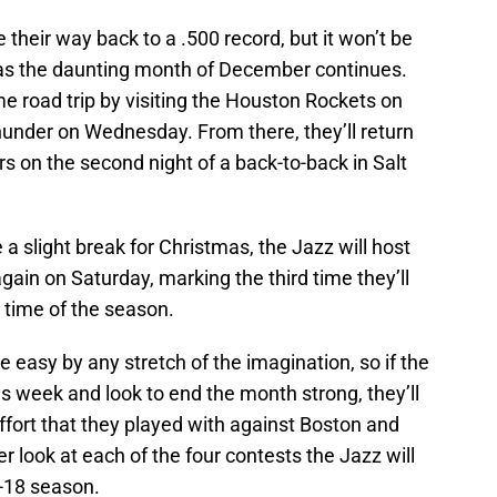
e their way back to a .500 record, but it won’t be
 as the daunting month of December continues.
me road trip by visiting the Houston Rockets on
nder on Wednesday. From there, they’ll return
 on the second night of a back-to-back in Salt
 a slight break for Christmas, the Jazz will host
ain on Saturday, marking the third time they’ll
 time of the season.
 easy by any stretch of the imagination, so if the
s week and look to end the month strong, they’ll
fort that they played with against Boston and
er look at each of the four contests the Jazz will
7-18 season.