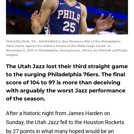
PHILADELPHIA, PA - NOVEMBER 3: Ben Simmons #25 of the Philadelphia
76ers reacts against the Indiana Pacers at the Wells Fargo Center on
November 3, 2017 in Philadelphia, Pennsylvania. (Photo by Mitchell Leff/Getty
Images)
The Utah Jazz lost their third straight game
to the surging Philadelphia 76ers. The final
score of 104 to 97 is more than deceiving
with arguably the worst Jazz performance
of the season.
After a historic night from James Harden on
Sunday, the Utah Jazz fell to the Houston Rockets
by 27 points in what many hoped would be an