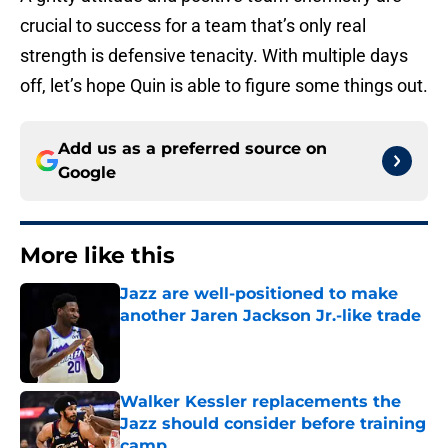
crucial to success for a team that’s only real
strength is defensive tenacity. With multiple days
off, let’s hope Quin is able to figure some things out.
Add us as a preferred source on
Google
More like this
Jazz are well-positioned to make
another Jaren Jackson Jr.-like trade
Published by on Invalid Date
Walker Kessler replacements the
Jazz should consider before training
camp