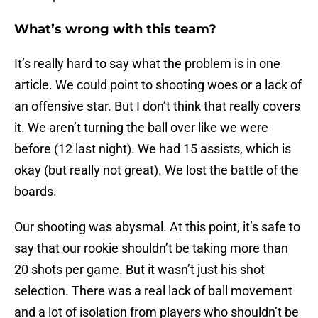
What’s wrong with this team?
It’s really hard to say what the problem is in one
article. We could point to shooting woes or a lack of
an offensive star. But I don’t think that really covers
it. We aren’t turning the ball over like we were
before (12 last night). We had 15 assists, which is
okay (but really not great). We lost the battle of the
boards.
Our shooting was abysmal. At this point, it’s safe to
say that our rookie shouldn’t be taking more than
20 shots per game. But it wasn’t just his shot
selection. There was a real lack of ball movement
and a lot of isolation from players who shouldn’t be