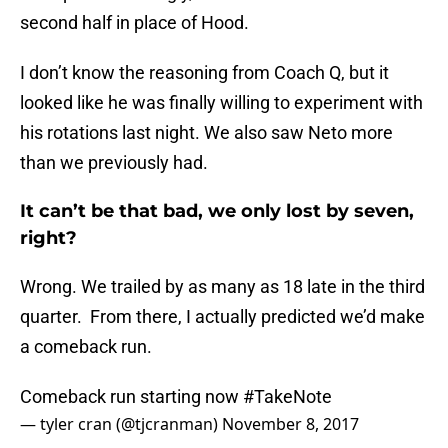
second half in place of Hood.
I don’t know the reasoning from Coach Q, but it
looked like he was finally willing to experiment with
his rotations last night. We also saw Neto more
than we previously had.
It can’t be that bad, we only lost by seven,
right?
Wrong. We trailed by as many as 18 late in the third
quarter. From there, I actually predicted we’d make
a comeback run.
Comeback run starting now
#TakeNote
— tyler cran (@tjcranman)
November 8, 2017