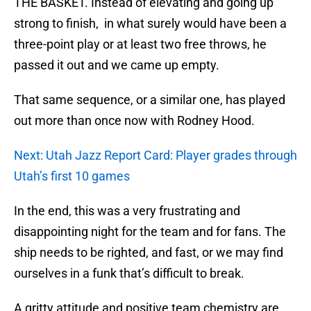
THE BASKET. Instead of elevating and going up
strong to finish, in what surely would have been a
three-point play or at least two free throws, he
passed it out and we came up empty.
That same sequence, or a similar one, has played
out more than once now with Rodney Hood.
Next: Utah Jazz Report Card: Player grades through
Utah’s first 10 games
In the end, this was a very frustrating and
disappointing night for the team and for fans. The
ship needs to be righted, and fast, or we may find
ourselves in a funk that’s difficult to break.
A gritty attitude and positive team chemistry are