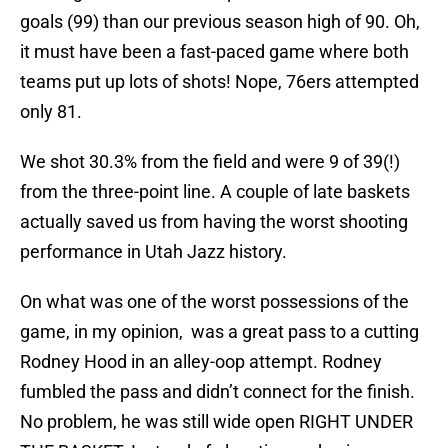
goals (99) than our previous season high of 90. Oh,
it must have been a fast-paced game where both
teams put up lots of shots! Nope, 76ers attempted
only 81.
We shot 30.3% from the field and were 9 of 39(!)
from the three-point line. A couple of late baskets
actually saved us from having the worst shooting
performance in Utah Jazz history.
On what was one of the worst possessions of the
game, in my opinion, was a great pass to a cutting
Rodney Hood in an alley-oop attempt. Rodney
fumbled the pass and didn’t connect for the finish.
No problem, he was still wide open RIGHT UNDER