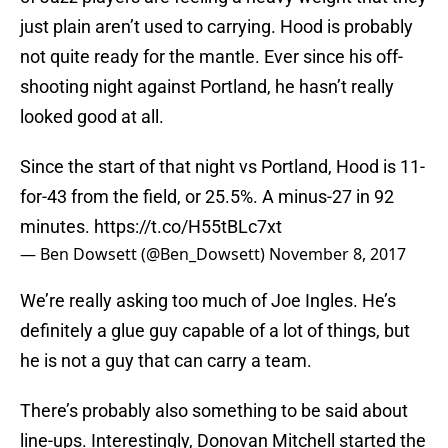
just plain aren’t used to carrying. Hood is probably
not quite ready for the mantle. Ever since his off-
shooting night against Portland, he hasn’t really
looked good at all.
Since the start of that night vs Portland, Hood is 11-
for-43 from the field, or 25.5%. A minus-27 in 92
minutes.
https://t.co/H55tBLc7xt
— Ben Dowsett (@Ben_Dowsett)
November 8, 2017
We’re really asking too much of Joe Ingles. He’s
definitely a glue guy capable of a lot of things, but
he is not a guy that can carry a team.
There’s probably also something to be said about
line-ups. Interestingly, Donovan Mitchell started the