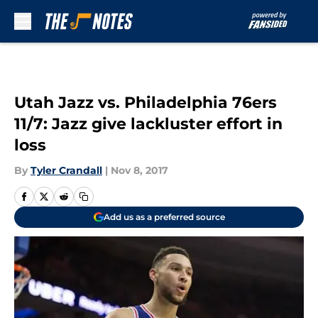
Skip to main content
Utah Jazz vs. Philadelphia 76ers
11/7: Jazz give lackluster effort in
loss
By
Tyler Crandall
|
Nov 8, 2017
Add us as a preferred source