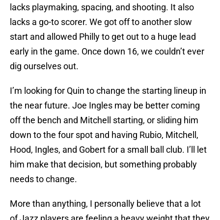
lacks playmaking, spacing, and shooting. It also
lacks a go-to scorer. We got off to another slow
start and allowed Philly to get out to a huge lead
early in the game. Once down 16, we couldn’t ever
dig ourselves out.
I’m looking for Quin to change the starting lineup in
the near future. Joe Ingles may be better coming
off the bench and Mitchell starting, or sliding him
down to the four spot and having Rubio, Mitchell,
Hood, Ingles, and Gobert for a small ball club. I’ll let
him make that decision, but something probably
needs to change.
More than anything, I personally believe that a lot
of Jazz players are feeling a heavy weight that they