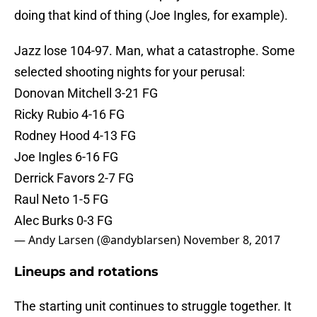
doing that kind of thing (Joe Ingles, for example).
Jazz lose 104-97. Man, what a catastrophe. Some
selected shooting nights for your perusal:
Donovan Mitchell 3-21 FG
Ricky Rubio 4-16 FG
Rodney Hood 4-13 FG
Joe Ingles 6-16 FG
Derrick Favors 2-7 FG
Raul Neto 1-5 FG
Alec Burks 0-3 FG
— Andy Larsen (@andyblarsen)
November 8, 2017
Lineups and rotations
The starting unit continues to struggle together. It