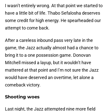
I wasn’t entirely wrong. At that point we started to
have a little bit of life. Thabo Sefalosha deserves
some credit for high energy. He spearheaded our
attempt to come back.
After a careless inbound pass very late in the
game, the Jazz actually almost had a chance to
bring it to a one possession game. Donovan
Mitchell missed a layup, but it wouldn’t have
mattered at that point and I’m not sure the Jazz
would have deserved an overtime, let alone a
comeback victory.
Shooting woes
Last night, the Jazz attempted nine more field