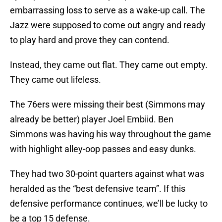
embarrassing loss to serve as a wake-up call. The
Jazz were supposed to come out angry and ready
to play hard and prove they can contend.
Instead, they came out flat. They came out empty.
They came out lifeless.
The 76ers were missing their best (Simmons may
already be better) player Joel Embiid. Ben
Simmons was having his way throughout the game
with highlight alley-oop passes and easy dunks.
They had two 30-point quarters against what was
heralded as the “best defensive team”. If this
defensive performance continues, we’ll be lucky to
be a top 15 defense.