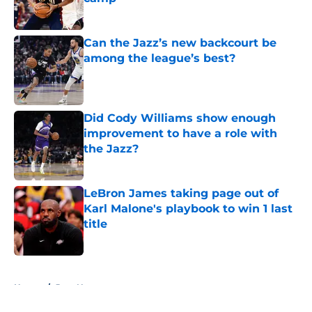
Published by on Invalid Date
Can the Jazz’s new backcourt be
among the league’s best?
Published by on Invalid Date
Did Cody Williams show enough
improvement to have a role with
the Jazz?
Published by on Invalid Date
LeBron James taking page out of
Karl Malone's playbook to win 1 last
title
Published by on Invalid Date
5 related articles loaded
Home
/
Jazz News