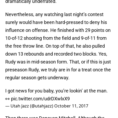
dramatically underrated.
Nevertheless, any watching last night’s contest
surely would have been hard-pressed to deny his
influence on offense. He finished with 29 points on
10-of-12 shooting from the field and 9-of-11 from
the free throw line. On top of that, he also pulled
down 13 rebounds and recorded two blocks. Yes,
Rudy was in mid-season form. That, or if this is just
preseason Rudy, we truly are in for a treat once the
regular season gets underway.
I got news for you baby, you’re lookin’ at the man.
👀
pic.twitter.com/udrDXwlxX9
— Utah Jazz (@utahjazz)
October 11, 2017