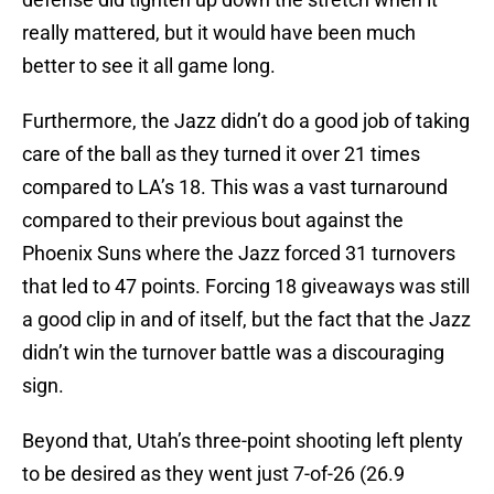
really mattered, but it would have been much
better to see it all game long.
Furthermore, the Jazz didn’t do a good job of taking
care of the ball as they turned it over 21 times
compared to LA’s 18. This was a vast turnaround
compared to their previous bout against the
Phoenix Suns where the Jazz forced 31 turnovers
that led to 47 points. Forcing 18 giveaways was still
a good clip in and of itself, but the fact that the Jazz
didn’t win the turnover battle was a discouraging
sign.
Beyond that, Utah’s three-point shooting left plenty
to be desired as they went just 7-of-26 (26.9