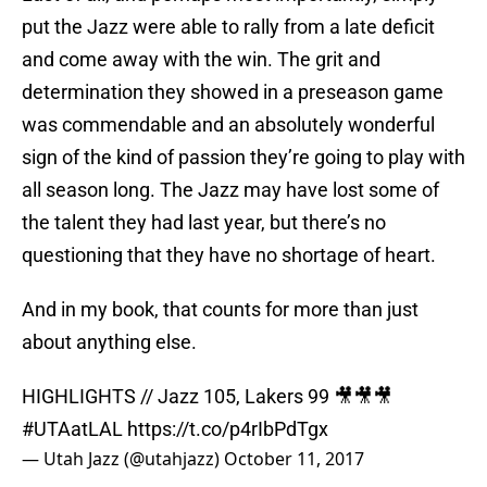
put the Jazz were able to rally from a late deficit
and come away with the win. The grit and
determination they showed in a preseason game
was commendable and an absolutely wonderful
sign of the kind of passion they’re going to play with
all season long. The Jazz may have lost some of
the talent they had last year, but there’s no
questioning that they have no shortage of heart.
And in my book, that counts for more than just
about anything else.
HIGHLIGHTS // Jazz 105, Lakers 99 🎥🎥🎥
#UTAatLAL
https://t.co/p4rIbPdTgx
— Utah Jazz (@utahjazz)
October 11, 2017