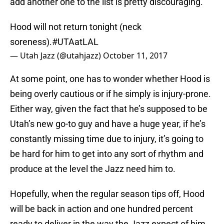
add another one to the list is pretty discouraging.
Hood will not return tonight (neck
soreness).
#UTAatLAL
— Utah Jazz (@utahjazz)
October 11, 2017
At some point, one has to wonder whether Hood is
being overly cautious or if he simply is injury-prone.
Either way, given the fact that he’s supposed to be
Utah’s new go-to guy and have a huge year, if he’s
constantly missing time due to injury, it’s going to
be hard for him to get into any sort of rhythm and
produce at the level the Jazz need him to.
Hopefully, when the regular season tips off, Hood
will be back in action and one hundred percent
ready to deliver in the way the Jazz expect of him