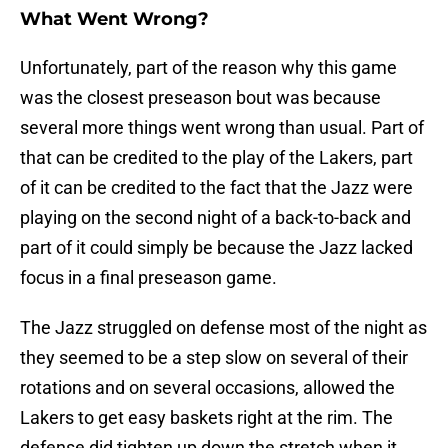
What Went Wrong?
Unfortunately, part of the reason why this game
was the closest preseason bout was because
several more things went wrong than usual. Part of
that can be credited to the play of the Lakers, part
of it can be credited to the fact that the Jazz were
playing on the second night of a back-to-back and
part of it could simply be because the Jazz lacked
focus in a final preseason game.
The Jazz struggled on defense most of the night as
they seemed to be a step slow on several of their
rotations and on several occasions, allowed the
Lakers to get easy baskets right at the rim. The
defense did tighten up down the stretch when it