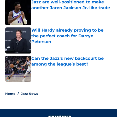
Jazz are well-positioned to make
another Jaren Jackson Jr.-like trade
Published by on Invalid Date
Will Hardy already proving to be
the perfect coach for Darryn
Peterson
Published by on Invalid Date
Can the Jazz’s new backcourt be
among the league’s best?
Published by on Invalid Date
5 related articles loaded
Home
/
Jazz News