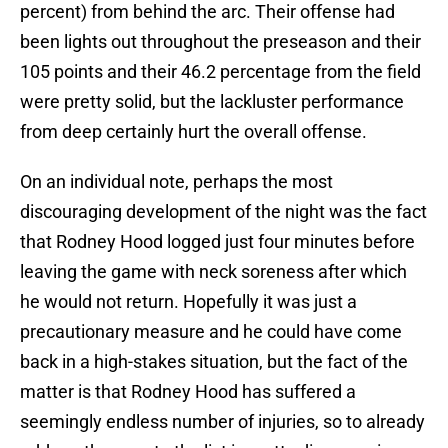
percent) from behind the arc. Their offense had
been lights out throughout the preseason and their
105 points and their 46.2 percentage from the field
were pretty solid, but the lackluster performance
from deep certainly hurt the overall offense.
On an individual note, perhaps the most
discouraging development of the night was the fact
that Rodney Hood logged just four minutes before
leaving the game with neck soreness after which
he would not return. Hopefully it was just a
precautionary measure and he could have come
back in a high-stakes situation, but the fact of the
matter is that Rodney Hood has suffered a
seemingly endless number of injuries, so to already