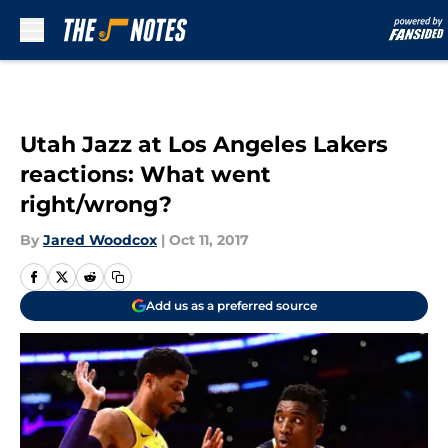
Skip to main content
Utah Jazz at Los Angeles Lakers
reactions: What went
right/wrong?
By
Jared Woodcox
|
Oct 11, 2017
Add us as a preferred source