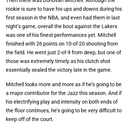
Then there was Donovan Mitchell. Although the
rookie is sure to have his ups and downs during his
first season in the NBA, and even had them in last
night’s game, overall the bout against the Lakers
was one of his finest performances yet. Mitchell
finished with 26 points on 10-of-20 shooting from
the field. He went just 2-of-9 from deep, but one of
those was extremely timely as his clutch shot
essentially sealed the victory late in the game.
Mitchell looks more and more as if he’s going to be
a major contributor for the Jazz this season. And if
his electrifying play and intensity on both ends of
the floor continues, he’s going to be very difficult to
keep off of the court.