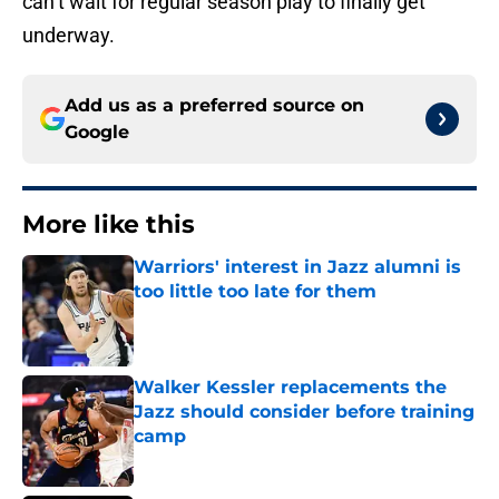
can’t wait for regular season play to finally get
underway.
Add us as a preferred source on
Google
More like this
Warriors' interest in Jazz alumni is
too little too late for them
Published by on Invalid Date
Walker Kessler replacements the
Jazz should consider before training
camp
Published by on Invalid Date