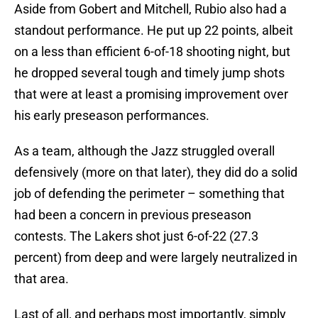
Aside from Gobert and Mitchell, Rubio also had a
standout performance. He put up 22 points, albeit
on a less than efficient 6-of-18 shooting night, but
he dropped several tough and timely jump shots
that were at least a promising improvement over
his early preseason performances.
As a team, although the Jazz struggled overall
defensively (more on that later), they did do a solid
job of defending the perimeter – something that
had been a concern in previous preseason
contests. The Lakers shot just 6-of-22 (27.3
percent) from deep and were largely neutralized in
that area.
Last of all, and perhaps most importantly, simply