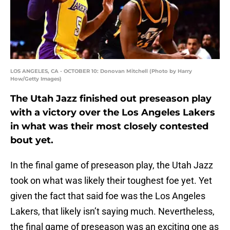
LOS ANGELES, CA - OCTOBER 10: Donovan Mitchell (Photo by Harry
How/Getty Images)
The Utah Jazz finished out preseason play
with a victory over the Los Angeles Lakers
in what was their most closely contested
bout yet.
In the final game of preseason play, the Utah Jazz
took on what was likely their toughest foe yet. Yet
given the fact that said foe was the Los Angeles
Lakers, that likely isn’t saying much. Nevertheless,
the final game of preseason was an exciting one as