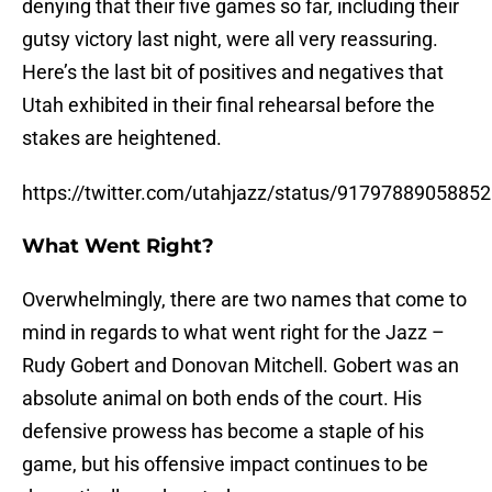
denying that their five games so far, including their
gutsy victory last night, were all very reassuring.
Here’s the last bit of positives and negatives that
Utah exhibited in their final rehearsal before the
stakes are heightened.
https://twitter.com/utahjazz/status/9179788905885
What Went Right?
Overwhelmingly, there are two names that come to
mind in regards to what went right for the Jazz –
Rudy Gobert and Donovan Mitchell. Gobert was an
absolute animal on both ends of the court. His
defensive prowess has become a staple of his
game, but his offensive impact continues to be