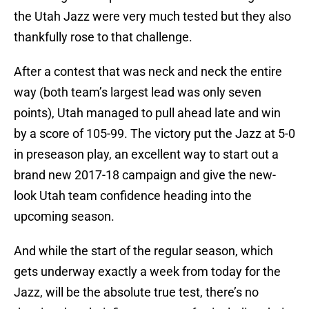
the Utah Jazz were very much tested but they also
thankfully rose to that challenge.
After a contest that was neck and neck the entire
way (both team’s largest lead was only seven
points), Utah managed to pull ahead late and win
by a score of 105-99. The victory put the Jazz at 5-0
in preseason play, an excellent way to start out a
brand new 2017-18 campaign and give the new-
look Utah team confidence heading into the
upcoming season.
And while the start of the regular season, which
gets underway exactly a week from today for the
Jazz, will be the absolute true test, there’s no