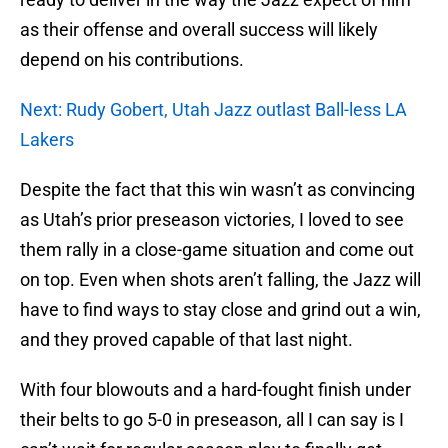
as their offense and overall success will likely
depend on his contributions.
Next: Rudy Gobert, Utah Jazz outlast Ball-less LA
Lakers
Despite the fact that this win wasn’t as convincing
as Utah’s prior preseason victories, I loved to see
them rally in a close-game situation and come out
on top. Even when shots aren’t falling, the Jazz will
have to find ways to stay close and grind out a win,
and they proved capable of that last night.
With four blowouts and a hard-fought finish under
their belts to go 5-0 in preseason, all I can say is I