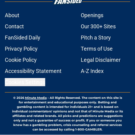
About
Openings
Contact
Our 300+ Sites
FanSided Daily
Pitch a Story
Privacy Policy
Terms of Use
Cookie Policy
Legal Disclaimer
Accessibility Statement
A-Z Index
Cookies Settings
© 2026
Minute Media
-
All Rights Reserved. The content on this site is
for entertainment and educational purposes only. Betting and
gambling content is intended for individuals 21+ and is based on
individual commentators' opinions and not that of Minute Media or its
affiliates and related brands. All picks and predictions are suggestions
only and not a guarantee of success or profit. If you or someone you
know has a gambling problem, crisis counseling and referral services
can be accessed by calling 1-800-GAMBLER.