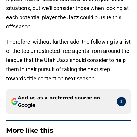
situations, but we’ll consider those when looking at
each potential player the Jazz could pursue this
offseason.
Therefore, without further ado, the following is a list
of the top unrestricted free agents from around the
league that the Utah Jazz should consider to help
them in their pursuit of taking the next step
towards title contention next season.
Add us as a preferred source on
Google
More like this