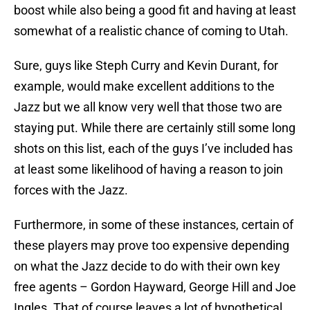
boost while also being a good fit and having at least
somewhat of a realistic chance of coming to Utah.
Sure, guys like Steph Curry and Kevin Durant, for
example, would make excellent additions to the
Jazz but we all know very well that those two are
staying put. While there are certainly still some long
shots on this list, each of the guys I’ve included has
at least some likelihood of having a reason to join
forces with the Jazz.
Furthermore, in some of these instances, certain of
these players may prove too expensive depending
on what the Jazz decide to do with their own key
free agents – Gordon Hayward, George Hill and Joe
Ingles. That of course leaves a lot of hypothetical