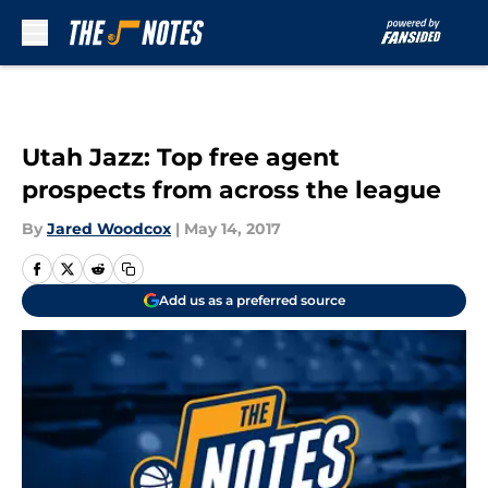
Skip to main content
Utah Jazz: Top free agent
prospects from across the league
By
Jared Woodcox
|
May 14, 2017
Add us as a preferred source