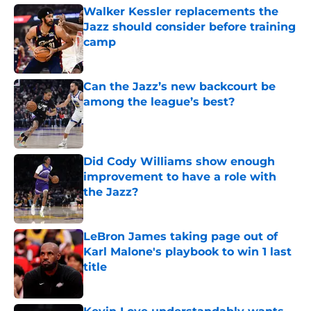
Walker Kessler replacements the
Jazz should consider before training
camp
Published by on Invalid Date
Can the Jazz’s new backcourt be
among the league’s best?
Published by on Invalid Date
Did Cody Williams show enough
improvement to have a role with
the Jazz?
Published by on Invalid Date
LeBron James taking page out of
Karl Malone's playbook to win 1 last
title
Published by on Invalid Date