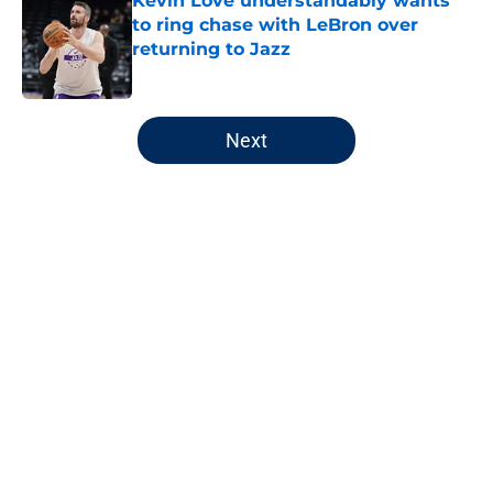
Kevin Love understandably wants
to ring chase with LeBron over
returning to Jazz
Published by on Invalid Date
5 related articles loaded
Next
Home
/
Jazz News
About
Openings
Contact
Our 300+ Sites
FanSided Daily
Pitch a Story
Privacy Policy
Terms of Use