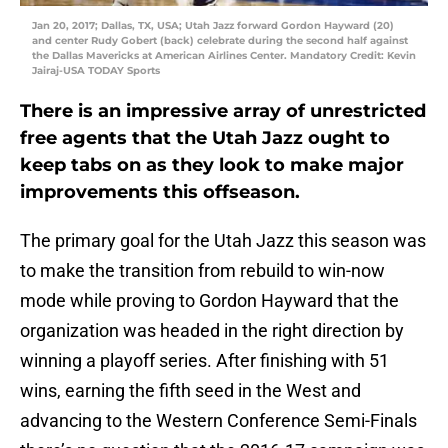
Jan 20, 2017; Dallas, TX, USA; Utah Jazz forward Gordon Hayward (20)
and center Rudy Gobert (back) celebrate during the second half against
the Dallas Mavericks at American Airlines Center. Mandatory Credit: Kevin
Jairaj-USA TODAY Sports
There is an impressive array of unrestricted
free agents that the Utah Jazz ought to
keep tabs on as they look to make major
improvements this offseason.
The primary goal for the Utah Jazz this season was
to make the transition from rebuild to win-now
mode while proving to Gordon Hayward that the
organization was headed in the right direction by
winning a playoff series. After finishing with 51
wins, earning the fifth seed in the West and
advancing to the Western Conference Semi-Finals