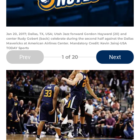
Jan 20, 2017; Dallas, TX, USA; Utah Jazz forward Gordon Hayward (20) and
center Rudy Gobert (back) celebrate during the second half against the Dallas
Mavericks at American Airlines Center. Mandatory Credit: Kevin Jairaj-USA
TODAY Sports
Prev
Next
1
of 20