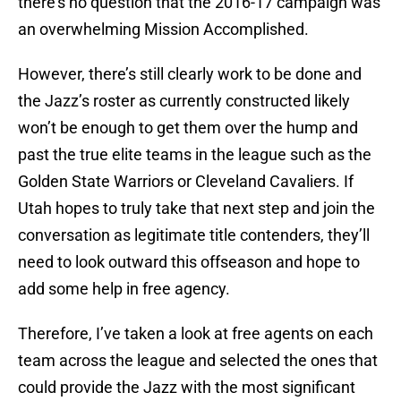
there’s no question that the 2016-17 campaign was
an overwhelming Mission Accomplished.
However, there’s still clearly work to be done and
the Jazz’s roster as currently constructed likely
won’t be enough to get them over the hump and
past the true elite teams in the league such as the
Golden State Warriors or Cleveland Cavaliers. If
Utah hopes to truly take that next step and join the
conversation as legitimate title contenders, they’ll
need to look outward this offseason and hope to
add some help in free agency.
Therefore, I’ve taken a look at free agents on each
team across the league and selected the ones that
could provide the Jazz with the most significant