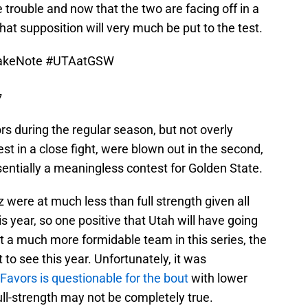
 trouble and now that the two are facing off in a
that supposition will very much be put to the test.
akeNote
#UTAatGSW
7
rs during the regular season, but not overly
est in a close fight, were blown out in the second,
entially a meaningless contest for Golden State.
 were at much less than full strength given all
is year, so one positive that Utah will have going
 out a much more formidable team in this series, the
 to see this year. Unfortunately, it was
Favors is questionable for the bout
with lower
ll-strength may not be completely true.