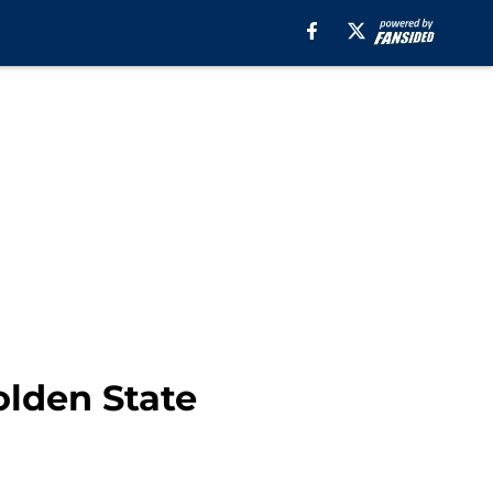
olden State