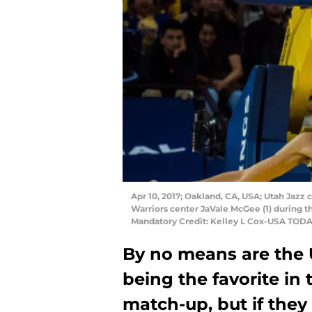
Apr 10, 2017; Oakland, CA, USA; Utah Jazz
Warriors center JaVale McGee (1) during t
Mandatory Credit: Kelley L Cox-USA TODA
By no means are the 
being the favorite in
match-up, but if they