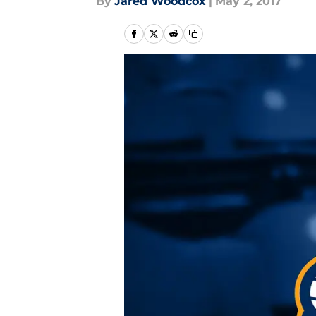
By
Jared Woodcox
|
May 2, 2017