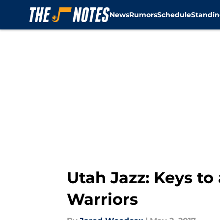
News
Rumors
Schedule
Standin
Skip to main content
Utah Jazz: Keys to
Warriors