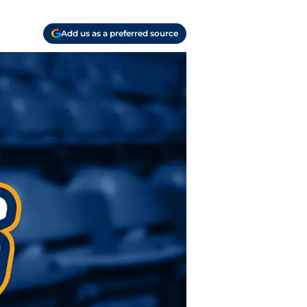
Add us as a preferred source