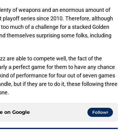
e plenty of weapons and an enormous amount of
 playoff series since 2010. Therefore, although
 too much of a challenge for a stacked Golden
ind themselves surprising some folks, including
zz are able to compete well, the fact of the
nearly a perfect game for them to have any chance
 kind of performance for four out of seven games
le, but if they are to do it, these following three
done.
ce on
Google
Follow