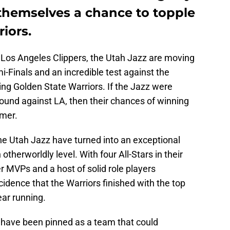
 themselves a chance to topple
iors.
he Los Angeles Clippers, the Utah Jazz are moving
-Finals and an incredible test against the
ing Golden State Warriors. If the Jazz were
round against LA, then their chances of winning
mmer.
he Utah Jazz have turned into an exceptional
otherworldly level. With four All-Stars in their
r MVPs and a host of solid role players
ncidence that the Warriors finished with the top
ear running.
 have been pinned as a team that could