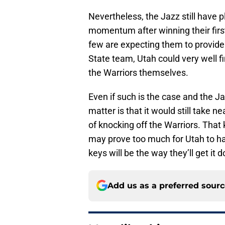
Nevertheless, the Jazz still hav
momentum after winning their first
few are expecting them to provide
State team, Utah could very well f
the Warriors themselves.
Even if such is the case and the Ja
matter is that it would still take 
of knocking off the Warriors. That
may prove too much for Utah to hand
keys will be the way they’ll get it 
Add us as a preferred sour