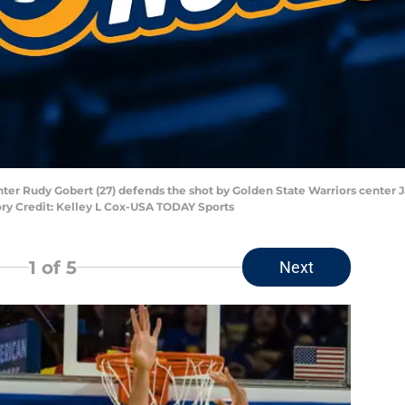
nter Rudy Gobert (27) defends the shot by Golden State Warriors center J
ry Credit: Kelley L Cox-USA TODAY Sports
1
of 5
Next