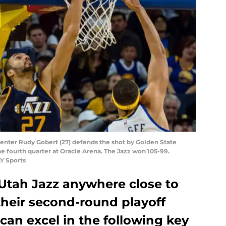
 center Rudy Gobert (27) defends the shot by Golden State
he fourth quarter at Oracle Arena. The Jazz won 105-99.
Y Sports
Utah Jazz anywhere close to
 their second-round playoff
 can excel in the following key