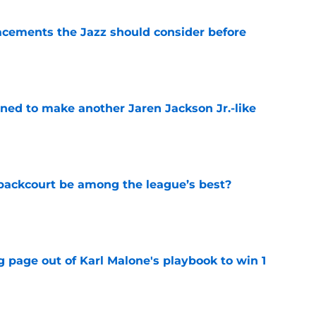
acements the Jazz should consider before
e
oned to make another Jaren Jackson Jr.-like
e
backcourt be among the league’s best?
e
 page out of Karl Malone's playbook to win 1
e