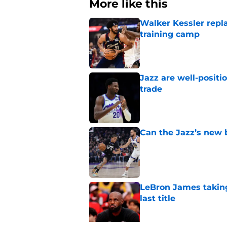
More like this
Walker Kessler repl
training camp
Published by on Invalid Dat
Jazz are well-positi
trade
Published by on Invalid Dat
Can the Jazz’s new 
Published by on Invalid Dat
LeBron James taking
last title
Published by on Invalid Dat