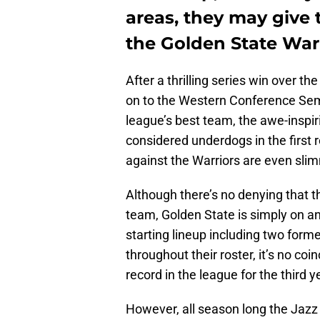
areas, they may give
the Golden State Warr
After a thrilling series win over t
on to the Western Conference Semi
league’s best team, the awe-inspir
considered underdogs in the first 
against the Warriors are even sli
Although there’s no denying that t
team, Golden State is simply on an 
starting lineup including two forme
throughout their roster, it’s no coi
record in the league for the third y
However, all season long the Jazz