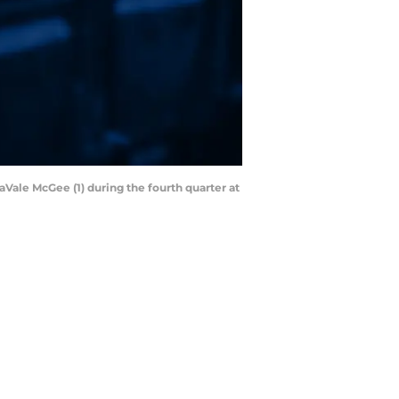
aVale McGee (1) during the fourth quarter at