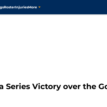
gs
Roster
Injuries
More
 a Series Victory over the G