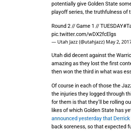
potentially give Golden State some
playoff series, the truthfulness of 
Round 2 // Game 1 // TUESDAY
#T
pic.twitter.com/wDX2fcElgs
— Utah Jazz (@utahjazz)
May 2, 201
Utah did decent against the Warrio
amazing as they lost the first cont
then won the third in what was ess
Of course in each of those the Jazz
the injuries they logged through th
for them is that they’ll be rolling
likes of which Golden State has yet
announced yesterday that Derrick 
back soreness, so that expected fu