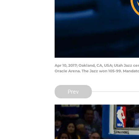
Apr 10, 2017; Oakland, CA, USA; Utah Jazz ce
Oracle Arena. The Jazz won 105-99. Mandato
Prev