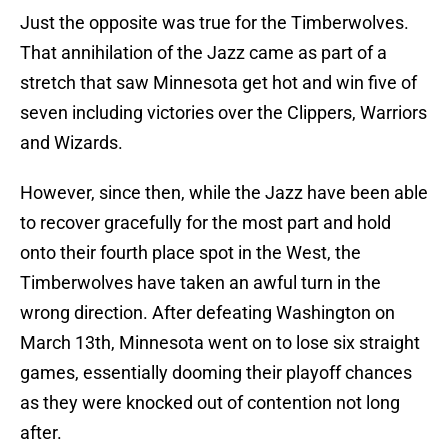
Just the opposite was true for the Timberwolves.
That annihilation of the Jazz came as part of a
stretch that saw Minnesota get hot and win five of
seven including victories over the Clippers, Warriors
and Wizards.
However, since then, while the Jazz have been able
to recover gracefully for the most part and hold
onto their fourth place spot in the West, the
Timberwolves have taken an awful turn in the
wrong direction. After defeating Washington on
March 13th, Minnesota went on to lose six straight
games, essentially dooming their playoff chances
as they were knocked out of contention not long
after.