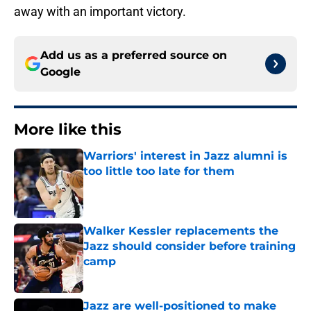
away with an important victory.
Add us as a preferred source on
Google
More like this
Warriors' interest in Jazz alumni is
too little too late for them
Published by on Invalid Date
Walker Kessler replacements the
Jazz should consider before training
camp
Published by on Invalid Date
Jazz are well-positioned to make