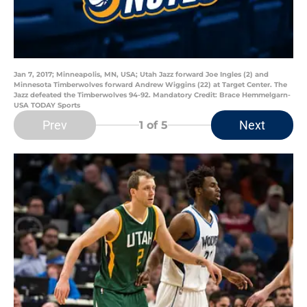
Jan 7, 2017; Minneapolis, MN, USA; Utah Jazz forward Joe Ingles (2) and
Minnesota Timberwolves forward Andrew Wiggins (22) at Target Center. The
Jazz defeated the Timberwolves 94-92. Mandatory Credit: Brace Hemmelgarn-
USA TODAY Sports
Prev
Next
1
of 5