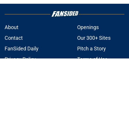
About
Openings
Contact
Our 300+ Sites
FanSided Daily
Pitch a Story
Privacy Policy
Terms of Use
Cookie Policy
Legal Disclaimer
Accessibility Statement
A-Z Index
Cookies Settings
© 2026
Minute Media
-
All Rights Reserved. The content on this site is
for entertainment and educational purposes only. Betting and
gambling content is intended for individuals 21+ and is based on
individual commentators' opinions and not that of Minute Media or its
affiliates and related brands. All picks and predictions are suggestions
only and not a guarantee of success or profit. If you or someone you