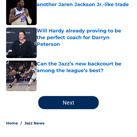
another Jaren Jackson Jr.-like trade
Published by on Invalid Date
Will Hardy already proving to be
the perfect coach for Darryn
Peterson
Published by on Invalid Date
Can the Jazz’s new backcourt be
among the league’s best?
Published by on Invalid Date
5 related articles loaded
Next
Home
/
Jazz News