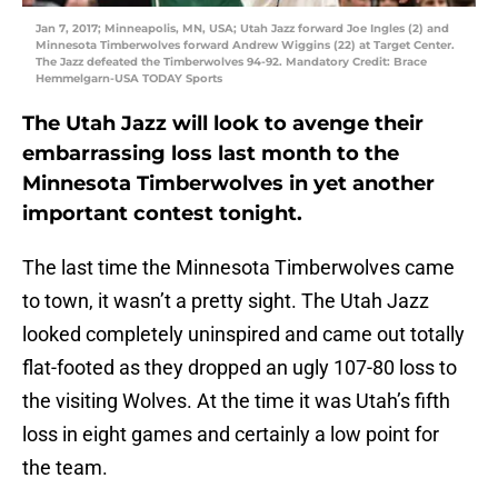
Jan 7, 2017; Minneapolis, MN, USA; Utah Jazz forward Joe Ingles (2) and
Minnesota Timberwolves forward Andrew Wiggins (22) at Target Center.
The Jazz defeated the Timberwolves 94-92. Mandatory Credit: Brace
Hemmelgarn-USA TODAY Sports
The Utah Jazz will look to avenge their
embarrassing loss last month to the
Minnesota Timberwolves in yet another
important contest tonight.
The last time the Minnesota Timberwolves came
to town, it wasn’t a pretty sight. The Utah Jazz
looked completely uninspired and came out totally
flat-footed as they dropped an ugly 107-80 loss to
the visiting Wolves. At the time it was Utah’s fifth
loss in eight games and certainly a low point for
the team.