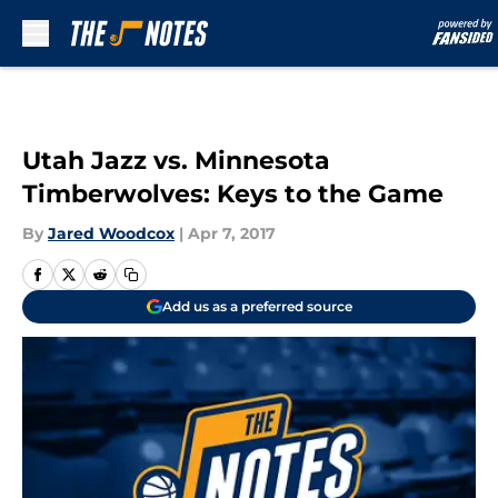
Skip to main content
Utah Jazz vs. Minnesota
Timberwolves: Keys to the Game
By
Jared Woodcox
|
Apr 7, 2017
Add us as a preferred source