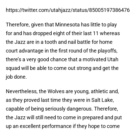
https://twitter.com/utahjazz/status/8500519738647
Therefore, given that Minnesota has little to play
for and has dropped eight of their last 11 whereas
the Jazz are in a tooth and nail battle for home
court advantage in the first round of the playoffs,
there’s a very good chance that a motivated Utah
squad will be able to come out strong and get the
job done.
Nevertheless, the Wolves are young, athletic and,
as they proved last time they were in Salt Lake,
capable of being seriously dangerous. Therefore,
the Jazz will still need to come in prepared and put
up an excellent performance if they hope to come