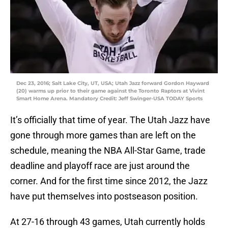
Dec 23, 2016; Salt Lake City, UT, USA; Utah Jazz forward Gordon Hayward
(20) warms up prior to their game against the Toronto Raptors at Vivint
Smart Home Arena. Mandatory Credit: Jeff Swinger-USA TODAY Sports
It’s officially that time of year. The Utah Jazz have
gone through more games than are left on the
schedule, meaning the NBA All-Star Game, trade
deadline and playoff race are just around the
corner. And for the first time since 2012, the Jazz
have put themselves into postseason position.
At 27-16 through 43 games, Utah currently holds