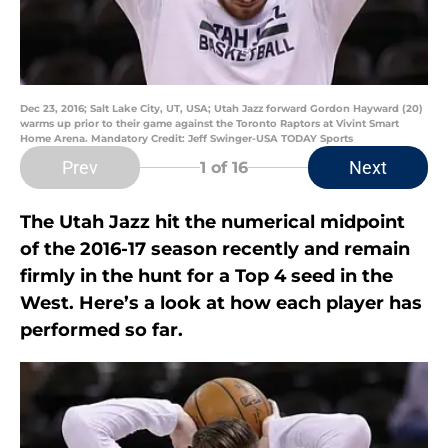
Dec 23, 2016; Salt Lake City, UT, USA; Utah Jazz forward Gordon Hayward (20)
warms up prior to their game against the Toronto Raptors at Vivint Smart
Home Arena. Mandatory Credit: Jeff Swinger-USA TODAY Sports
Prev
Next
1
of 16
The Utah Jazz hit the numerical midpoint
of the 2016-17 season recently and remain
firmly in the hunt for a Top 4 seed in the
West. Here’s a look at how each player has
performed so far.