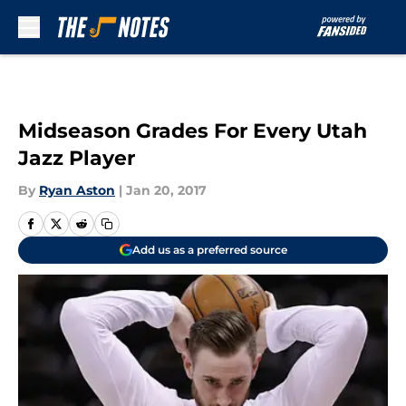
Skip to main content
Midseason Grades For Every Utah
Jazz Player
By
Ryan Aston
|
Jan 20, 2017
Add us as a preferred source