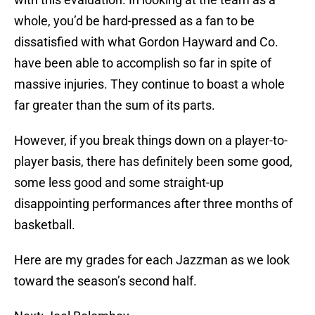
whole, you’d be hard-pressed as a fan to be
dissatisfied with what Gordon Hayward and Co.
have been able to accomplish so far in spite of
massive injuries. They continue to boast a whole
far greater than the sum of its parts.
However, if you break things down on a player-to-
player basis, there has definitely been some good,
some less good and some straight-up
disappointing performances after three months of
basketball.
Here are my grades for each Jazzman as we look
toward the season’s second half.