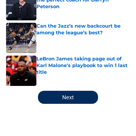
Peterson
Published by on Invalid Date
Can the Jazz’s new backcourt be
among the league’s best?
Published by on Invalid Date
LeBron James taking page out of
Karl Malone's playbook to win 1 last
title
Published by on Invalid Date
5 related articles loaded
Next
Home
/
Jazz News