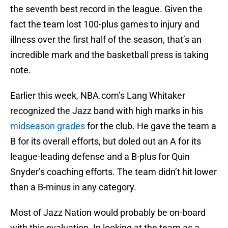
the seventh best record in the league. Given the
fact the team lost 100-plus games to injury and
illness over the first half of the season, that’s an
incredible mark and the basketball press is taking
note.
Earlier this week, NBA.com’s Lang Whitaker
recognized the Jazz band with high marks in his
midseason grades
for the club. He gave the team a
B for its overall efforts, but doled out an A for its
league-leading defense and a B-plus for Quin
Snyder’s coaching efforts. The team didn’t hit lower
than a B-minus in any category.
Most of Jazz Nation would probably be on-board
with this evaluation. In looking at the team as a