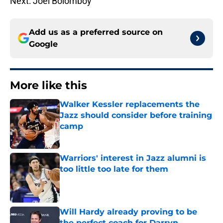
Next: Joel Bolomboy
Add us as a preferred source on
Google
More like this
Walker Kessler replacements the
Jazz should consider before training
camp
Published by on Invalid Date
Warriors' interest in Jazz alumni is
too little too late for them
Published by on Invalid Date
Will Hardy already proving to be
the perfect coach for Darryn