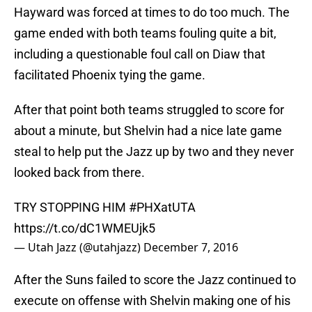
Hayward was forced at times to do too much. The
game ended with both teams fouling quite a bit,
including a questionable foul call on Diaw that
facilitated Phoenix tying the game.
After that point both teams struggled to score for
about a minute, but Shelvin had a nice late game
steal to help put the Jazz up by two and they never
looked back from there.
TRY STOPPING HIM
#PHXatUTA
https://t.co/dC1WMEUjk5
— Utah Jazz (@utahjazz)
December 7, 2016
After the Suns failed to score the Jazz continued to
execute on offense with Shelvin making one of his