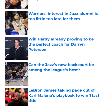
Published by on Invalid Date
Warriors' interest in Jazz alumni is
too little too late for them
Published by on Invalid Date
Will Hardy already proving to be
the perfect coach for Darryn
Peterson
Published by on Invalid Date
Can the Jazz’s new backcourt be
among the league’s best?
Published by on Invalid Date
LeBron James taking page out of
Karl Malone's playbook to win 1 last
title
Published by on Invalid Date