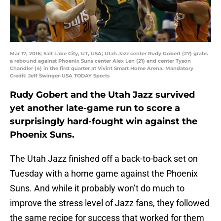
Mar 17, 2016; Salt Lake City, UT, USA; Utah Jazz center Rudy Gobert (27) grabs
a rebound against Phoenix Suns center Alex Len (21) and center Tyson
Chandler (4) in the first quarter at Vivint Smart Home Arena. Mandatory
Credit: Jeff Swinger-USA TODAY Sports
Rudy Gobert and the Utah Jazz survived
yet another late-game run to score a
surprisingly hard-fought win against the
Phoenix Suns.
The Utah Jazz finished off a back-to-back set on
Tuesday with a home game against the Phoenix
Suns. And while it probably won’t do much to
improve the stress level of Jazz fans, they followed
the same recipe for success that worked for them