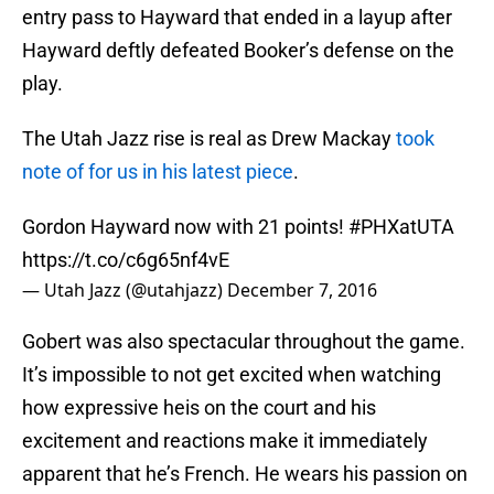
entry pass to Hayward that ended in a layup after
Hayward deftly defeated Booker’s defense on the
play.
The Utah Jazz rise is real as Drew Mackay
took
note of for us in his latest piece
.
Gordon Hayward now with 21 points!
#PHXatUTA
https://t.co/c6g65nf4vE
— Utah Jazz (@utahjazz)
December 7, 2016
Gobert was also spectacular throughout the game.
It’s impossible to not get excited when watching
how expressive heis on the court and his
excitement and reactions make it immediately
apparent that he’s French. He wears his passion on