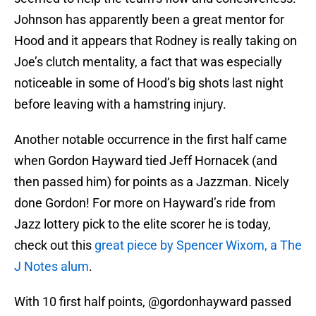
Johnson has apparently been a great mentor for
Hood and it appears that Rodney is really taking on
Joe’s clutch mentality, a fact that was especially
noticeable in some of Hood’s big shots last night
before leaving with a hamstring injury.
Another notable occurrence in the first half came
when Gordon Hayward tied Jeff Hornacek (and
then passed him) for points as a Jazzman. Nicely
done Gordon! For more on Hayward’s ride from
Jazz lottery pick to the elite scorer he is today,
check out this
great piece by Spencer Wixom, a The
J Notes alum
.
With 10 first half points,
@gordonhayward
passed