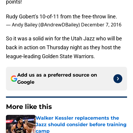
points!
Rudy Gobert's 10-of-11 from the free-throw line.
— Andy Bailey (@AndrewDBailey)
December 7, 2016
So it was a solid win for the Utah Jazz who will be
back in action on Thursday night as they host the
league-leading Golden State Warriors.
Add us as a preferred source on
Google
More like this
Walker Kessler replacements the
Jazz should consider before training
camp