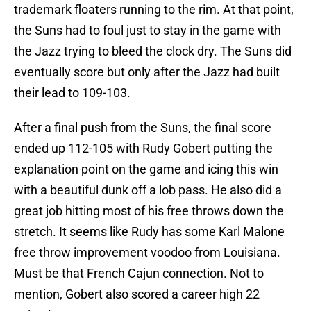
trademark floaters running to the rim. At that point,
the Suns had to foul just to stay in the game with
the Jazz trying to bleed the clock dry. The Suns did
eventually score but only after the Jazz had built
their lead to 109-103.
After a final push from the Suns, the final score
ended up 112-105 with Rudy Gobert putting the
explanation point on the game and icing this win
with a beautiful dunk off a lob pass. He also did a
great job hitting most of his free throws down the
stretch. It seems like Rudy has some Karl Malone
free throw improvement voodoo from Louisiana.
Must be that French Cajun connection. Not to
mention, Gobert also scored a career high 22