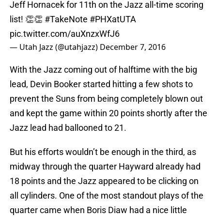
Jeff Hornacek for 11th on the Jazz all-time scoring
list! 👏👏
#TakeNote
#PHXatUTA
pic.twitter.com/auXnzxWfJ6
— Utah Jazz (@utahjazz)
December 7, 2016
With the Jazz coming out of halftime with the big
lead, Devin Booker started hitting a few shots to
prevent the Suns from being completely blown out
and kept the game within 20 points shortly after the
Jazz lead had ballooned to 21.
But his efforts wouldn’t be enough in the third, as
midway through the quarter Hayward already had
18 points and the Jazz appeared to be clicking on
all cylinders. One of the most standout plays of the
quarter came when Boris Diaw had a nice little