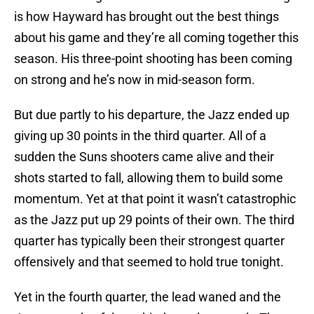
is how Hayward has brought out the best things
about his game and they’re all coming together this
season. His three-point shooting has been coming
on strong and he’s now in mid-season form.
But due partly to his departure, the Jazz ended up
giving up 30 points in the third quarter. All of a
sudden the Suns shooters came alive and their
shots started to fall, allowing them to build some
momentum. Yet at that point it wasn’t catastrophic
as the Jazz put up 29 points of their own. The third
quarter has typically been their strongest quarter
offensively and that seemed to hold true tonight.
Yet in the fourth quarter, the lead waned and the