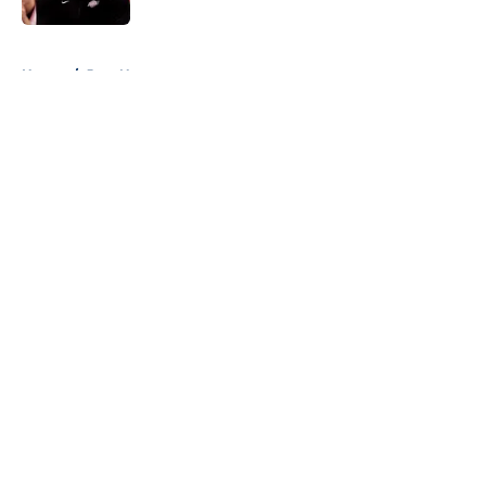
5 related articles loaded
Home
/
Jazz News
About
Openings
Contact
Our 300+ Sites
FanSided Daily
Pitch a Story
Privacy Policy
Terms of Use
Cookie Policy
Legal Disclaimer
Accessibility Statement
A-Z Index
Cookies Settings