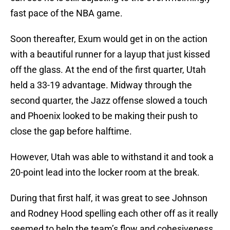
fast pace of the NBA game.
Soon thereafter, Exum would get in on the action
with a beautiful runner for a layup that just kissed
off the glass. At the end of the first quarter, Utah
held a 33-19 advantage. Midway through the
second quarter, the Jazz offense slowed a touch
and Phoenix looked to be making their push to
close the gap before halftime.
However, Utah was able to withstand it and took a
20-point lead into the locker room at the break.
During that first half, it was great to see Johnson
and Rodney Hood spelling each other off as it really
seemed to help the team’s flow and cohesiveness.