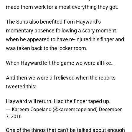
made them work for almost everything they got.
The Suns also benefited from Hayward’s
momentary absence following a scary moment
when he appeared to have re-injured his finger and
was taken back to the locker room.
When Hayward left the game we were all like…
And then we were all relieved when the reports
tweeted this:
Hayward will return. Had the finger taped up.
— Kareem Copeland (@kareemcopeland)
December
7, 2016
One of the things that can’t be talked about enough