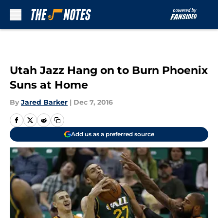
Skip to main content
Utah Jazz Hang on to Burn Phoenix
Suns at Home
By
Jared Barker
|
Dec 7, 2016
Add us as a preferred source