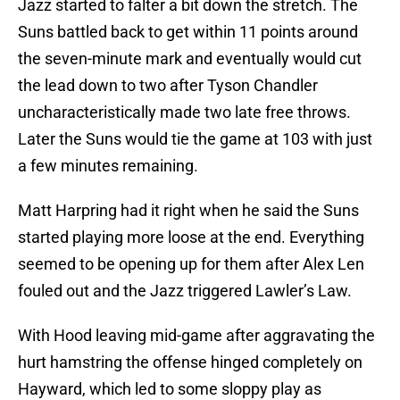
Jazz started to falter a bit down the stretch. The
Suns battled back to get within 11 points around
the seven-minute mark and eventually would cut
the lead down to two after Tyson Chandler
uncharacteristically made two late free throws.
Later the Suns would tie the game at 103 with just
a few minutes remaining.
Matt Harpring had it right when he said the Suns
started playing more loose at the end. Everything
seemed to be opening up for them after Alex Len
fouled out and the Jazz triggered Lawler’s Law.
With Hood leaving mid-game after aggravating the
hurt hamstring the offense hinged completely on
Hayward, which led to some sloppy play as