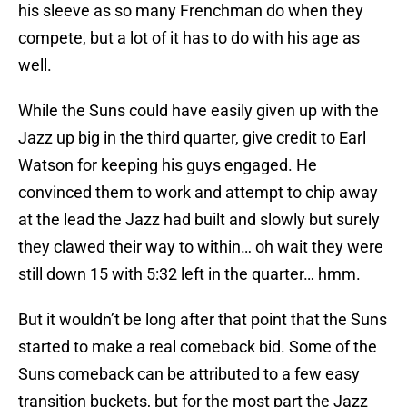
his sleeve as so many Frenchman do when they
compete, but a lot of it has to do with his age as
well.
While the Suns could have easily given up with the
Jazz up big in the third quarter, give credit to Earl
Watson for keeping his guys engaged. He
convinced them to work and attempt to chip away
at the lead the Jazz had built and slowly but surely
they clawed their way to within… oh wait they were
still down 15 with 5:32 left in the quarter… hmm.
But it wouldn’t be long after that point that the Suns
started to make a real comeback bid. Some of the
Suns comeback can be attributed to a few easy
transition buckets, but for the most part the Jazz