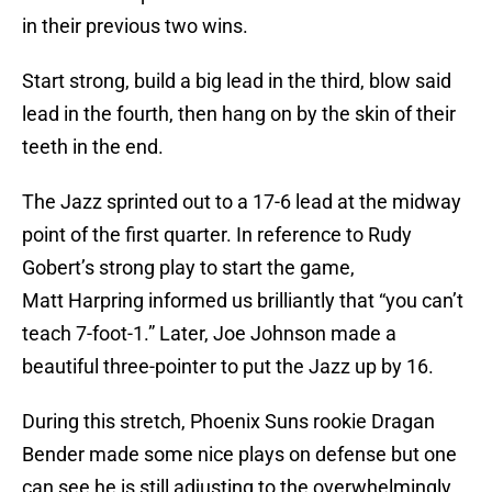
in their previous two wins.
Start strong, build a big lead in the third, blow said
lead in the fourth, then hang on by the skin of their
teeth in the end.
The Jazz sprinted out to a 17-6 lead at the midway
point of the first quarter. In reference to Rudy
Gobert’s strong play to start the game,
Matt Harpring informed us brilliantly that “you can’t
teach 7-foot-1.” Later, Joe Johnson made a
beautiful three-pointer to put the Jazz up by 16.
During this stretch, Phoenix Suns rookie Dragan
Bender made some nice plays on defense but one
can see he is still adjusting to the overwhelmingly