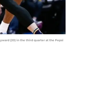
ward (20) in the third quarter at the Pepsi