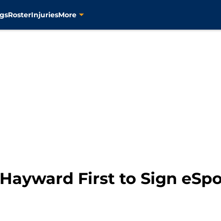
gs
Roster
Injuries
More
 Hayward First to Sign eS