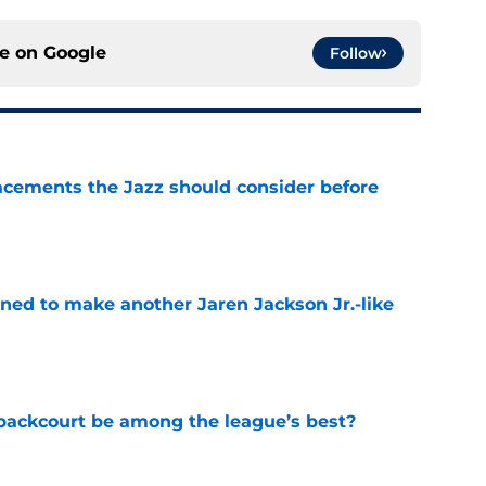
ce on
Google
Follow
acements the Jazz should consider before
e
oned to make another Jaren Jackson Jr.-like
e
backcourt be among the league’s best?
e