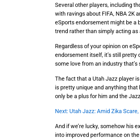
Several other players, including tho
with ravings about FIFA, NBA 2K 
eSports endorsement might be a br
trend rather than simply acting as 
Regardless of your opinion on eSp
endorsement itself, it’s still pre
some love from an industry that’s s
The fact that a Utah Jazz player is
is pretty unique and anything tha
only be a plus for him and the Jazz
Next: Utah Jazz: Amid Zika Scare
And if we’re lucky, somehow his e
into improved performance on the 