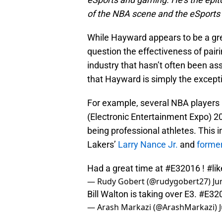
of the NBA scene and the eSports s
While Hayward appears to be a gr
question the effectiveness of pairi
industry that hasn’t often been as
that Hayward is simply the excepti
For example, several NBA players 
(Electronic Entertainment Expo) 2
being professional athletes. This
Lakers’
Larry Nance Jr.
and
former
Had a great time at
#E32016
!
#li
— Rudy Gobert (@rudygobert27)
Ju
Bill Walton is taking over E3.
#E32
— Arash Markazi (@ArashMarkazi)