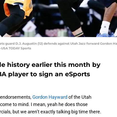
ts guard D.J. Augustin (12) defends against Utah Jazz forward Gordon Hay
ng-USA TODAY Sports
history earlier this month by
A player to sign an eSports
ig endorsements,
Gordon Hayward
of the Utah
 to come to mind. I mean, yeah he does those
als, but we aren’t exactly talking big time there.