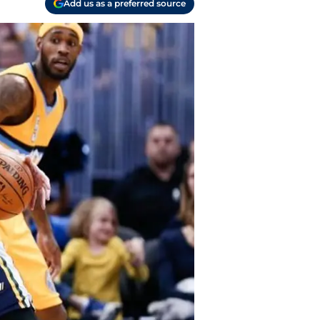
Add us as a preferred source