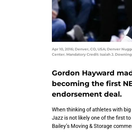
Apr 10, 2016; Denver, CO, USA; Denver Nugge
Center. Mandatory Credit: Isaiah J. Downi
Gordon Hayward made 
becoming the first NB
endorsement deal.
When thinking of athletes with b
Jazz is not likely one of the first
Bailey’s Moving & Storage commerci