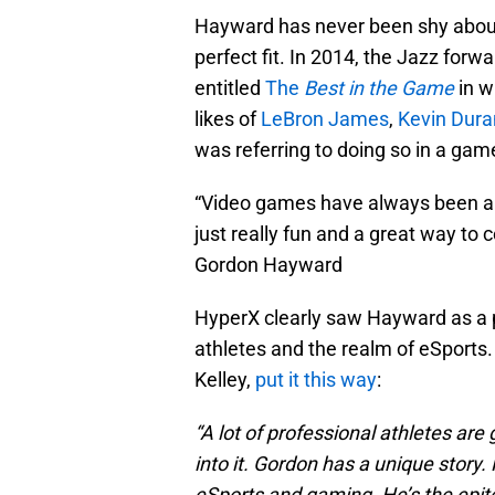
Hayward has never been shy about h
perfect fit. In 2014, the Jazz forw
entitled
The
Best in the Game
in w
likes of
LeBron James
,
Kevin Dura
was referring to doing so in a gam
“Video games have always been an
just really fun and a great way to 
Gordon Hayward
HyperX clearly saw Hayward as a p
athletes and the realm of eSports.
Kelley,
put it this way
:
“A lot of professional athletes a
into it. Gordon has a unique story
eSports and gaming. He’s the epit