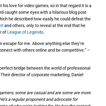
is love for video games, so in that regard it is a
ard caught some eyes with a hilarious blog post
hich he described how easily he could defeat the
nt
and others, only to reveal at the end that he
e of
League of Legends
.
 escape for me. Above anything else they’re
connect with others online and be competitive.” –
erfect bridge between the world of professional
 Their director of corporate marketing, Daniel
re gamers; some are casual and are some are more
. He’s a regular proponent and advocate for
ome of who we’re looking for. He has the respect