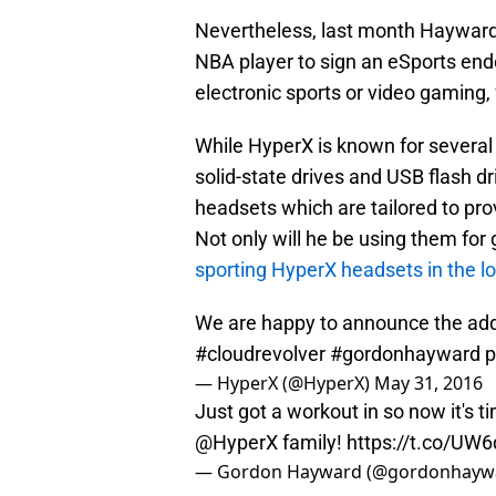
Nevertheless, last month Hayward
NBA player to sign an eSports en
electronic sports or video gaming,
While HyperX is known for severa
solid-state drives and USB flash d
headsets which are tailored to pr
Not only will he be using them for
sporting HyperX headsets in the 
We are happy to announce the add
#cloudrevolver
#gordonhayward
p
— HyperX (@HyperX)
May 31, 2016
Just got a workout in so now it's 
@HyperX
family!
https://t.co/U
— Gordon Hayward (@gordonhayw