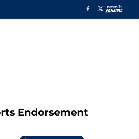
ports Endorsement