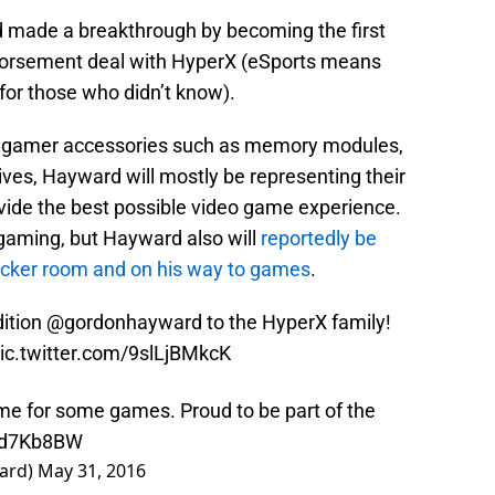
 made a breakthrough by becoming the first
dorsement deal with HyperX (eSports means
 for those who didn’t know).
l gamer accessories such as memory modules,
rives, Hayward will mostly be representing their
ovide the best possible video game experience.
 gaming, but Hayward also will
reportedly be
locker room and on his way to games
.
ition
@gordonhayward
to the HyperX family!
ic.twitter.com/9slLjBMkcK
time for some games. Proud to be part of the
W6d7Kb8BW
ard)
May 31, 2016