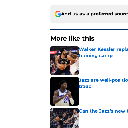
Add us as a preferred sour
More like this
Walker Kessler repl
training camp
Published by on Invalid Dat
Jazz are well-positi
trade
Published by on Invalid Dat
Can the Jazz’s new 
Published by on Invalid Dat