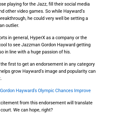
se playing for the Jazz, fill their social media
and other video games. So while Hayward’s
eakthrough, he could very well be setting a
an outlier.
orts in general, HyperX as a company or the
tty cool to see Jazzman Gordon Hayward getting
o in line with a huge passion of his.
 the first to get an endorsement in any category
t helps grow Hayward’s image and popularity can
.
, Gordon Hayward's Olympic Chances Improve
xcitement from this endorsement will translate
court. We can hope, right?