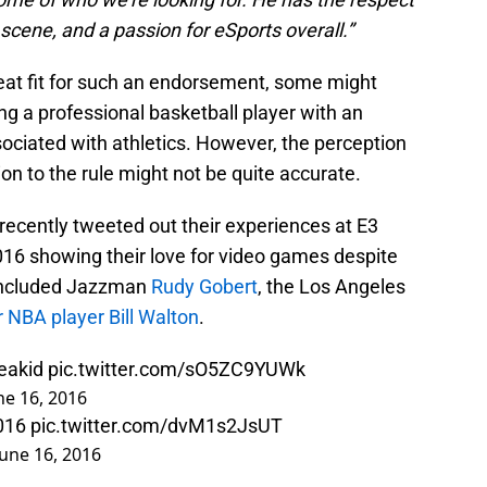
cene, and a passion for eSports overall.”
eat fit for such an endorsement, some might
ng a professional basketball player with an
sociated with athletics. However, the perception
on to the rule might not be quite accurate.
recently tweeted out their experiences at E3
016 showing their love for video games despite
 included Jazzman
Rudy Gobert
, the Los Angeles
 NBA player Bill Walton
.
keakid
pic.twitter.com/sO5ZC9YUWk
ne 16, 2016
016
pic.twitter.com/dvM1s2JsUT
June 16, 2016