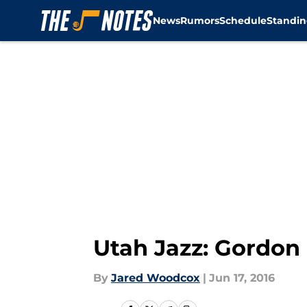
News
Rumors
Schedule
Standin
Skip to main content
Utah Jazz: Gordon
By
Jared Woodcox
|
Jun 17, 2016