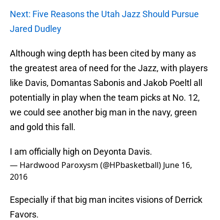
Next: Five Reasons the Utah Jazz Should Pursue
Jared Dudley
Although wing depth has been cited by many as
the greatest area of need for the Jazz, with players
like Davis, Domantas Sabonis and Jakob Poeltl all
potentially in play when the team picks at No. 12,
we could see another big man in the navy, green
and gold this fall.
I am officially high on Deyonta Davis.
— Hardwood Paroxysm (@HPbasketball)
June 16,
2016
Especially if that big man incites visions of Derrick
Favors.