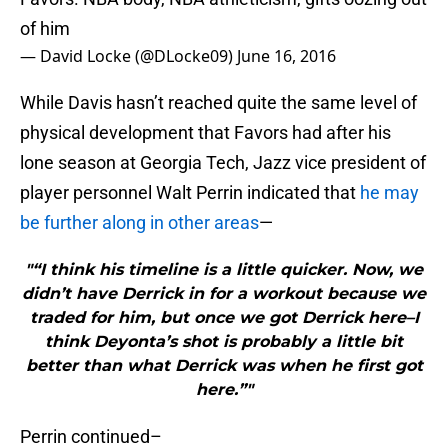
of him
— David Locke (@DLocke09)
June 16, 2016
While Davis hasn’t reached quite the same level of
physical development that Favors had after his
lone season at Georgia Tech, Jazz vice president of
player personnel Walt Perrin indicated that
he may
be further along in other areas
—
"“I think his timeline is a little quicker. Now, we
didn’t have Derrick in for a workout because we
traded for him, but once we got Derrick here–I
think Deyonta’s shot is probably a little bit
better than what Derrick was when he first got
here.”"
Perrin continued–