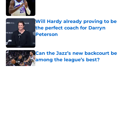
Published by on Invalid Date
Will Hardy already proving to be
the perfect coach for Darryn
Peterson
Published by on Invalid Date
Can the Jazz’s new backcourt be
among the league’s best?
Published by on Invalid Date
5 related articles loaded
About
Openings
Contact
Our 300+ Sites