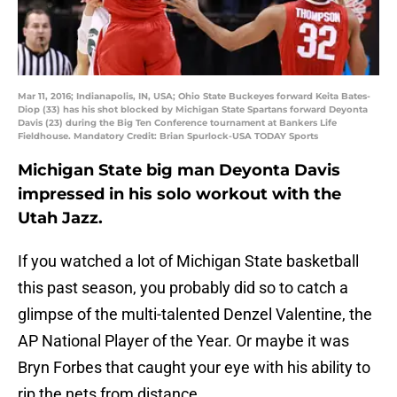
Mar 11, 2016; Indianapolis, IN, USA; Ohio State Buckeyes forward Keita Bates-
Diop (33) has his shot blocked by Michigan State Spartans forward Deyonta
Davis (23) during the Big Ten Conference tournament at Bankers Life
Fieldhouse. Mandatory Credit: Brian Spurlock-USA TODAY Sports
Michigan State big man Deyonta Davis
impressed in his solo workout with the
Utah Jazz.
If you watched a lot of Michigan State basketball
this past season, you probably did so to catch a
glimpse of the multi-talented Denzel Valentine, the
AP National Player of the Year. Or maybe it was
Bryn Forbes that caught your eye with his ability to
rip the nets from distance.