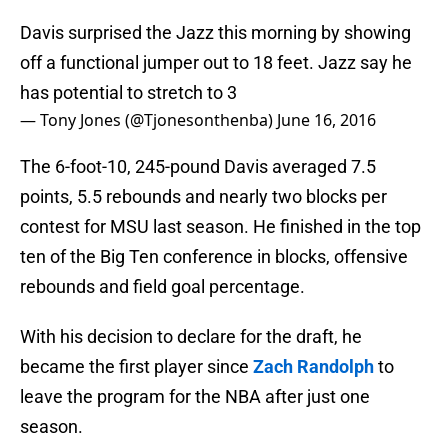
Davis surprised the Jazz this morning by showing
off a functional jumper out to 18 feet. Jazz say he
has potential to stretch to 3
— Tony Jones (@Tjonesonthenba)
June 16, 2016
The 6-foot-10, 245-pound Davis averaged 7.5
points, 5.5 rebounds and nearly two blocks per
contest for MSU last season. He finished in the top
ten of the Big Ten conference in blocks, offensive
rebounds and field goal percentage.
With his decision to declare for the draft, he
became the first player since
Zach Randolph
to
leave the program for the NBA after just one
season.