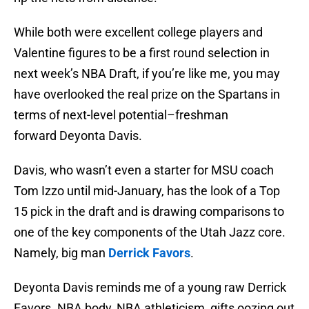
While both were excellent college players and
Valentine figures to be a first round selection in
next week’s NBA Draft, if you’re like me, you may
have overlooked the real prize on the Spartans in
terms of next-level potential–freshman
forward Deyonta Davis.
Davis, who wasn’t even a starter for MSU coach
Tom Izzo until mid-January, has the look of a Top
15 pick in the draft and is drawing comparisons to
one of the key components of the Utah Jazz core.
Namely, big man
Derrick Favors
.
Deyonta Davis reminds me of a young raw Derrick
Favors. NBA body, NBA athleticism, gifts oozing out