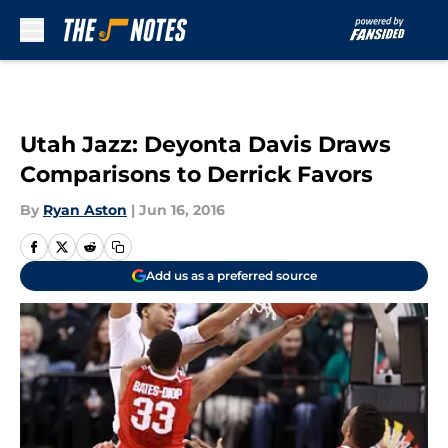
Skip to main content
Utah Jazz: Deyonta Davis Draws
Comparisons to Derrick Favors
By
Ryan Aston
|
Jun 16, 2016
Add us as a preferred source