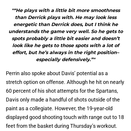
"“He plays with a little bit more smoothness
than Derrick plays with. He may look less
energetic than Derrick does, but I think he
understands the game very well. So he gets to
spots probably a little bit easier and doesn’t
look like he gets to those spots with a lot of
effort, but he’s always in the right position–
especially defensively.”"
Perrin also spoke about Davis’ potential as a
stretch option on offense. Although he hit on nearly
60 percent of his shot attempts for the Spartans,
Davis only made a handful of shots outside of the
paint as a collegiate. However, the 19-year-old
displayed good shooting touch with range out to 18
feet from the basket during Thursday’s workout.