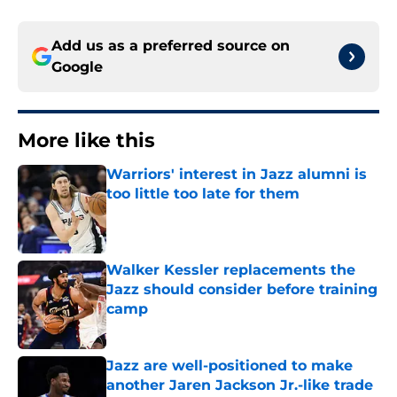
Add us as a preferred source on
Google
More like this
Warriors' interest in Jazz alumni is
too little too late for them
Published by on Invalid Date
Walker Kessler replacements the
Jazz should consider before training
camp
Published by on Invalid Date
Jazz are well-positioned to make
another Jaren Jackson Jr.-like trade