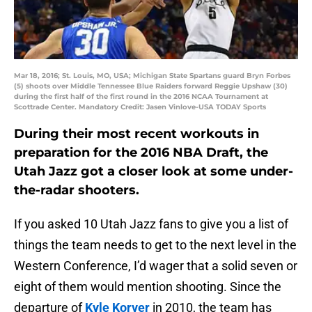
Mar 18, 2016; St. Louis, MO, USA; Michigan State Spartans guard Bryn Forbes
(5) shoots over Middle Tennessee Blue Raiders forward Reggie Upshaw (30)
during the first half of the first round in the 2016 NCAA Tournament at
Scottrade Center. Mandatory Credit: Jasen Vinlove-USA TODAY Sports
During their most recent workouts in
preparation for the 2016 NBA Draft, the
Utah Jazz got a closer look at some under-
the-radar shooters.
If you asked 10 Utah Jazz fans to give you a list of
things the team needs to get to the next level in the
Western Conference, I’d wager that a solid seven or
eight of them would mention shooting. Since the
departure of
Kyle Korver
in 2010, the team has