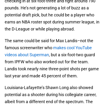
checking in at six-foot-three and right around 190
pounds. He’s not generating a lot of buzz as a
potential draft pick, but he could be a player who
earns an NBA roster spot during summer league, in
the D-League or while playing abroad.
The same could be said for Max Landis–not the
famous screenwriter who
makes cool YouTube
videos about Superman
, but a six-foot-two guard
from IPFW who also worked out for the team.
Landis took nearly nine three-point shots per game
last year and made 45 percent of them.
Louisiana-Lafayette’s Shawn Long also showed
potential as a shooter during his collegiate career,
albeit from a different end of the spectrum. The