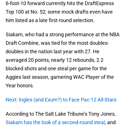
6-foot-10 forward currently hits the DraftExpress
Top 100 at No. 52; some mock drafts even have
him listed as a late first round selection.
Siakam, who had a strong performance at the NBA
Draft Combine, was tied for the most doubles-
doubles in the nation last year with 27. He
averaged 20 points, nearly 12 rebounds, 2.2
blocked shots and one steal per game for the
Aggies last season, garnering WAC Player of the
Year honors.
Next: Ingles (and Exum?) to Face Pac-12 All-Stars
According to The Salt Lake Tribune’s Tony Jones,
Siakam has the look of a second-round steal
, and