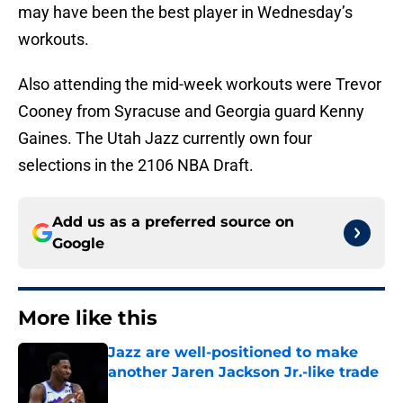
may have been the best player in Wednesday’s
workouts.
Also attending the mid-week workouts were Trevor
Cooney from Syracuse and Georgia guard Kenny
Gaines. The Utah Jazz currently own four
selections in the 2106 NBA Draft.
Add us as a preferred source on
Google
More like this
Jazz are well-positioned to make
another Jaren Jackson Jr.-like trade
Published by on Invalid Date