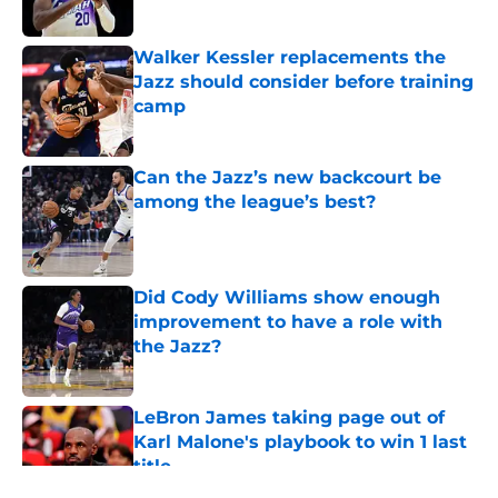
Walker Kessler replacements the
Jazz should consider before training
camp
Published by on Invalid Date
Can the Jazz’s new backcourt be
among the league’s best?
Published by on Invalid Date
Did Cody Williams show enough
improvement to have a role with
the Jazz?
Published by on Invalid Date
LeBron James taking page out of
Karl Malone's playbook to win 1 last
title
Published by on Invalid Date