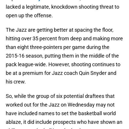
lacked a legitimate, knockdown shooting threat to
open up the offense.
The Jazz are getting better at spacing the floor,
hitting over 35 percent from deep and making more
than eight three-pointers per game during the
2015-16 season, putting them in the middle of the
pack league-wide. However, shooting continues to
be at a premium for Jazz coach Quin Snyder and
his crew.
So, while the group of six potential draftees that
worked out for the Jazz on Wednesday may not
have included names to set the basketball world
ablaze, it did include prospects who have shown an