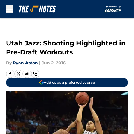
Skip to main content
Utah Jazz: Shooting Highlighted in
Pre-Draft Workouts
By
Ryan Aston
|
Jun 2, 2016
Add us as a preferred source