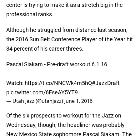
center is trying to make it as a stretch big in the
professional ranks.
Although he struggled from distance last season,
the 2016 Sun Belt Conference Player of the Year hit
34 percent of his career threes.
Pascal Siakam - Pre-draft workout 6.1.16
Watch:
https://t.co/NNCWk4m5hQ
#JazzDraft
pic.twitter.com/6FseAY5YT9
— Utah Jazz (@utahjazz)
June 1, 2016
Of the six prospects to workout for the Jazz on
Wednesday, though, the headliner was probably
New Mexico State sophomore Pascal Siakam. The