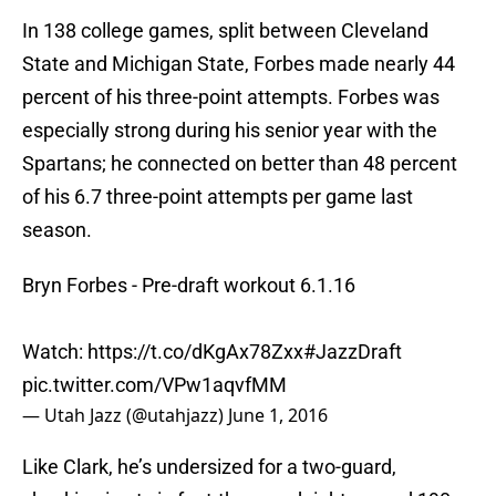
In 138 college games, split between Cleveland
State and Michigan State, Forbes made nearly 44
percent of his three-point attempts. Forbes was
especially strong during his senior year with the
Spartans; he connected on better than 48 percent
of his 6.7 three-point attempts per game last
season.
Bryn Forbes - Pre-draft workout 6.1.16
Watch:
https://t.co/dKgAx78Zxx
#JazzDraft
pic.twitter.com/VPw1aqvfMM
— Utah Jazz (@utahjazz)
June 1, 2016
Like Clark, he’s undersized for a two-guard,