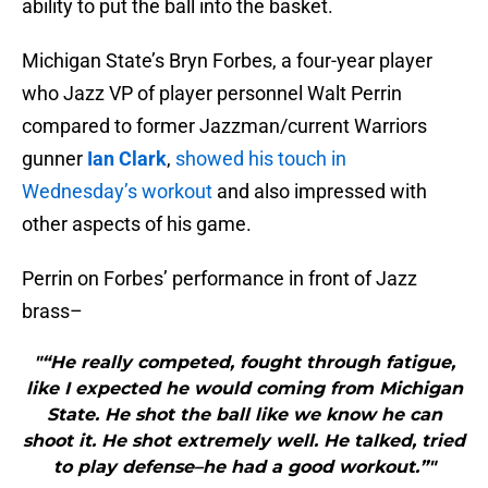
ability to put the ball into the basket.
Michigan State’s Bryn Forbes, a four-year player
who Jazz VP of player personnel Walt Perrin
compared to former Jazzman/current Warriors
gunner
Ian Clark
,
showed his touch in
Wednesday’s workout
and also impressed with
other aspects of his game.
Perrin on Forbes’ performance in front of Jazz
brass–
"“He really competed, fought through fatigue,
like I expected he would coming from Michigan
State. He shot the ball like we know he can
shoot it. He shot extremely well. He talked, tried
to play defense–he had a good workout.”"