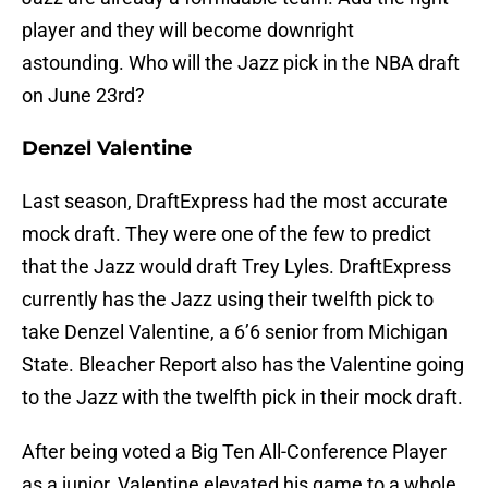
player and they will become downright
astounding. Who will the Jazz pick in the NBA draft
on June 23rd?
Denzel Valentine
Last season, DraftExpress had the most accurate
mock draft. They were one of the few to predict
that the Jazz would draft Trey Lyles. DraftExpress
currently has the Jazz using their twelfth pick to
take Denzel Valentine, a 6’6 senior from Michigan
State. Bleacher Report also has the Valentine going
to the Jazz with the twelfth pick in their mock draft.
After being voted a Big Ten All-Conference Player
as a junior, Valentine elevated his game to a whole