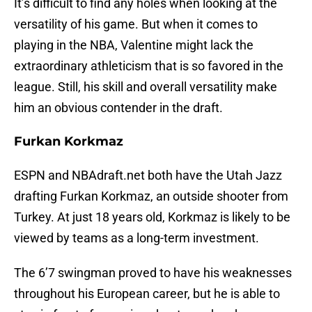
It’s difficult to find any holes when looking at the
versatility of his game. But when it comes to
playing in the NBA, Valentine might lack the
extraordinary athleticism that is so favored in the
league. Still, his skill and overall versatility make
him an obvious contender in the draft.
Furkan Korkmaz
ESPN and NBAdraft.net both have the Utah Jazz
drafting Furkan Korkmaz, an outside shooter from
Turkey. At just 18 years old, Korkmaz is likely to be
viewed by teams as a long-term investment.
The 6’7 swingman proved to have his weaknesses
throughout his European career, but he is able to