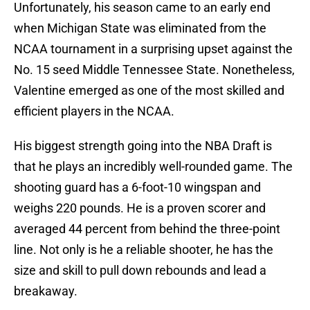
Unfortunately, his season came to an early end
when Michigan State was eliminated from the
NCAA tournament in a surprising upset against the
No. 15 seed Middle Tennessee State. Nonetheless,
Valentine emerged as one of the most skilled and
efficient players in the NCAA.
His biggest strength going into the NBA Draft is
that he plays an incredibly well-rounded game. The
shooting guard has a 6-foot-10 wingspan and
weighs 220 pounds. He is a proven scorer and
averaged 44 percent from behind the three-point
line. Not only is he a reliable shooter, he has the
size and skill to pull down rebounds and lead a
breakaway.