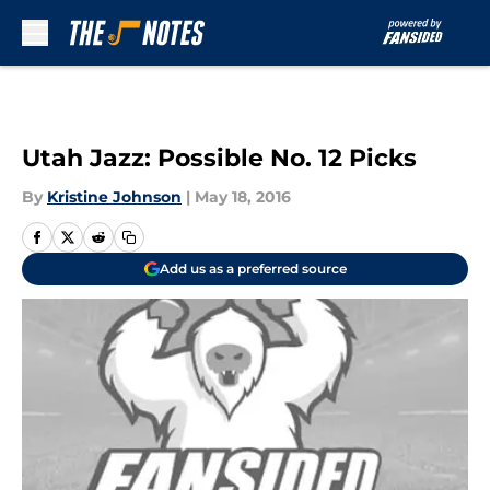
Skip to main content
Utah Jazz: Possible No. 12 Picks
By
Kristine Johnson
|
May 18, 2016
Add us as a preferred source