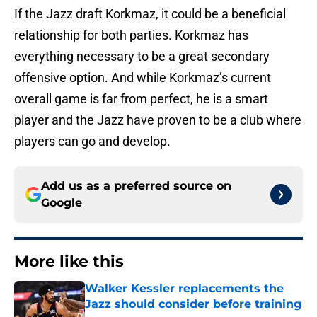
If the Jazz draft Korkmaz, it could be a beneficial
relationship for both parties. Korkmaz has
everything necessary to be a great secondary
offensive option. And while Korkmaz’s current
overall game is far from perfect, he is a smart
player and the Jazz have proven to be a club where
players can go and develop.
Add us as a preferred source on
Google
More like this
Walker Kessler replacements the
Jazz should consider before training