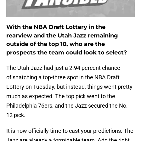
With the NBA Draft Lottery in the
rearview and the Utah Jazz remaining
outside of the top 10, who are the
prospects the team could look to select?
The Utah Jazz had just a 2.94 percent chance
of snatching a top-three spot in the NBA Draft
Lottery on Tuesday, but instead, things went pretty
much as expected. The top pick went to the
Philadelphia 76ers, and the Jazz secured the No.
12 pick.
It is now officially time to cast your predictions. The
Jazz are already a formidable team. Add the right