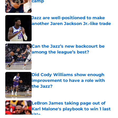
camp
Published by on Invalid Date
Jazz are well-positioned to make
another Jaren Jackson Jr.-like trade
Published by on Invalid Date
Can the Jazz’s new backcourt be
among the league’s best?
Published by on Invalid Date
Did Cody Williams show enough
improvement to have a role with
the Jazz?
Published by on Invalid Date
LeBron James taking page out of
Karl Malone's playbook to win 1 last
title