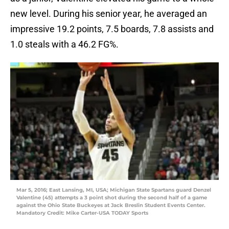
new level. During his senior year, he averaged an
impressive 19.2 points, 7.5 boards, 7.8 assists and
1.0 steals with a 46.2 FG%.
Mar 5, 2016; East Lansing, MI, USA; Michigan State Spartans guard Denzel
Valentine (45) attempts a 3 point shot during the second half of a game
against the Ohio State Buckeyes at Jack Breslin Student Events Center.
Mandatory Credit: Mike Carter-USA TODAY Sports