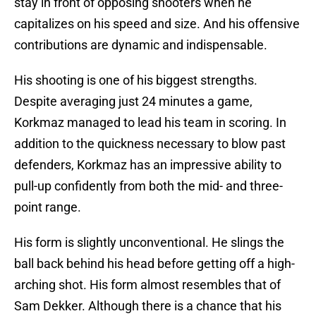
stay in front of opposing shooters when he
capitalizes on his speed and size. And his offensive
contributions are dynamic and indispensable.
His shooting is one of his biggest strengths.
Despite averaging just 24 minutes a game,
Korkmaz managed to lead his team in scoring. In
addition to the quickness necessary to blow past
defenders, Korkmaz has an impressive ability to
pull-up confidently from both the mid- and three-
point range.
His form is slightly unconventional. He slings the
ball back behind his head before getting off a high-
arching shot. His form almost resembles that of
Sam Dekker. Although there is a chance that his