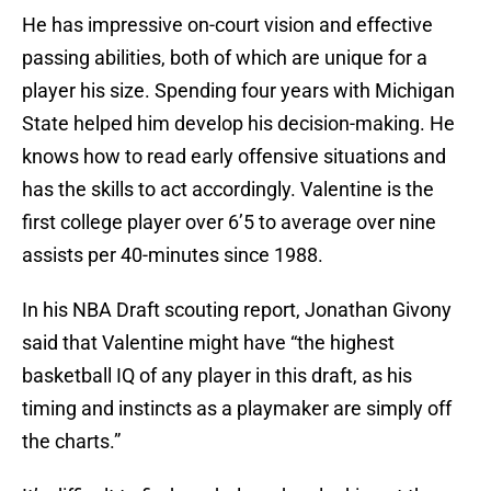
He has impressive on-court vision and effective
passing abilities, both of which are unique for a
player his size. Spending four years with Michigan
State helped him develop his decision-making. He
knows how to read early offensive situations and
has the skills to act accordingly. Valentine is the
first college player over 6’5 to average over nine
assists per 40-minutes since 1988.
In his NBA Draft scouting report, Jonathan Givony
said that Valentine might have “the highest
basketball IQ of any player in this draft, as his
timing and instincts as a playmaker are simply off
the charts.”