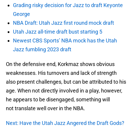
Grading risky decision for Jazz to draft Keyonte
George
NBA Draft: Utah Jazz first round mock draft
Utah Jazz all-time draft bust starting 5
Newest CBS Sports’ NBA mock has the Utah
Jazz fumbling 2023 draft
On the defensive end, Korkmaz shows obvious
weaknesses. His turnovers and lack of strength
also present challenges, but can be attributed to his
age. When not directly involved in a play, however,
he appears to be disengaged, something will
not translate well over in the NBA.
Next: Have the Utah Jazz Angered the Draft Gods?