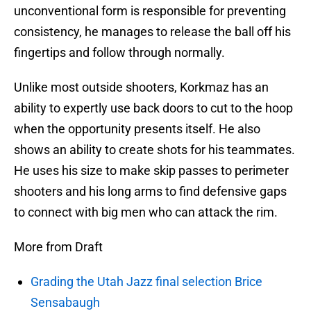
unconventional form is responsible for preventing
consistency, he manages to release the ball off his
fingertips and follow through normally.
Unlike most outside shooters, Korkmaz has an
ability to expertly use back doors to cut to the hoop
when the opportunity presents itself. He also
shows an ability to create shots for his teammates.
He uses his size to make skip passes to perimeter
shooters and his long arms to find defensive gaps
to connect with big men who can attack the rim.
More from Draft
Grading the Utah Jazz final selection Brice
Sensabaugh