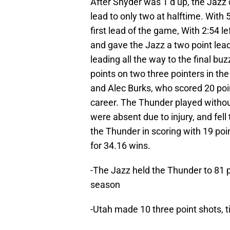
After Snyder was T’d up, the Jazz 
lead to only two at halftime. With 5:
first lead of the game, With 2:54 le
and gave the Jazz a two point lea
leading all the way to the final b
points on two three pointers in the
and Alec Burks, who scored 20 poin
career. The Thunder played withou
were absent due to injury, and fel
the Thunder in scoring with 19 poi
for 34.16 wins.
-The Jazz held the Thunder to 81 p
season
-Utah made 10 three point shots, 