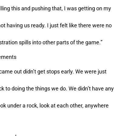
ling this and pushing that, I was getting on my
ot having us ready. I just felt like there were no
ration spills into other parts of the game.”
vements
 came out didn’t get stops early. We were just
ack to doing the things we do. We didn’t have any
Look under a rock, look at each other, anywhere