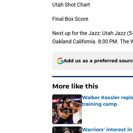
Utah Shot Chart
Final Box Score
Next up for the Jazz: Utah Jazz (5-
Oakland California. 8:30 PM. The W
Add us as a preferred sour
More like this
Walker Kessler repl
training camp
Published by on Invalid Dat
Warriors' interest in