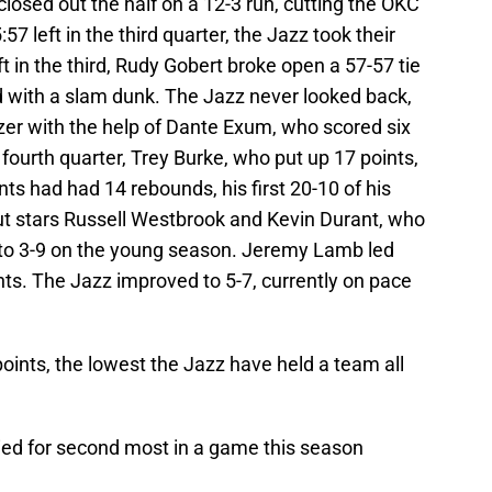
closed out the half on a 12-3 run, cutting the OKC
57 left in the third quarter, the Jazz took their
ft in the third, Rudy Gobert broke open a 57-57 tie
d with a slam dunk. The Jazz never looked back,
uzzer with the help of Dante Exum, who scored six
 fourth quarter, Trey Burke, who put up 17 points,
ts had had 14 rebounds, his first 20-10 of his
t stars Russell Westbrook and Kevin Durant, who
l to 3-9 on the young season. Jeremy Lamb led
nts. The Jazz improved to 5-7, currently on pace
oints, the lowest the Jazz have held a team all
tied for second most in a game this season