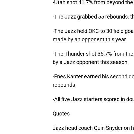
-Utah shot 41.7% from beyond the 
-The Jazz grabbed 55 rebounds, t
-The Jazz held OKC to 30 field goa
made by an opponent this year
-The Thunder shot 35.7% from the f
by a Jazz opponent this season
-Enes Kanter earned his second do
rebounds
-All five Jazz starters scored in do
Quotes
Jazz head coach Quin Snyder on hi