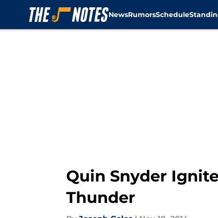
News
Rumors
Schedule
Standin
Skip to main content
Quin Snyder Ignite
Thunder