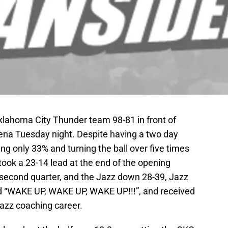
klahoma City Thunder team 98-81 in front of
ena Tuesday night. Despite having a two day
ing only 33% and turning the ball over five times
 took a 23-14 lead at the end of the opening
e second quarter, and the Jazz down 28-39, Jazz
 “WAKE UP, WAKE UP, WAKE UP!!!”, and received
 Jazz coaching career.