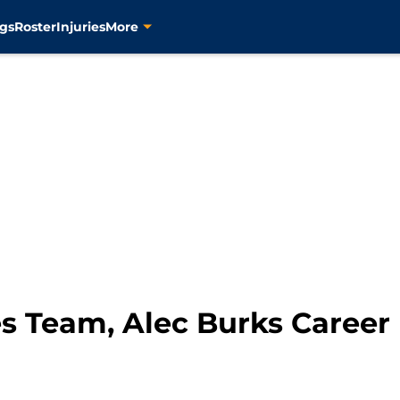
gs
Roster
Injuries
More
s Team, Alec Burks Career 