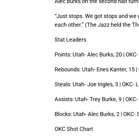
Alec Burks on the second half tur
“Just stops. We got stops and we 
each other.” (The Jazz held the Th
Stat Leaders
Points: Utah- Alec Burks, 20 | OK
Rebounds: Utah- Enes Kanter, 15
Steals: Utah- Joe Ingles, 3 | OKC-
Assists: Utah- Trey Burke, 9 | OKC
Blocks: Utah- Alec Burks, 2 | OKC-
OKC Shot Chart