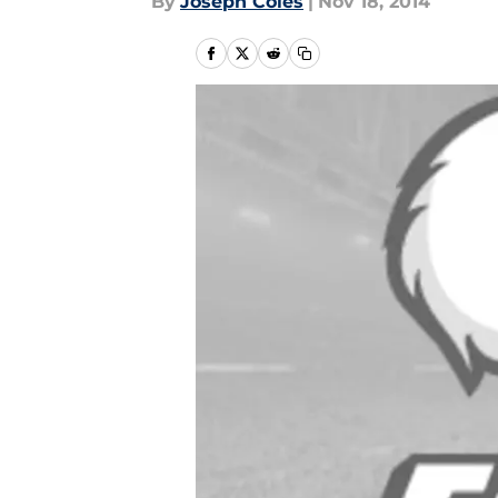
By
Joseph Coles
|
Nov 18, 2014