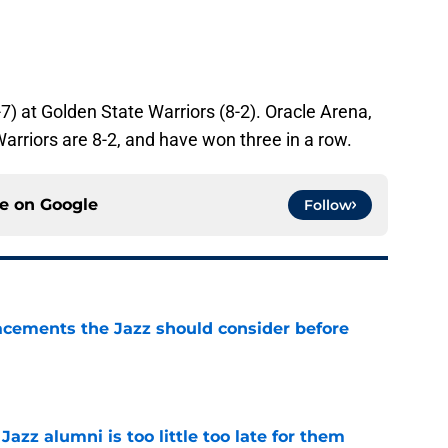
7) at Golden State Warriors (8-2). Oracle Arena,
arriors are 8-2, and have won three in a row.
ce on
Google
Follow
acements the Jazz should consider before
e
 Jazz alumni is too little too late for them