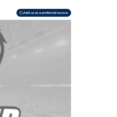
Add us as a preferred source