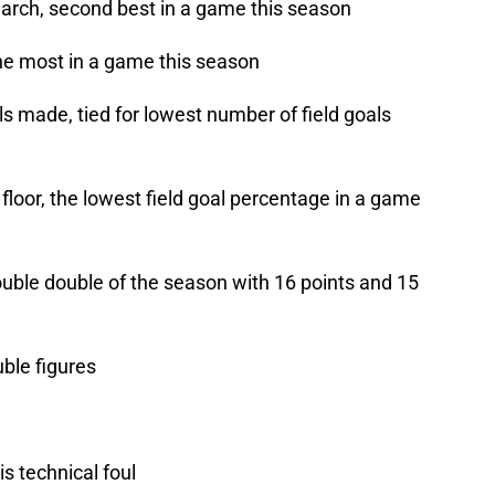
arch, second best in a game this season
he most in a game this season
ls made, tied for lowest number of field goals
loor, the lowest field goal percentage in a game
uble double of the season with 16 points and 15
uble figures
s technical foul