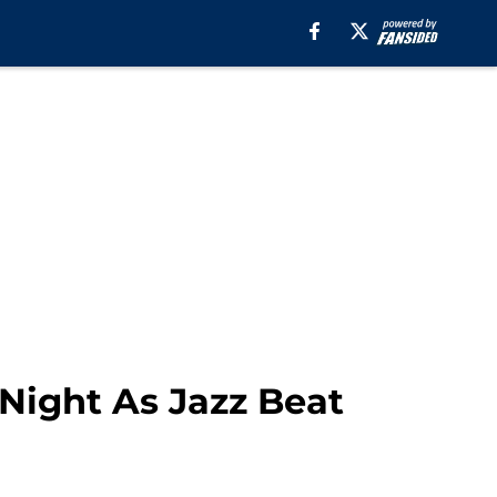
Night As Jazz Beat