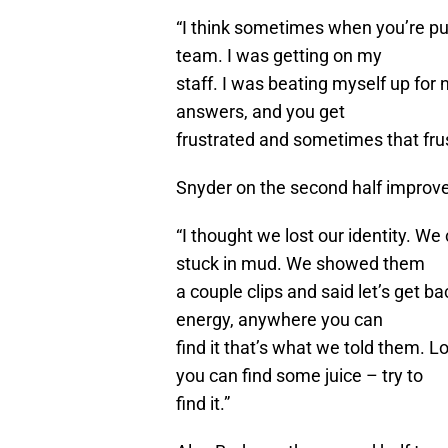
“I think sometimes when you’re pul
team. I was getting on my
staff. I was beating myself up for n
answers, and you get
frustrated and sometimes that frust
Snyder on the second half impro
“I thought we lost our identity. We
stuck in mud. We showed them
a couple clips and said let’s get b
energy, anywhere you can
find it that’s what we told them. 
you can find some juice – try to
find it.”