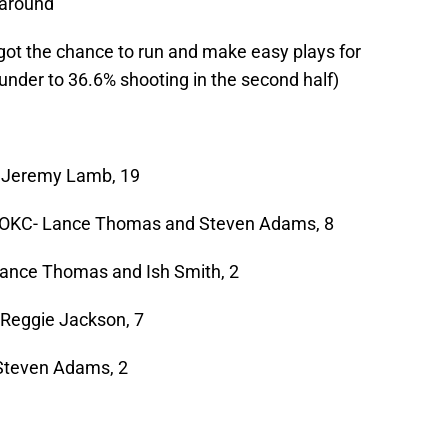
naround
got the chance to run and make easy plays for
under to 36.6% shooting in the second half)
C- Jeremy Lamb, 19
 | OKC- Lance Thomas and Steven Adams, 8
 Lance Thomas and Ish Smith, 2
- Reggie Jackson, 7
 Steven Adams, 2