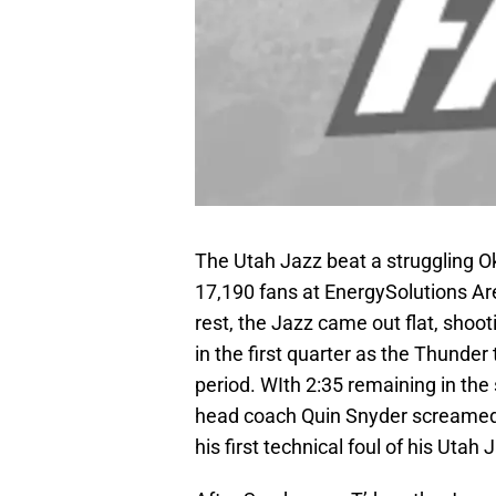
The Utah Jazz beat a struggling O
17,190 fans at EnergySolutions Ar
rest, the Jazz came out flat, shoot
in the first quarter as the Thunder
period. WIth 2:35 remaining in th
head coach Quin Snyder screamed
his first technical foul of his Utah