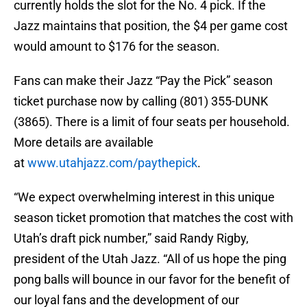
currently holds the slot for the No. 4 pick. If the
Jazz maintains that position, the $4 per game cost
would amount to $176 for the season.
Fans can make their Jazz “Pay the Pick” season
ticket purchase now by calling (801) 355-DUNK
(3865). There is a limit of four seats per household.
More details are available
at
www.utahjazz.com/paythepick
.
“We expect overwhelming interest in this unique
season ticket promotion that matches the cost with
Utah’s draft pick number,” said Randy Rigby,
president of the Utah Jazz. “All of us hope the ping
pong balls will bounce in our favor for the benefit of
our loyal fans and the development of our