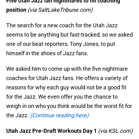
Five Utah Jazz fan nightmares to fill coaching
position
(via SaltLakeTribune.com)
The search for a new coach for the Utah Jazz
seems to be anything but fast-tracked, so we asked
one of our beat reporters, Tony Jones, to put
himself in the shoes of Jazz fans.
We asked him to come up with the five nightmare
coaches for Utah Jazz fans. He offers a variety of
reasons for why each guy would not be a good fit
for the Jazz. We even offer you the chance to
weigh in on who you think would be the worst fit for
the Jazz.
(Continue reading here)
Utah Jazz Pre-Draft Workouts Day 1
(via KSL.com)