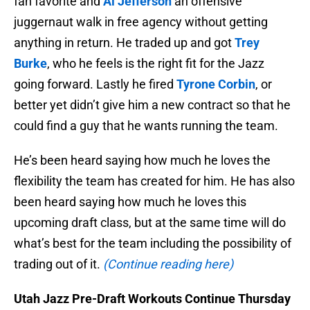
fan favorite and
Al Jefferson
an offensive
juggernaut walk in free agency without getting
anything in return. He traded up and got
Trey
Burke
, who he feels is the right fit for the Jazz
going forward. Lastly he fired
Tyrone Corbin
, or
better yet didn’t give him a new contract so that he
could find a guy that he wants running the team.
He’s been heard saying how much he loves the
flexibility the team has created for him. He has also
been heard saying how much he loves this
upcoming draft class, but at the same time will do
what’s best for the team including the possibility of
trading out of it.
(Continue reading here)
Utah Jazz Pre-Draft Workouts Continue Thursday