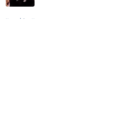
5 related articles loaded
Home
/
Jazz News
About
Openings
Contact
Our 300+ Sites
FanSided Daily
Pitch a Story
Privacy Policy
Terms of Use
Cookie Policy
Legal Disclaimer
Accessibility Statement
A-Z Index
Cookies Settings