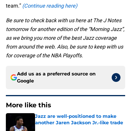
team.”
(Continue reading here)
Be sure to check back with us here at The J Notes
tomorrow for another edition of the “Morning Jazz”,
as we bring you more of the best Jazz coverage
from around the web. Also, be sure to keep with us
for coverage of the NBA Playoffs.
Add us as a preferred source on
Google
More like this
Jazz are well-positioned to make
another Jaren Jackson Jr.-like trade
Published by on Invalid Date