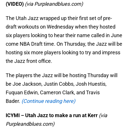
(VIDEO)
(via Purpleandblues.com)
The Utah Jazz wrapped up their first set of pre-
draft workouts on Wednesday when they hosted
six players looking to hear their name called in June
come NBA Draft time. On Thursday, the Jazz will be
hosting six more players looking to try and impress
the Jazz front office.
The players the Jazz will be hosting Thursday will
be Joe Jackson, Justin Cobbs, Josh Huestis,
Fuquan Edwin, Cameron Clark, and Travis
Bader.
(Continue reading here)
ICYMI – Utah Jazz to make a run at Kerr
(via
Purpleandblues.com)