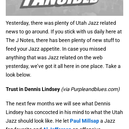
Yesterday, there was plenty of Utah Jazz related
news to go around. If you stick with us daily here at
The J Notes, there has been plenty of new stuff to
feed your Jazz appetite. In case you missed
anything that was Jazz related on the web
yesterday, we’ve got it all here in one place. Take a
look below.
Trust in Dennis Lindsey
(via Purpleandblues.com)
The next few months we will see what Dennis
Lindsey has concocted in his mind to what the Utah
Jazz should look like. He let
Paul Millsap
a Jazz