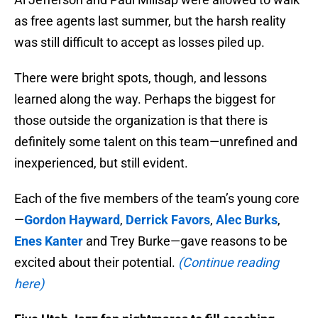
as free agents last summer, but the harsh reality
was still difficult to accept as losses piled up.
There were bright spots, though, and lessons
learned along the way. Perhaps the biggest for
those outside the organization is that there is
definitely some talent on this team—unrefined and
inexperienced, but still evident.
Each of the five members of the team’s young core
—
Gordon Hayward
,
Derrick Favors
,
Alec Burks
,
Enes Kanter
and Trey Burke—gave reasons to be
excited about their potential.
(Continue reading
here)