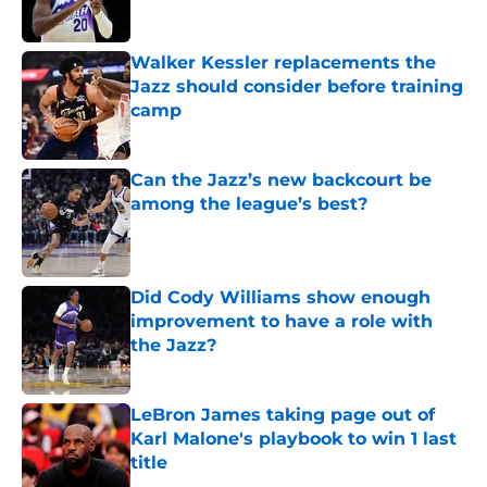
Walker Kessler replacements the
Jazz should consider before training
camp
Published by on Invalid Date
Can the Jazz’s new backcourt be
among the league’s best?
Published by on Invalid Date
Did Cody Williams show enough
improvement to have a role with
the Jazz?
Published by on Invalid Date
LeBron James taking page out of
Karl Malone's playbook to win 1 last
title
Published by on Invalid Date