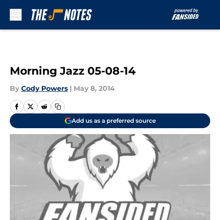
Skip to main content
Morning Jazz 05-08-14
By
Cody Powers
|
May 8, 2014
Add us as a preferred source