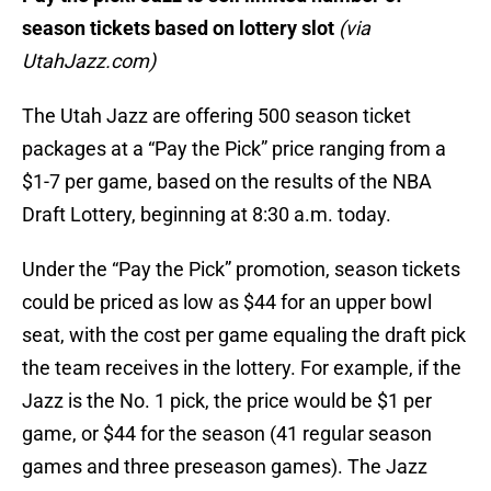
season tickets based on lottery slot
(via
UtahJazz.com)
The Utah Jazz are offering 500 season ticket
packages at a “Pay the Pick” price ranging from a
$1-7 per game, based on the results of the NBA
Draft Lottery, beginning at 8:30 a.m. today.
Under the “Pay the Pick” promotion, season tickets
could be priced as low as $44 for an upper bowl
seat, with the cost per game equaling the draft pick
the team receives in the lottery. For example, if the
Jazz is the No. 1 pick, the price would be $1 per
game, or $44 for the season (41 regular season
games and three preseason games). The Jazz