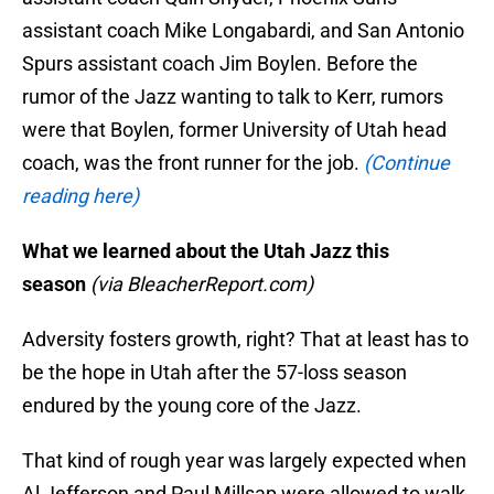
assistant coach Mike Longabardi, and San Antonio
Spurs assistant coach Jim Boylen. Before the
rumor of the Jazz wanting to talk to Kerr, rumors
were that Boylen, former University of Utah head
coach, was the front runner for the job.
(Continue
reading here)
What we learned about the Utah Jazz this
season
(via BleacherReport.com)
Adversity fosters growth, right? That at least has to
be the hope in Utah after the 57-loss season
endured by the young core of the Jazz.
That kind of rough year was largely expected when
Al Jefferson and Paul Millsap were allowed to walk