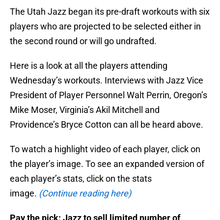
The Utah Jazz began its pre-draft workouts with six
players who are projected to be selected either in
the second round or will go undrafted.
Here is a look at all the players attending
Wednesday’s workouts. Interviews with Jazz Vice
President of Player Personnel Walt Perrin, Oregon’s
Mike Moser, Virginia’s Akil Mitchell and
Providence’s Bryce Cotton can all be heard above.
To watch a highlight video of each player, click on
the player’s image. To see an expanded version of
each player’s stats, click on the stats
image.
(Continue reading here)
Pay the pick: Jazz to sell limited number of