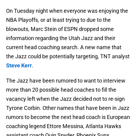
On Tuesday night when everyone was enjoying the
NBA Playoffs, or at least trying to due to the
blowouts, Marc Stein of ESPN dropped some
information regarding the Utah Jazz and their
current head coaching search. A new name that
the Jazz could be potentially targeting, TNT analyst
Steve Kerr
.
The Jazz have been rumored to want to interview
more than 20 possible head coaches to fill the
vacancy left when the Jazz decided not to re-sign
Tyrone Corbin. Other names that have been in Jazz
rumors to become the next head coach is European
coaching legend Ettore Messina, Atlanta Hawks
assistant coach Quin Snyder, Phoenix Suns