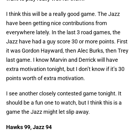
I think this will be a really good game. The Jazz
have been getting nice contributions from
everywhere lately. In the last 3 road games, the
Jazz have had a guy score 30 or more points. First
it was Gordon Hayward, then Alec Burks, then Trey
last game. I know Marvin and Derrick will have
extra motivation tonight, but I don’t know if it’s 30
points worth of extra motivation.
I see another closely contested game tonight. It
should be a fun one to watch, but I think this is a
game the Jazz might let slip away.
Hawks 99, Jazz 94