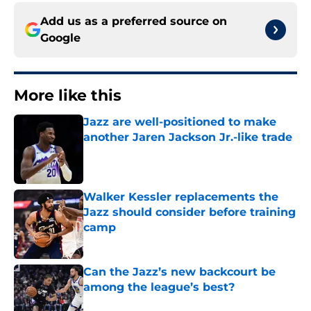
Add us as a preferred source on
Google
More like this
Jazz are well-positioned to make
another Jaren Jackson Jr.-like trade
Published by on Invalid Date
Walker Kessler replacements the
Jazz should consider before training
camp
Published by on Invalid Date
Can the Jazz’s new backcourt be
among the league’s best?
Published by on Invalid Date