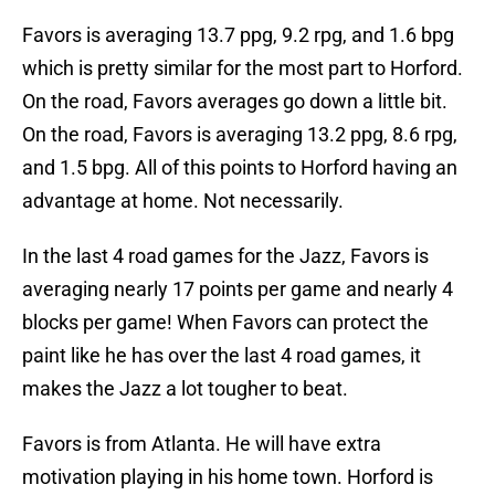
Favors is averaging 13.7 ppg, 9.2 rpg, and 1.6 bpg
which is pretty similar for the most part to Horford.
On the road, Favors averages go down a little bit.
On the road, Favors is averaging 13.2 ppg, 8.6 rpg,
and 1.5 bpg. All of this points to Horford having an
advantage at home. Not necessarily.
In the last 4 road games for the Jazz, Favors is
averaging nearly 17 points per game and nearly 4
blocks per game! When Favors can protect the
paint like he has over the last 4 road games, it
makes the Jazz a lot tougher to beat.
Favors is from Atlanta. He will have extra
motivation playing in his home town. Horford is