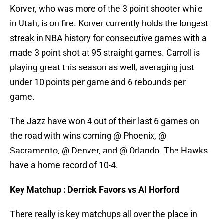
Korver, who was more of the 3 point shooter while
in Utah, is on fire. Korver currently holds the longest
streak in NBA history for consecutive games with a
made 3 point shot at 95 straight games. Carroll is
playing great this season as well, averaging just
under 10 points per game and 6 rebounds per
game.
The Jazz have won 4 out of their last 6 games on
the road with wins coming @ Phoenix, @
Sacramento, @ Denver, and @ Orlando. The Hawks
have a home record of 10-4.
Key Matchup : Derrick Favors vs Al Horford
There really is key matchups all over the place in