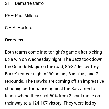
SF – Demarre Carroll
PF – Paul Millsap
C – Al Horford
Overview
Both teams come into tonight’s game after picking
up a win on Wednesday night. The Jazz took down
the Orlando Magic on the road, 86-82, led by Trey
Burke’s career night of 30 points, 8 assists, and 7
rebounds. The Hawks are coming off an impressive
shooting performance against the Sacramento
Kings, where they shot 60% from 3 point range on
their way to a 124-107 victory. They were led by