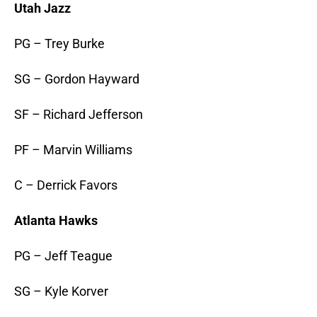
Utah Jazz
PG – Trey Burke
SG – Gordon Hayward
SF – Richard Jefferson
PF – Marvin Williams
C – Derrick Favors
Atlanta Hawks
PG – Jeff Teague
SG – Kyle Korver