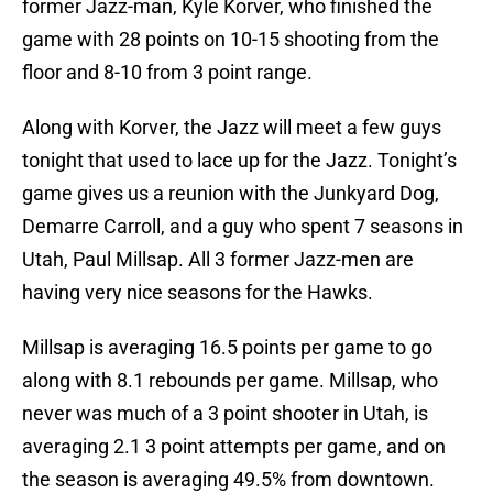
former Jazz-man, Kyle Korver, who finished the
game with 28 points on 10-15 shooting from the
floor and 8-10 from 3 point range.
Along with Korver, the Jazz will meet a few guys
tonight that used to lace up for the Jazz. Tonight’s
game gives us a reunion with the Junkyard Dog,
Demarre Carroll, and a guy who spent 7 seasons in
Utah, Paul Millsap. All 3 former Jazz-men are
having very nice seasons for the Hawks.
Millsap is averaging 16.5 points per game to go
along with 8.1 rebounds per game. Millsap, who
never was much of a 3 point shooter in Utah, is
averaging 2.1 3 point attempts per game, and on
the season is averaging 49.5% from downtown.