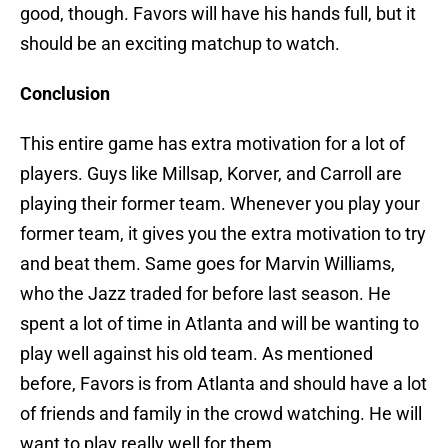
good, though. Favors will have his hands full, but it
should be an exciting matchup to watch.
Conclusion
This entire game has extra motivation for a lot of
players. Guys like Millsap, Korver, and Carroll are
playing their former team. Whenever you play your
former team, it gives you the extra motivation to try
and beat them. Same goes for Marvin Williams,
who the Jazz traded for before last season. He
spent a lot of time in Atlanta and will be wanting to
play well against his old team. As mentioned
before, Favors is from Atlanta and should have a lot
of friends and family in the crowd watching. He will
want to play really well for them.