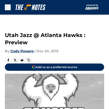
Skip to main content
Utah Jazz @ Atlanta Hawks :
Preview
By
Cody Powers
|
Dec 20, 2013
Add us as a preferred source