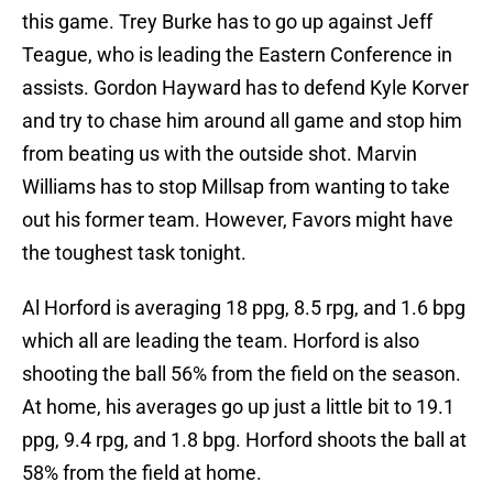
this game. Trey Burke has to go up against Jeff
Teague, who is leading the Eastern Conference in
assists. Gordon Hayward has to defend Kyle Korver
and try to chase him around all game and stop him
from beating us with the outside shot. Marvin
Williams has to stop Millsap from wanting to take
out his former team. However, Favors might have
the toughest task tonight.
Al Horford is averaging 18 ppg, 8.5 rpg, and 1.6 bpg
which all are leading the team. Horford is also
shooting the ball 56% from the field on the season.
At home, his averages go up just a little bit to 19.1
ppg, 9.4 rpg, and 1.8 bpg. Horford shoots the ball at
58% from the field at home.