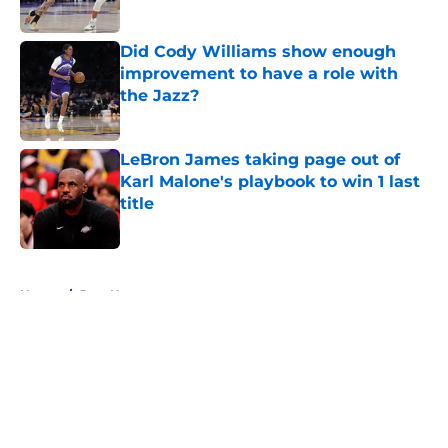
Did Cody Williams show enough
improvement to have a role with
the Jazz?
Published by on Invalid Date
LeBron James taking page out of
Karl Malone's playbook to win 1 last
title
Published by on Invalid Date
5 related articles loaded
Home
/
Jazz News
About
Openings