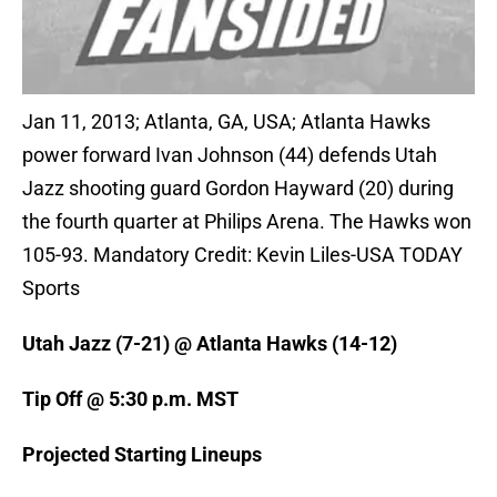
Jan 11, 2013; Atlanta, GA, USA; Atlanta Hawks
power forward Ivan Johnson (44) defends Utah
Jazz shooting guard Gordon Hayward (20) during
the fourth quarter at Philips Arena. The Hawks won
105-93. Mandatory Credit: Kevin Liles-USA TODAY
Sports
Utah Jazz (7-21) @ Atlanta Hawks (14-12)
Tip Off @ 5:30 p.m. MST
Projected Starting Lineups