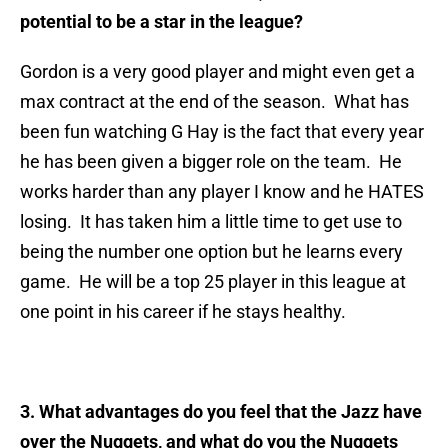
potential to be a star in the league?
Gordon is a very good player and might even get a
max contract at the end of the season. What has
been fun watching G Hay is the fact that every year
he has been given a bigger role on the team. He
works harder than any player I know and he HATES
losing. It has taken him a little time to get use to
being the number one option but he learns every
game. He will be a top 25 player in this league at
one point in his career if he stays healthy.
3. What advantages do you feel that the Jazz have
over the Nuggets, and what do you the Nuggets