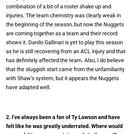
combination of a bit of a roster shake up and
injuries. The team chemistry was clearly weak in
the beginning of the season, but now the Nuggets
are coming together as a team and their record
shows it. Danilo Gallinari is yet to play this season
as he is still recovering from an ACL injury and that
has definitely affected the team. Also, I do believe
that the sluggish start came from the unfamiliarity
with Shaw’s system, but it appears the Nuggets
have adapted well.
2. I’ve always been a fan of Ty Lawson and have
felt like he was greatly underrated. Where would