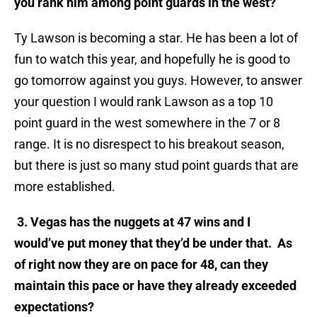
you rank him among point guards in the west?
Ty Lawson is becoming a star. He has been a lot of
fun to watch this year, and hopefully he is good to
go tomorrow against you guys. However, to answer
your question I would rank Lawson as a top 10
point guard in the west somewhere in the 7 or 8
range. It is no disrespect to his breakout season,
but there is just so many stud point guards that are
more established.
3. Vegas has the nuggets at 47 wins and I
would’ve put money that they’d be under that. As
of right now they are on pace for 48, can they
maintain this pace or have they already exceeded
expectations?