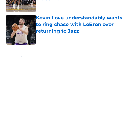
Published by on Invalid Date
Kevin Love understandably wants
to ring chase with LeBron over
returning to Jazz
Published by on Invalid Date
5 related articles loaded
Home
/
Jazz News
About
Openings
Contact
Our 300+ Sites
FanSided Daily
Pitch a Story
Privacy Policy
Terms of Use