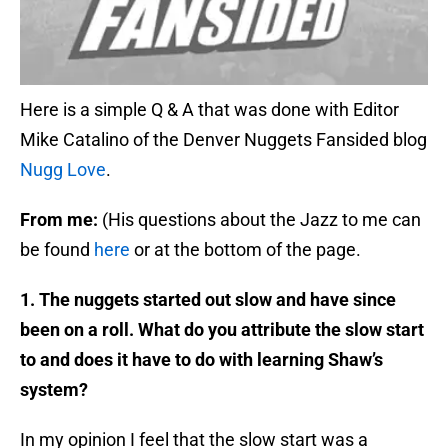
Here is a simple Q & A that was done with Editor
Mike Catalino of the Denver Nuggets Fansided blog
Nugg Love
.
From me:
(His questions about the Jazz to me can
be found
here
or at the bottom of the page.
1. The nuggets started out slow and have since
been on a roll. What do you attribute the slow start
to and does it have to do with learning Shaw’s
system?
In my opinion I feel that the slow start was a