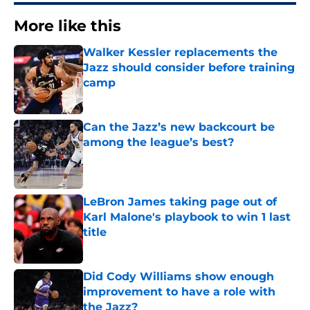
More like this
Walker Kessler replacements the
Jazz should consider before training
camp
Published by on Invalid Date
Can the Jazz’s new backcourt be
among the league’s best?
Published by on Invalid Date
LeBron James taking page out of
Karl Malone's playbook to win 1 last
title
Published by on Invalid Date
Did Cody Williams show enough
improvement to have a role with
the Jazz?