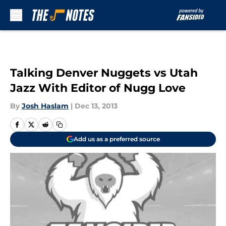
Skip to main content
Talking Denver Nuggets vs Utah
Jazz With Editor of Nugg Love
By
Josh Haslam
|
Dec 13, 2013
Add us as a preferred source