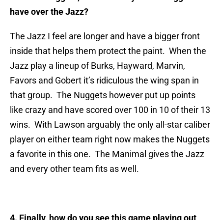
have over the Jazz?
The Jazz I feel are longer and have a bigger front
inside that helps them protect the paint. When the
Jazz play a lineup of Burks, Hayward, Marvin,
Favors and Gobert it’s ridiculous the wing span in
that group. The Nuggets however put up points
like crazy and have scored over 100 in 10 of their 13
wins. With Lawson arguably the only all-star caliber
player on either team right now makes the Nuggets
a favorite in this one. The Manimal gives the Jazz
and every other team fits as well.
4. Finally, how do you see this game playing out,