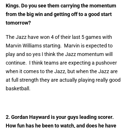
Kings. Do you see them carrying the momentum
from the big win and getting off to a good start
tomorrow?
The Jazz have won 4 of their last 5 games with
Marvin Williams starting. Marvin is expected to
play and so yes I think the Jazz momentum will
continue. I think teams are expecting a pushover
when it comes to the Jazz, but when the Jazz are
at full strength they are actually playing really good
basketball.
2. Gordan Hayward is your guys leading scorer.
How fun has he been to watch, and does he have