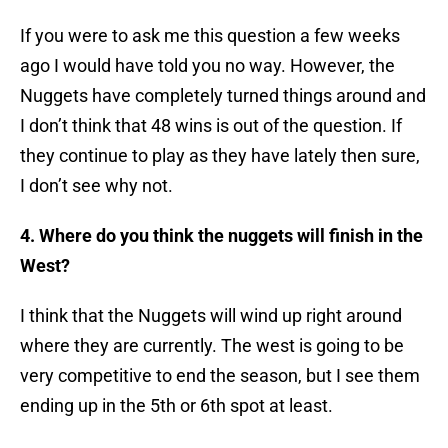
If you were to ask me this question a few weeks
ago I would have told you no way. However, the
Nuggets have completely turned things around and
I don’t think that 48 wins is out of the question. If
they continue to play as they have lately then sure,
I don’t see why not.
4. Where do you think the nuggets will finish in the
West?
I think that the Nuggets will wind up right around
where they are currently. The west is going to be
very competitive to end the season, but I see them
ending up in the 5th or 6th spot at least.