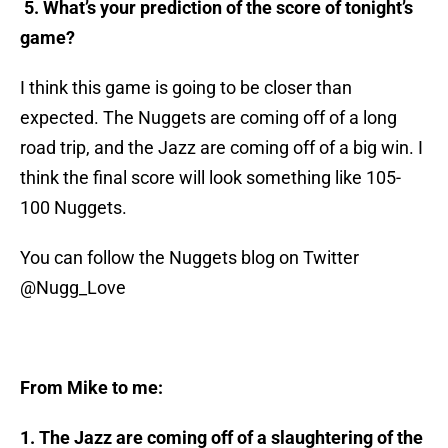
5. What’s your prediction of the score of tonight’s
game?
I think this game is going to be closer than
expected. The Nuggets are coming off of a long
road trip, and the Jazz are coming off of a big win. I
think the final score will look something like 105-
100 Nuggets.
You can follow the Nuggets blog on Twitter
@Nugg_Love
From Mike to me:
1. The Jazz are coming off of a slaughtering of the