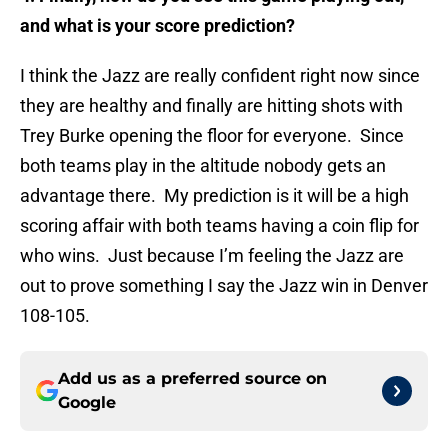
and what is your score prediction?
I think the Jazz are really confident right now since
they are healthy and finally are hitting shots with
Trey Burke opening the floor for everyone. Since
both teams play in the altitude nobody gets an
advantage there. My prediction is it will be a high
scoring affair with both teams having a coin flip for
who wins. Just because I’m feeling the Jazz are
out to prove something I say the Jazz win in Denver
108-105.
Add us as a preferred source on
Google