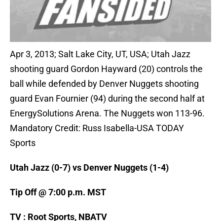
Apr 3, 2013; Salt Lake City, UT, USA; Utah Jazz
shooting guard Gordon Hayward (20) controls the
ball while defended by Denver Nuggets shooting
guard Evan Fournier (94) during the second half at
EnergySolutions Arena. The Nuggets won 113-96.
Mandatory Credit: Russ Isabella-USA TODAY
Sports
Utah Jazz (0-7) vs Denver Nuggets (1-4)
Tip Off @ 7:00 p.m. MST
TV : Root Sports, NBATV