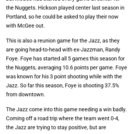
the Nuggets. Hickson played center last season in
Portland, so he could be asked to play their now
with McGee out.
This is also a reunion game for the Jazz, as they
are going head-to-head with ex-Jazzman, Randy
Foye. Foye has started all 5 games this season for
the Nuggets, averaging 10.6 points per game. Foye
was known for his 3 point shooting while with the
Jazz. So far this season, Foye is shooting 37.5%
from downtown.
The Jazz come into this game needing a win badly.
Coming off a road trip where the team went 0-4,
the Jazz are trying to stay positive, but are