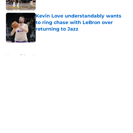
Published by on Invalid Date
Kevin Love understandably wants
to ring chase with LeBron over
returning to Jazz
Published by on Invalid Date
5 related articles loaded
Home
/
Jazz News
About
Openings
Contact
Our 300+ Sites
FanSided Daily
Pitch a Story
Privacy Policy
Terms of Use