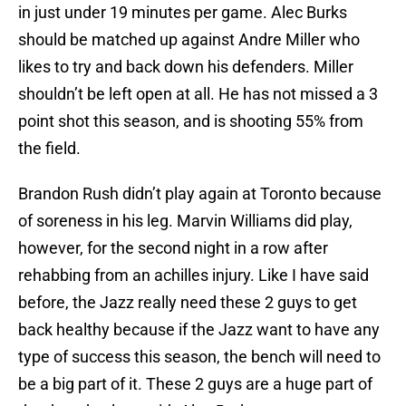
in just under 19 minutes per game. Alec Burks
should be matched up against Andre Miller who
likes to try and back down his defenders. Miller
shouldn’t be left open at all. He has not missed a 3
point shot this season, and is shooting 55% from
the field.
Brandon Rush didn’t play again at Toronto because
of soreness in his leg. Marvin Williams did play,
however, for the second night in a row after
rehabbing from an achilles injury. Like I have said
before, the Jazz really need these 2 guys to get
back healthy because if the Jazz want to have any
type of success this season, the bench will need to
be a big part of it. These 2 guys are a huge part of