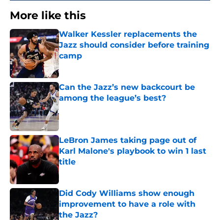
More like this
Walker Kessler replacements the
Jazz should consider before training
camp
Published by on Invalid Date
Can the Jazz’s new backcourt be
among the league’s best?
Published by on Invalid Date
LeBron James taking page out of
Karl Malone's playbook to win 1 last
title
Published by on Invalid Date
Did Cody Williams show enough
improvement to have a role with
the Jazz?