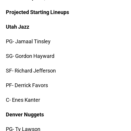
Projected Starting Lineups
Utah Jazz
PG- Jamaal Tinsley
SG- Gordon Hayward
SF- Richard Jefferson
PF- Derrick Favors
C- Enes Kanter
Denver Nuggets
PG- Ty Lawson