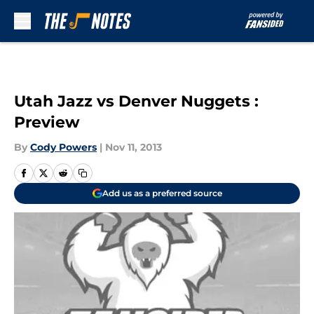
Skip to main content
Utah Jazz vs Denver Nuggets :
Preview
By
Cody Powers
|
Nov 11, 2013
Add us as a preferred source