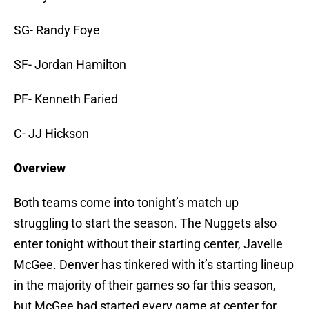
SG- Randy Foye
SF- Jordan Hamilton
PF- Kenneth Faried
C- JJ Hickson
Overview
Both teams come into tonight’s match up
struggling to start the season. The Nuggets also
enter tonight without their starting center, Javelle
McGee. Denver has tinkered with it’s starting lineup
in the majority of their games so far this season,
but McGee had started every game at center for