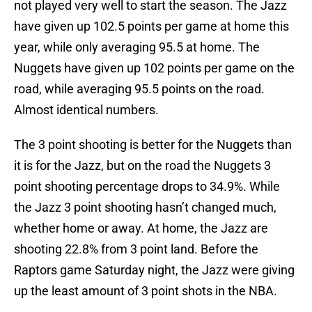
not played very well to start the season. The Jazz
have given up 102.5 points per game at home this
year, while only averaging 95.5 at home. The
Nuggets have given up 102 points per game on the
road, while averaging 95.5 points on the road.
Almost identical numbers.
The 3 point shooting is better for the Nuggets than
it is for the Jazz, but on the road the Nuggets 3
point shooting percentage drops to 34.9%. While
the Jazz 3 point shooting hasn’t changed much,
whether home or away. At home, the Jazz are
shooting 22.8% from 3 point land. Before the
Raptors game Saturday night, the Jazz were giving
up the least amount of 3 point shots in the NBA.