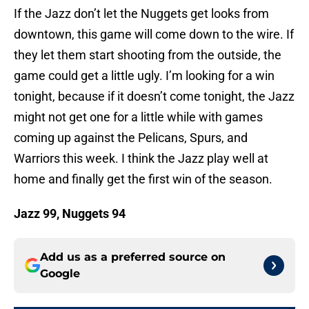
If the Jazz don’t let the Nuggets get looks from
downtown, this game will come down to the wire. If
they let them start shooting from the outside, the
game could get a little ugly. I’m looking for a win
tonight, because if it doesn’t come tonight, the Jazz
might not get one for a little while with games
coming up against the Pelicans, Spurs, and
Warriors this week. I think the Jazz play well at
home and finally get the first win of the season.
Jazz 99, Nuggets 94
Add us as a preferred source on
Google