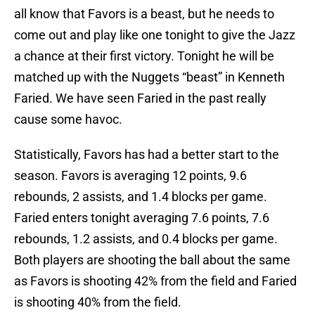
all know that Favors is a beast, but he needs to
come out and play like one tonight to give the Jazz
a chance at their first victory. Tonight he will be
matched up with the Nuggets “beast” in Kenneth
Faried. We have seen Faried in the past really
cause some havoc.
Statistically, Favors has had a better start to the
season. Favors is averaging 12 points, 9.6
rebounds, 2 assists, and 1.4 blocks per game.
Faried enters tonight averaging 7.6 points, 7.6
rebounds, 1.2 assists, and 0.4 blocks per game.
Both players are shooting the ball about the same
as Favors is shooting 42% from the field and Faried
is shooting 40% from the field.