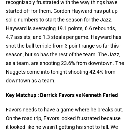
recognizably frustrated with the way things have
started off for them. Gordon Hayward has put up
solid numbers to start the season for the Jazz.
Hayward is averaging 19.1 points, 6.6 rebounds,
4.7 assists, and 1.3 steals per game. Hayward has
shot the ball terrible from 3 point range so far this
season, but so has the rest of the team. The Jazz,
as a team, are shooting 23.6% from downtown. The
Nuggets come into tonight shooting 42.4% from
downtown as a team.
Key Matchup : Derrick Favors vs Kenneth Faried
Favors needs to have a game where he breaks out.
On the road trip, Favors looked frustrated because
it looked like he wasn’t getting his shot to fall. We