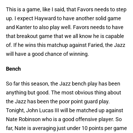
This is a game, like I said, that Favors needs to step
up. I expect Hayward to have another solid game
and Kanter to also play well. Favors needs to have
that breakout game that we all know he is capable
of. If he wins this matchup against Faried, the Jazz
will have a good chance of winning.
Bench
So far this season, the Jazz bench play has been
anything but good. The most obvious thing about
the Jazz has been the poor point guard play.
Tonight, John Lucas III will be matched up against
Nate Robinson who is a good offensive player. So
far, Nate is averaging just under 10 points per game