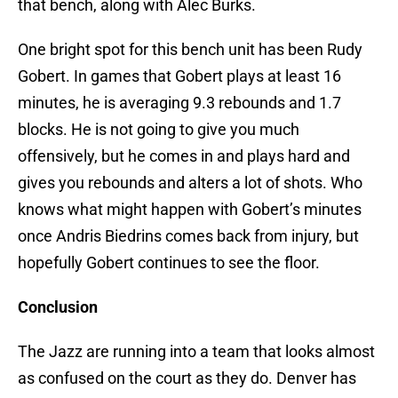
that bench, along with Alec Burks.
One bright spot for this bench unit has been Rudy
Gobert. In games that Gobert plays at least 16
minutes, he is averaging 9.3 rebounds and 1.7
blocks. He is not going to give you much
offensively, but he comes in and plays hard and
gives you rebounds and alters a lot of shots. Who
knows what might happen with Gobert’s minutes
once Andris Biedrins comes back from injury, but
hopefully Gobert continues to see the floor.
Conclusion
The Jazz are running into a team that looks almost
as confused on the court as they do. Denver has