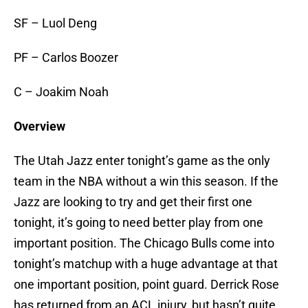
SF – Luol Deng
PF – Carlos Boozer
C – Joakim Noah
Overview
The Utah Jazz enter tonight’s game as the only
team in the NBA without a win this season. If the
Jazz are looking to try and get their first one
tonight, it’s going to need better play from one
important position. The Chicago Bulls come into
tonight’s matchup with a huge advantage at that
one important position, point guard. Derrick Rose
has returned from an ACL injury, but hasn’t quite