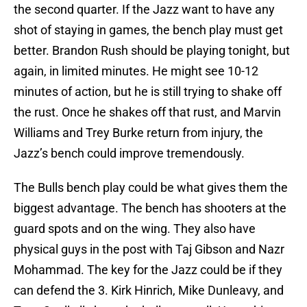
the second quarter. If the Jazz want to have any
shot of staying in games, the bench play must get
better. Brandon Rush should be playing tonight, but
again, in limited minutes. He might see 10-12
minutes of action, but he is still trying to shake off
the rust. Once he shakes off that rust, and Marvin
Williams and Trey Burke return from injury, the
Jazz’s bench could improve tremendously.
The Bulls bench play could be what gives them the
biggest advantage. The bench has shooters at the
guard spots and on the wing. They also have
physical guys in the post with Taj Gibson and Nazr
Mohammad. The key for the Jazz could be if they
can defend the 3. Kirk Hinrich, Mike Dunleavy, and