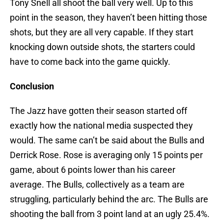
Tony Snell all shoot the ball very well. Up to this
point in the season, they haven’t been hitting those
shots, but they are all very capable. If they start
knocking down outside shots, the starters could
have to come back into the game quickly.
Conclusion
The Jazz have gotten their season started off
exactly how the national media suspected they
would. The same can’t be said about the Bulls and
Derrick Rose. Rose is averaging only 15 points per
game, about 6 points lower than his career
average. The Bulls, collectively as a team are
struggling, particularly behind the arc. The Bulls are
shooting the ball from 3 point land at an ugly 25.4%.