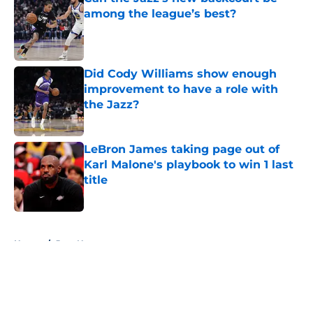
among the league’s best?
Published by on Invalid Date
Did Cody Williams show enough
improvement to have a role with
the Jazz?
Published by on Invalid Date
LeBron James taking page out of
Karl Malone's playbook to win 1 last
title
Published by on Invalid Date
5 related articles loaded
Home
/
Jazz News