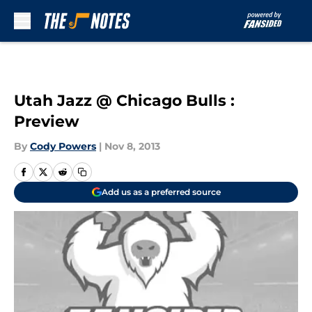
Skip to main content
Utah Jazz @ Chicago Bulls :
Preview
By
Cody Powers
|
Nov 8, 2013
Add us as a preferred source