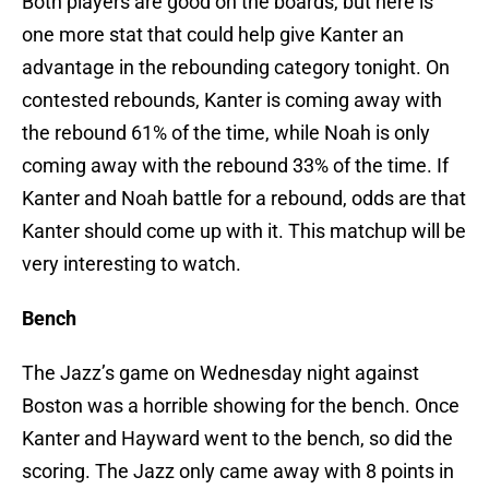
Both players are good on the boards, but here is
one more stat that could help give Kanter an
advantage in the rebounding category tonight. On
contested rebounds, Kanter is coming away with
the rebound 61% of the time, while Noah is only
coming away with the rebound 33% of the time. If
Kanter and Noah battle for a rebound, odds are that
Kanter should come up with it. This matchup will be
very interesting to watch.
Bench
The Jazz’s game on Wednesday night against
Boston was a horrible showing for the bench. Once
Kanter and Hayward went to the bench, so did the
scoring. The Jazz only came away with 8 points in