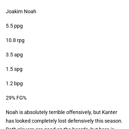
Joakim Noah
5.5 ppg
10.8 rpg
3.5 apg
1.5 spg
1.2 bpg
29% FG%
Noah is absolutely terrible offensively, but Kanter
has looked completely lost defensively this season.