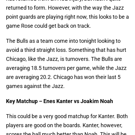
returned to form. However, with the way the Jazz
point guards are playing right now, this looks to be a
game Rose could get back on track.
The Bulls as a team come into tonight looking to
avoid a third straight loss. Something that has hurt
Chicago, like the Jazz, is turnovers. The Bulls are
averaging 18.5 turnovers per game, while the Jazz
are averaging 20.2. Chicago has won their last 5
games against the Jazz.
Key Matchup – Enes Kanter vs Joakim Noah
This could be a very good matchup for Kanter. Both
players are good on the boards. Kanter, however,
scores the ball much better than Noah. This will be