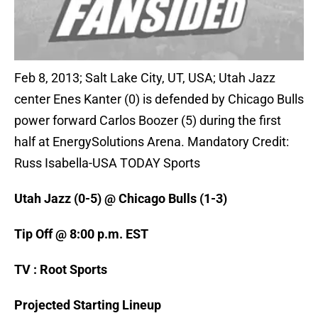
Feb 8, 2013; Salt Lake City, UT, USA; Utah Jazz
center Enes Kanter (0) is defended by Chicago Bulls
power forward Carlos Boozer (5) during the first
half at EnergySolutions Arena. Mandatory Credit:
Russ Isabella-USA TODAY Sports
Utah Jazz (0-5) @ Chicago Bulls (1-3)
Tip Off @ 8:00 p.m. EST
TV : Root Sports
Projected Starting Lineup