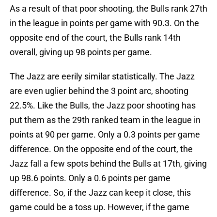
As a result of that poor shooting, the Bulls rank 27th
in the league in points per game with 90.3. On the
opposite end of the court, the Bulls rank 14th
overall, giving up 98 points per game.
The Jazz are eerily similar statistically. The Jazz
are even uglier behind the 3 point arc, shooting
22.5%. Like the Bulls, the Jazz poor shooting has
put them as the 29th ranked team in the league in
points at 90 per game. Only a 0.3 points per game
difference. On the opposite end of the court, the
Jazz fall a few spots behind the Bulls at 17th, giving
up 98.6 points. Only a 0.6 points per game
difference. So, if the Jazz can keep it close, this
game could be a toss up. However, if the game