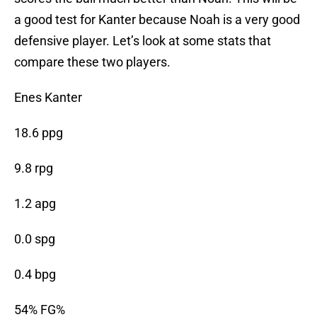
a good test for Kanter because Noah is a very good
defensive player. Let’s look at some stats that
compare these two players.
Enes Kanter
18.6 ppg
9.8 rpg
1.2 apg
0.0 spg
0.4 bpg
54% FG%