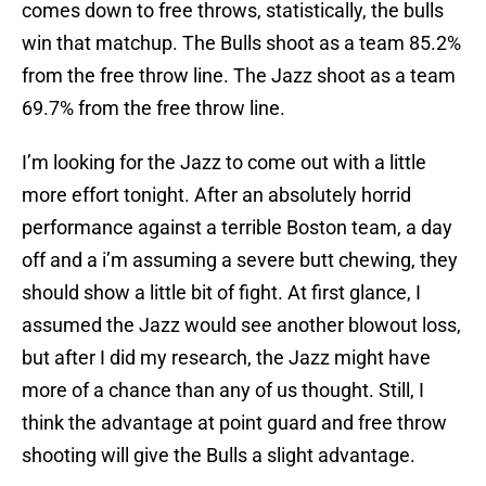
comes down to free throws, statistically, the bulls
win that matchup. The Bulls shoot as a team 85.2%
from the free throw line. The Jazz shoot as a team
69.7% from the free throw line.
I’m looking for the Jazz to come out with a little
more effort tonight. After an absolutely horrid
performance against a terrible Boston team, a day
off and a i’m assuming a severe butt chewing, they
should show a little bit of fight. At first glance, I
assumed the Jazz would see another blowout loss,
but after I did my research, the Jazz might have
more of a chance than any of us thought. Still, I
think the advantage at point guard and free throw
shooting will give the Bulls a slight advantage.