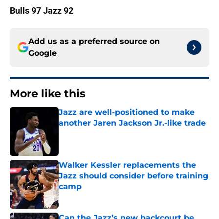
Bulls 97 Jazz 92
Add us as a preferred source on
Google
More like this
Jazz are well-positioned to make
another Jaren Jackson Jr.-like trade
Published by on Invalid Date
Walker Kessler replacements the
Jazz should consider before training
camp
Published by on Invalid Date
Can the Jazz’s new backcourt be