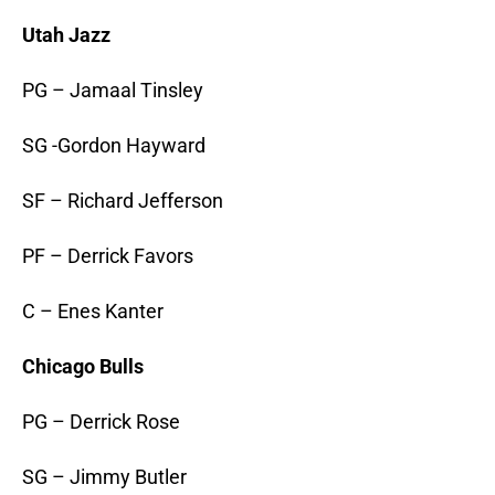
Utah Jazz
PG – Jamaal Tinsley
SG -Gordon Hayward
SF – Richard Jefferson
PF – Derrick Favors
C – Enes Kanter
Chicago Bulls
PG – Derrick Rose
SG – Jimmy Butler