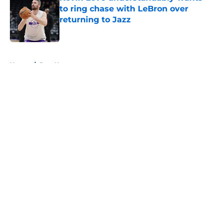
to ring chase with LeBron over
returning to Jazz
Published by on Invalid Date
5 related articles loaded
Home
/
Jazz News
About
Openings
Contact
Our 300+ Sites
FanSided Daily
Pitch a Story
Privacy Policy
Terms of Use
Cookie Policy
Legal Disclaimer