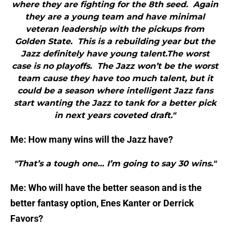
where they are fighting for the 8th seed. Again
they are a young team and have minimal
veteran leadership with the pickups from
Golden State. This is a rebuilding year but the
Jazz definitely have young talent.The worst
case is no playoffs. The Jazz won’t be the worst
team cause they have too much talent, but it
could be a season where intelligent Jazz fans
start wanting the Jazz to tank for a better pick
in next years coveted draft."
Me: How many wins will the Jazz have?
"That’s a tough one… I’m going to say 30 wins."
Me: Who will have the better season and is the
better fantasy option, Enes Kanter or Derrick
Favors?