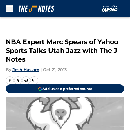
Skip to main content
NBA Expert Marc Spears of Yahoo
Sports Talks Utah Jazz with The J
Notes
By
Josh Haslam
|
Oct 21, 2013
Add us as a preferred source