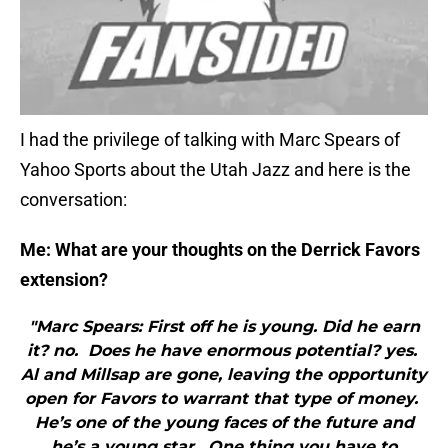
I had the privilege of talking with Marc Spears of
Yahoo Sports about the Utah Jazz and here is the
conversation:
Me: What are your thoughts on the Derrick Favors
extension?
"Marc Spears: First off he is young. Did he earn
it? no. Does he have enormous potential? yes.
Al and Millsap are gone, leaving the opportunity
open for Favors to warrant that type of money.
He’s one of the young faces of the future and
he’s a young star. One thing you have to