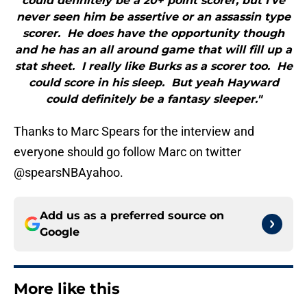
could definitely be a 20+ point scorer, but I’ve
never seen him be assertive or an assassin type
scorer. He does have the opportunity though
and he has an all around game that will fill up a
stat sheet. I really like Burks as a scorer too. He
could score in his sleep. But yeah Hayward
could definitely be a fantasy sleeper."
Thanks to Marc Spears for the interview and
everyone should go follow Marc on twitter
@spearsNBAyahoo.
Add us as a preferred source on
Google
More like this