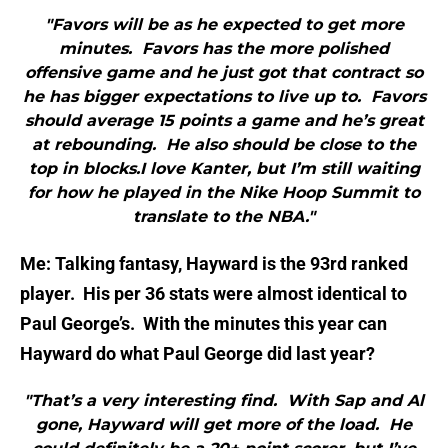
"Favors will be as he expected to get more
minutes. Favors has the more polished
offensive game and he just got that contract so
he has bigger expectations to live up to. Favors
should average 15 points a game and he’s great
at rebounding. He also should be close to the
top in blocks.I love Kanter, but I’m still waiting
for how he played in the Nike Hoop Summit to
translate to the NBA."
Me: Talking fantasy, Hayward is the 93rd ranked
player. His per 36 stats were almost identical to
Paul George’s. With the minutes this year can
Hayward do what Paul George did last year?
"That’s a very interesting find. With Sap and Al
gone, Hayward will get more of the load. He