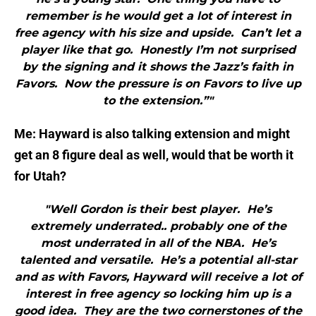
remember is he would get a lot of interest in
free agency with his size and upside. Can’t let a
player like that go. Honestly I’m not surprised
by the signing and it shows the Jazz’s faith in
Favors. Now the pressure is on Favors to live up
to the extension.”"
Me: Hayward is also talking extension and might
get an 8 figure deal as well, would that be worth it
for Utah?
"Well Gordon is their best player. He’s
extremely underrated.. probably one of the
most underrated in all of the NBA. He’s
talented and versatile. He’s a potential all-star
and as with Favors, Hayward will receive a lot of
interest in free agency so locking him up is a
good idea. They are the two cornerstones of the