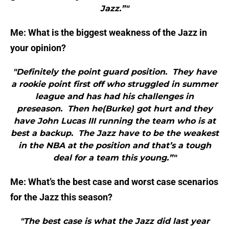
Jazz.”"
Me: What is the biggest weakness of the Jazz in
your opinion?
"Definitely the point guard position. They have
a rookie point first off who struggled in summer
league and has had his challenges in
preseason. Then he(Burke) got hurt and they
have John Lucas III running the team who is at
best a backup. The Jazz have to be the weakest
in the NBA at the position and that’s a tough
deal for a team this young.”"
Me: What’s the best case and worst case scenarios
for the Jazz this season?
"The best case is what the Jazz did last year