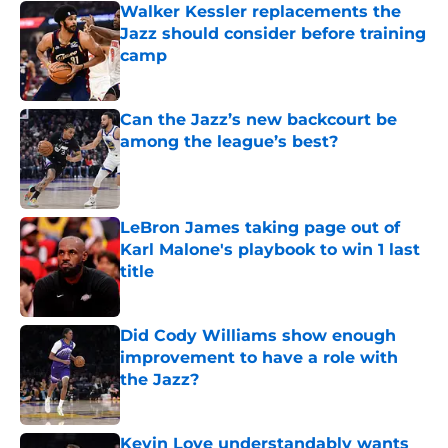
Walker Kessler replacements the
Jazz should consider before training
camp
Published by on Invalid Date
Can the Jazz’s new backcourt be
among the league’s best?
Published by on Invalid Date
LeBron James taking page out of
Karl Malone's playbook to win 1 last
title
Published by on Invalid Date
Did Cody Williams show enough
improvement to have a role with
the Jazz?
Published by on Invalid Date
Kevin Love understandably wants