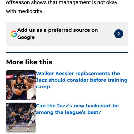
offseason shows that management is not okay
with mediocrity.
Add us as a preferred source on
Google
More like this
Walker Kessler replacements the
Jazz should consider before training
camp
Published by on Invalid Date
Can the Jazz’s new backcourt be
among the league’s best?
Published by on Invalid Date