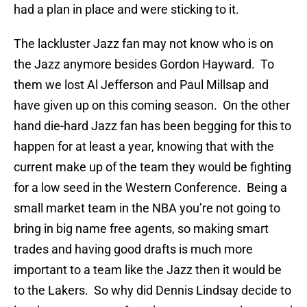
had a plan in place and were sticking to it.
The lackluster Jazz fan may not know who is on
the Jazz anymore besides Gordon Hayward. To
them we lost Al Jefferson and Paul Millsap and
have given up on this coming season. On the other
hand die-hard Jazz fan has been begging for this to
happen for at least a year, knowing that with the
current make up of the team they would be fighting
for a low seed in the Western Conference. Being a
small market team in the NBA you’re not going to
bring in big name free agents, so making smart
trades and having good drafts is much more
important to a team like the Jazz then it would be
to the Lakers. So why did Dennis Lindsay decide to