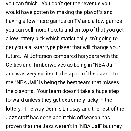
you can finish. You don’t get the revenue you
would have gotten by making the playoffs and
having a few more games on TV and a few games
you can sell more tickets and on top of that you get
a low lottery pick which statistically isn’t going to
get you a all-star type player that will change your
future. Al Jefferson compared his years with the
Celtics and Timberwolves as being in “NBA Jail”
and was very excited to be apart of the Jazz. To
me “NBA Jail” is being the best team that misses
the playoffs. Your team doesn’t take a huge step
forward unless they get extremely lucky in the
lottery. The way Dennis Lindsay and the rest of the
Jazz staff has gone about this offseason has
proven that the Jazz weren’t in “NBA Jail” but they