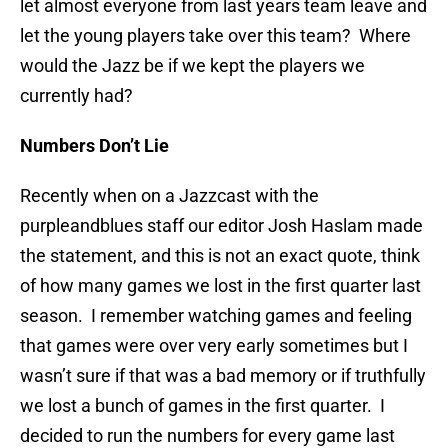
let almost everyone from last years team leave and
let the young players take over this team? Where
would the Jazz be if we kept the players we
currently had?
Numbers Don’t Lie
Recently when on a Jazzcast with the
purpleandblues staff our editor Josh Haslam made
the statement, and this is not an exact quote, think
of how many games we lost in the first quarter last
season. I remember watching games and feeling
that games were over very early sometimes but I
wasn’t sure if that was a bad memory or if truthfully
we lost a bunch of games in the first quarter. I
decided to run the numbers for every game last