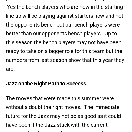
Yes the bench players who are now in the starting
line up will be playing against starters now and not
the opponents bench but our bench players were
better than our opponents bench players. Up to
this season the bench players may not have been
ready to take on a bigger role for this team but the
numbers from last season show that this year they
are.
Jazz on the Right Path to Success
The moves that were made this summer were
without a doubt the right moves. The immediate
future for the Jazz may not be as good as it could
have been if the Jazz stuck with the current