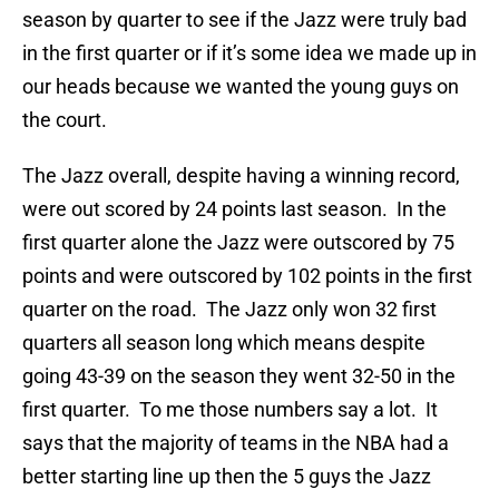
season by quarter to see if the Jazz were truly bad
in the first quarter or if it’s some idea we made up in
our heads because we wanted the young guys on
the court.
The Jazz overall, despite having a winning record,
were out scored by 24 points last season. In the
first quarter alone the Jazz were outscored by 75
points and were outscored by 102 points in the first
quarter on the road. The Jazz only won 32 first
quarters all season long which means despite
going 43-39 on the season they went 32-50 in the
first quarter. To me those numbers say a lot. It
says that the majority of teams in the NBA had a
better starting line up then the 5 guys the Jazz