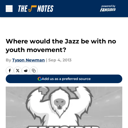
Skip to main content
Where would the Jazz be with no
youth movement?
By
Tyson Newman
|
Sep 4, 2013
Add us as a preferred source