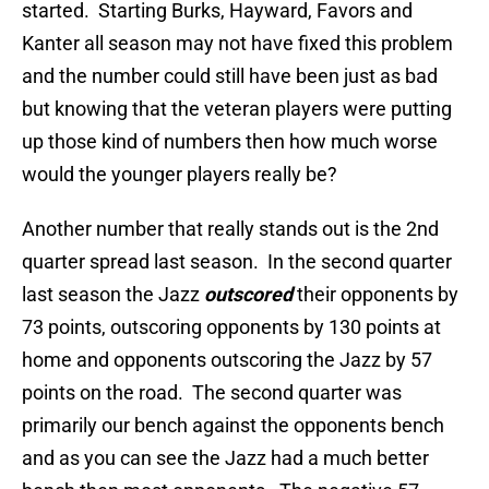
started. Starting Burks, Hayward, Favors and
Kanter all season may not have fixed this problem
and the number could still have been just as bad
but knowing that the veteran players were putting
up those kind of numbers then how much worse
would the younger players really be?
Another number that really stands out is the 2nd
quarter spread last season. In the second quarter
last season the Jazz
outscored
their opponents by
73 points, outscoring opponents by 130 points at
home and opponents outscoring the Jazz by 57
points on the road. The second quarter was
primarily our bench against the opponents bench
and as you can see the Jazz had a much better