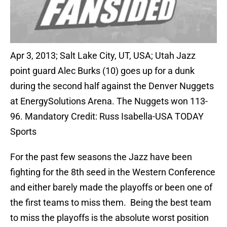
Apr 3, 2013; Salt Lake City, UT, USA; Utah Jazz
point guard Alec Burks (10) goes up for a dunk
during the second half against the Denver Nuggets
at EnergySolutions Arena. The Nuggets won 113-
96. Mandatory Credit: Russ Isabella-USA TODAY
Sports
For the past few seasons the Jazz have been
fighting for the 8th seed in the Western Conference
and either barely made the playoffs or been one of
the first teams to miss them. Being the best team
to miss the playoffs is the absolute worst position