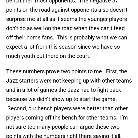
bench then most opponents. The negative 57
points on the road against opponents also doesn’t
surprise me at all as it seems the younger players
don’t do as well on the road when they can’t feed
off their home fans. This is probably what we can
expect a lot from this season since we have so
much youth out there on the court.
These numbers prove two points to me. First, the
Jazz starters were not keeping up with other teams
and in a lot of games the Jazz had to fight back
because we didn’t show up to start the game.
Second, our bench players were better than other
players coming off the bench for other teams. I’m
not sure too many people can argue these two
points with the numbers right there saying it all.