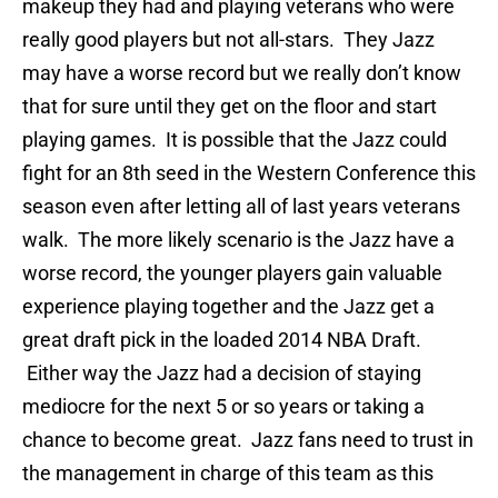
makeup they had and playing veterans who were
really good players but not all-stars. They Jazz
may have a worse record but we really don’t know
that for sure until they get on the floor and start
playing games. It is possible that the Jazz could
fight for an 8th seed in the Western Conference this
season even after letting all of last years veterans
walk. The more likely scenario is the Jazz have a
worse record, the younger players gain valuable
experience playing together and the Jazz get a
great draft pick in the loaded 2014 NBA Draft.
Either way the Jazz had a decision of staying
mediocre for the next 5 or so years or taking a
chance to become great. Jazz fans need to trust in
the management in charge of this team as this