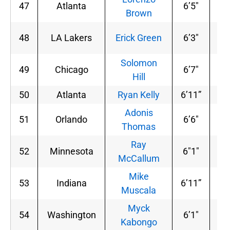
47
Atlanta
6’5″
18
Brown
48
LA Lakers
Erick Green
6’3″
18
Solomon
49
Chicago
6’7″
22
Hill
50
Atlanta
Ryan Kelly
6’11”
23
Adonis
51
Orlando
6’6″
23
Thomas
Ray
52
Minnesota
6″1″
19
McCallum
Mike
53
Indiana
6’11”
23
Muscala
Myck
54
Washington
6’1″
18
Kabongo