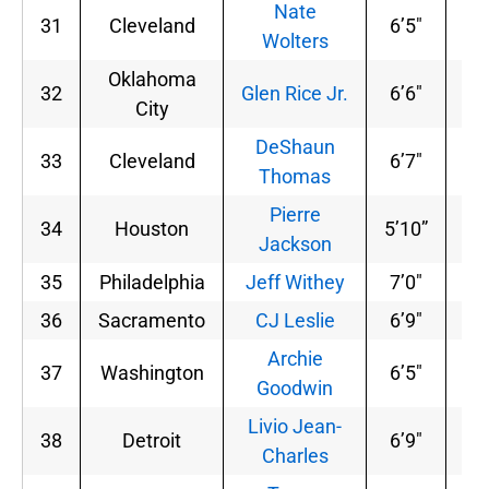
Nate
31
Cleveland
6’5″
19
Wolters
Oklahoma
32
Glen Rice Jr.
6’6″
21
City
DeShaun
33
Cleveland
6’7″
22
Thomas
Pierre
34
Houston
5’10”
17
Jackson
35
Philadelphia
Jeff Withey
7’0″
23
36
Sacramento
CJ Leslie
6’9″
20
Archie
37
Washington
6’5″
18
Goodwin
Livio Jean-
38
Detroit
6’9″
21
Charles