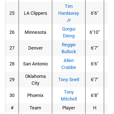
Tim
25
LA Clippers
Hardaway
6’6″
20
Jr
Gorgui
26
Minnesota
6’10”
24
Dieng
Reggie
27
Denver
6’7″
20
Bullock
Allen
28
San Antonio
6’6″
21
Crabbe
Oklahoma
29
Tony Snell
6’7″
20
City
Tony
30
Phoenix
6’8″
23
Mitchell
#
Team
Player
H
W