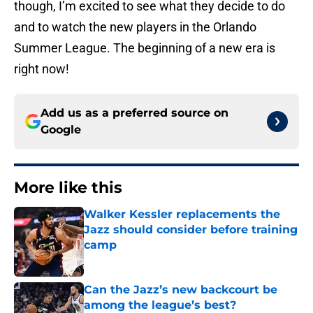
though, I’m excited to see what they decide to do
and to watch the new players in the Orlando
Summer League. The beginning of a new era is
right now!
Add us as a preferred source on
Google
More like this
Walker Kessler replacements the
Jazz should consider before training
camp
Published by on Invalid Date
Can the Jazz’s new backcourt be
among the league’s best?