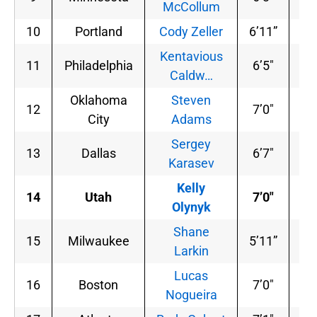
McCollum
10
Portland
Cody Zeller
6’11”
24
Kentavious
11
Philadelphia
6’5″
20
Caldw…
Oklahoma
Steven
12
7’0″
25
City
Adams
Sergey
13
Dallas
6’7″
19
Karasev
Kelly
14
Utah
7’0″
24
Olynyk
Shane
15
Milwaukee
5’11”
17
Larkin
Lucas
16
Boston
7’0″
22
Nogueira