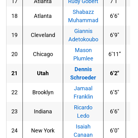
17
Atlanta
Rudy Gobert
7’1″
23
Shabazz
18
Atlanta
6’6″
22
Muhammad
Giannis
19
Cleveland
6’9″
20
Adetokoubo
Mason
20
Chicago
6’11”
24
Plumlee
Dennis
21
Utah
6’2″
16
Schroeder
Jamaal
22
Brooklyn
6’5″
20
Franklin
Ricardo
23
Indiana
6’6″
19
Ledo
Isaiah
24
New York
6’0″
19
Canaan