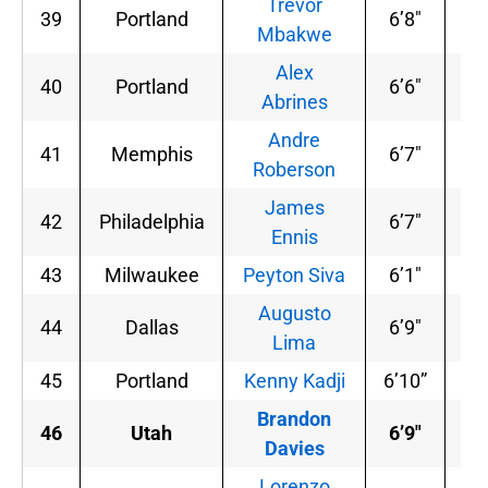
Trevor
39
Portland
6’8″
23
Mbakwe
Alex
40
Portland
6’6″
19
Abrines
Andre
41
Memphis
6’7″
20
Roberson
James
42
Philadelphia
6’7″
20
Ennis
43
Milwaukee
Peyton Siva
6’1″
18
Augusto
44
Dallas
6’9″
24
Lima
45
Portland
Kenny Kadji
6’10”
24
Brandon
46
Utah
6’9″
24
Davies
Lorenzo