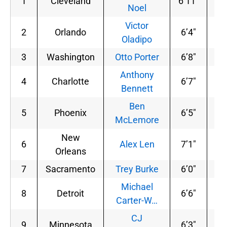
1
Cleveland
6’11”
22
Noel
Victor
2
Orlando
6’4″
21
Oladipo
3
Washington
Otto Porter
6’8″
20
Anthony
4
Charlotte
6’7″
24
Bennett
Ben
5
Phoenix
6’5″
19
McLemore
New
6
Alex Len
7’1″
25
Orleans
7
Sacramento
Trey Burke
6’0″
19
Michael
8
Detroit
6’6″
18
Carter-W…
CJ
9
Minnesota
6’3″
19