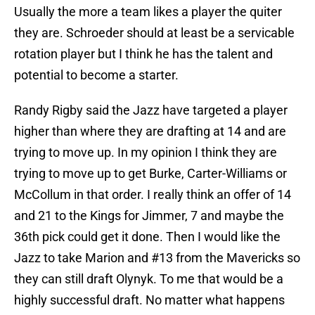
Usually the more a team likes a player the quiter
they are. Schroeder should at least be a servicable
rotation player but I think he has the talent and
potential to become a starter.
Randy Rigby said the Jazz have targeted a player
higher than where they are drafting at 14 and are
trying to move up. In my opinion I think they are
trying to move up to get Burke, Carter-Williams or
McCollum in that order. I really think an offer of 14
and 21 to the Kings for Jimmer, 7 and maybe the
36th pick could get it done. Then I would like the
Jazz to take Marion and #13 from the Mavericks so
they can still draft Olynyk. To me that would be a
highly successful draft. No matter what happens