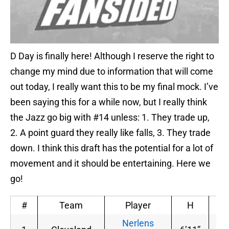
D Day is finally here! Although I reserve the right to
change my mind due to information that will come
out today, I really want this to be my final mock. I’ve
been saying this for a while now, but I really think
the Jazz go big with #14 unless: 1. They trade up,
2. A point guard they really like falls, 3. They trade
down. I think this draft has the potential for a lot of
movement and it should be entertaining. Here we
go!
#
Team
Player
H
W
Nerlens