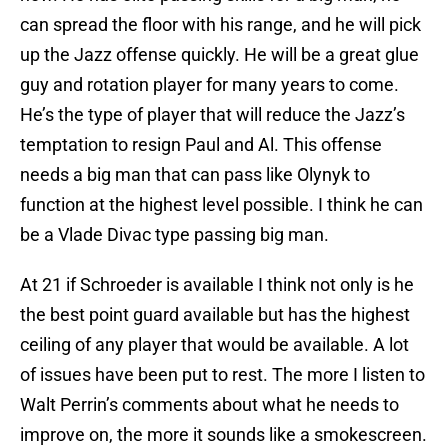
can spread the floor with his range, and he will pick
up the Jazz offense quickly. He will be a great glue
guy and rotation player for many years to come.
He’s the type of player that will reduce the Jazz’s
temptation to resign Paul and Al. This offense
needs a big man that can pass like Olynyk to
function at the highest level possible. I think he can
be a Vlade Divac type passing big man.
At 21 if Schroeder is available I think not only is he
the best point guard available but has the highest
ceiling of any player that would be available. A lot
of issues have been put to rest. The more I listen to
Walt Perrin’s comments about what he needs to
improve on, the more it sounds like a smokescreen.