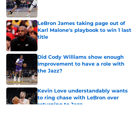
Published by on Invalid Date
LeBron James taking page out of
Karl Malone's playbook to win 1 last
title
Published by on Invalid Date
Did Cody Williams show enough
improvement to have a role with
the Jazz?
Published by on Invalid Date
Kevin Love understandably wants
to ring chase with LeBron over
returning to Jazz
Published by on Invalid Date
5 related articles loaded