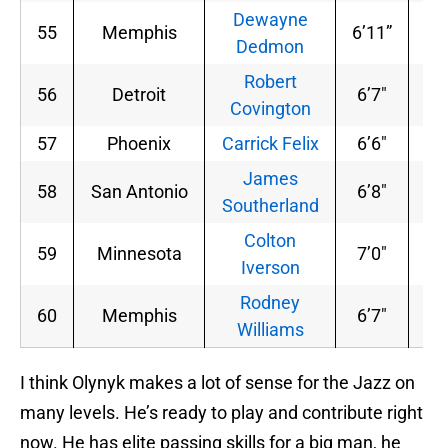
Dewayne
55
Memphis
6’11”
24
Dedmon
Robert
56
Detroit
6’7″
20
Covington
57
Phoenix
Carrick Felix
6’6″
20
James
58
San Antonio
6’8″
22
Southerland
Colton
59
Minnesota
7’0″
26
Iverson
Rodney
60
Memphis
6’7″
20
Williams
I think Olynyk makes a lot of sense for the Jazz on
many levels. He’s ready to play and contribute right
now. He has elite passing skills for a big man, he