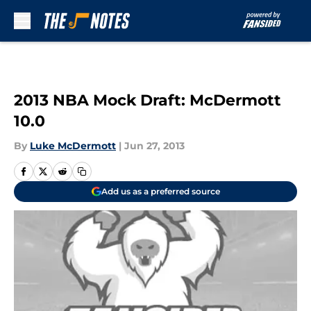
Skip to main content
2013 NBA Mock Draft: McDermott
10.0
By
Luke McDermott
|
Jun 27, 2013
Add us as a preferred source