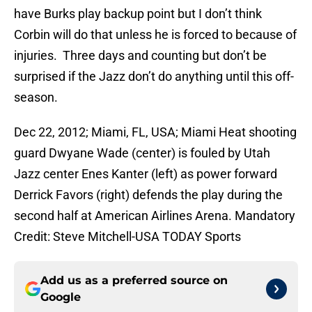
have Burks play backup point but I don’t think
Corbin will do that unless he is forced to because of
injuries. Three days and counting but don’t be
surprised if the Jazz don’t do anything until this off-
season.
Dec 22, 2012; Miami, FL, USA; Miami Heat shooting
guard Dwyane Wade (center) is fouled by Utah
Jazz center Enes Kanter (left) as power forward
Derrick Favors (right) defends the play during the
second half at American Airlines Arena. Mandatory
Credit: Steve Mitchell-USA TODAY Sports
Add us as a preferred source on
Google