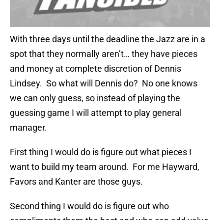
With three days until the deadline the Jazz are in a
spot that they normally aren’t… they have pieces
and money at complete discretion of Dennis
Lindsey. So what will Dennis do? No one knows
we can only guess, so instead of playing the
guessing game I will attempt to play general
manager.
First thing I would do is figure out what pieces I
want to build my team around. For me Hayward,
Favors and Kanter are those guys.
Second thing I would do is figure out who