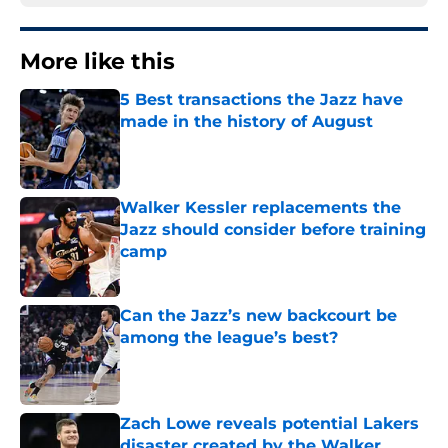
More like this
5 Best transactions the Jazz have
made in the history of August
Published by on Invalid Date
Walker Kessler replacements the
Jazz should consider before training
camp
Published by on Invalid Date
Can the Jazz’s new backcourt be
among the league’s best?
Published by on Invalid Date
Zach Lowe reveals potential Lakers
disaster created by the Walker