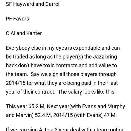
SF Hayward and Carroll
PF Favors
C Al and Kanter
Everybody else in my eyes is expendable and can
be traded as long as the player(s) the Jazz bring
back don’t have toxic contracts and add value to
the team. Say we sign all those players through
2014/15 for what they are being paid in their last
year of their contract. The salary looks like this:
This year 65.2 M, Next year(with Evans and Murphy
and Marvin) 52.4 M, 2014/15 (with Evans) 47 M.
If we can sign Al to a 3 year deal with a team option