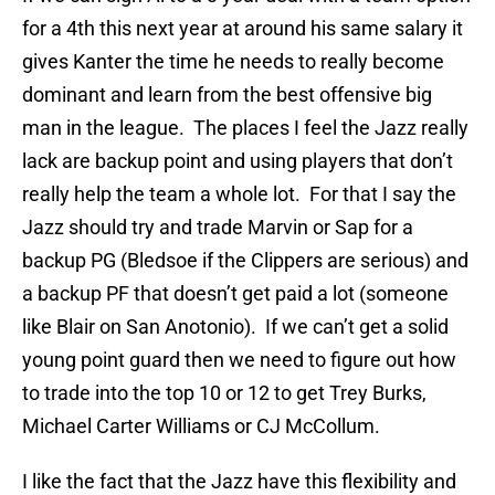
for a 4th this next year at around his same salary it
gives Kanter the time he needs to really become
dominant and learn from the best offensive big
man in the league. The places I feel the Jazz really
lack are backup point and using players that don’t
really help the team a whole lot. For that I say the
Jazz should try and trade Marvin or Sap for a
backup PG (Bledsoe if the Clippers are serious) and
a backup PF that doesn’t get paid a lot (someone
like Blair on San Anotonio). If we can’t get a solid
young point guard then we need to figure out how
to trade into the top 10 or 12 to get Trey Burks,
Michael Carter Williams or CJ McCollum.
I like the fact that the Jazz have this flexibility and