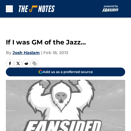
Skip to main content
If I was GM of the Jazz…
By
Josh Haslam
|
Feb 18, 2013
Add us as a preferred source