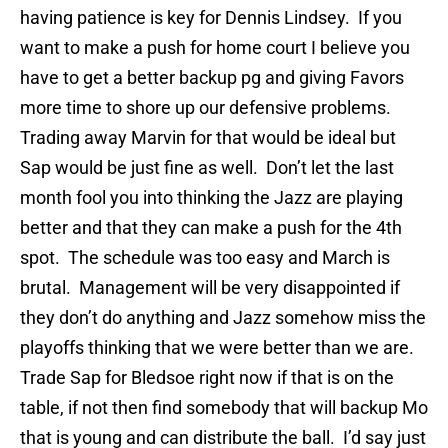
having patience is key for Dennis Lindsey. If you
want to make a push for home court I believe you
have to get a better backup pg and giving Favors
more time to shore up our defensive problems.
Trading away Marvin for that would be ideal but
Sap would be just fine as well. Don’t let the last
month fool you into thinking the Jazz are playing
better and that they can make a push for the 4th
spot. The schedule was too easy and March is
brutal. Management will be very disappointed if
they don’t do anything and Jazz somehow miss the
playoffs thinking that we were better than we are.
Trade Sap for Bledsoe right now if that is on the
table, if not then find somebody that will backup Mo
that is young and can distribute the ball. I’d say just