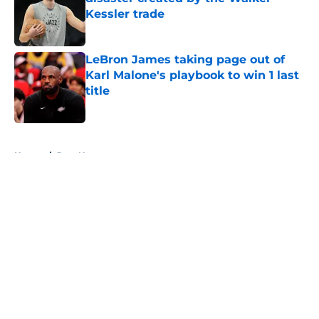
Kessler trade
Published by on Invalid Date
LeBron James taking page out of
Karl Malone's playbook to win 1 last
title
Published by on Invalid Date
5 related articles loaded
Home
/
Jazz News
About
Openings
Contact
Our 300+ Sites
FanSided Daily
Pitch a Story