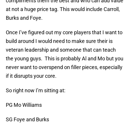
compliments them the best and who can add value
at not a huge price tag. This would include Carroll,
Burks and Foye.
Once I’ve figured out my core players that I want to
build around I would need to make sure their is
veteran leadership and someone that can teach
the young guys. This is probably Al and Mo but you
never want to overspend on filler pieces, especially
if it disrupts your core.
So right now I’m sitting at:
PG Mo Williams
SG Foye and Burks