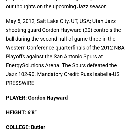
our thoughts on the upcoming Jazz season.
May 5, 2012; Salt Lake City, UT, USA; Utah Jazz
shooting guard Gordon Hayward (20) controls the
ball during the second half of game three in the
Western Conference quarterfinals of the 2012 NBA
Playoffs against the San Antonio Spurs at
EnergySolutions Arena. The Spurs defeated the
Jazz 102-90. Mandatory Credit: Russ Isabella-US
PRESSWIRE
PLAYER: Gordon Hayward
HEIGHT: 6’8”
COLLEGE: Butler