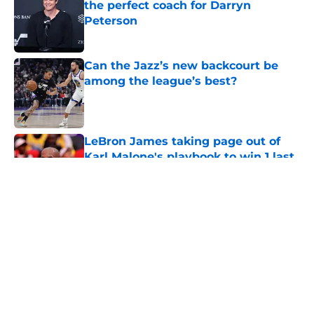
the perfect coach for Darryn
Peterson
Published by on Invalid Date
Can the Jazz’s new backcourt be
among the league’s best?
Published by on Invalid Date
LeBron James taking page out of
Karl Malone's playbook to win 1 last
title
Published by on Invalid Date
5 related articles loaded
About
Openings
Contact
Our 300+ Sites