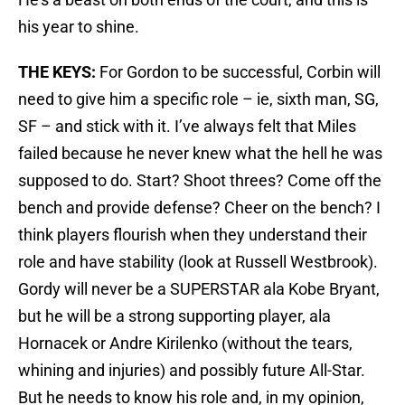
his year to shine.
THE KEYS:
For Gordon to be successful, Corbin will
need to give him a specific role – ie, sixth man, SG,
SF – and stick with it. I’ve always felt that Miles
failed because he never knew what the hell he was
supposed to do. Start? Shoot threes? Come off the
bench and provide defense? Cheer on the bench? I
think players flourish when they understand their
role and have stability (look at Russell Westbrook).
Gordy will never be a SUPERSTAR ala Kobe Bryant,
but he will be a strong supporting player, ala
Hornacek or Andre Kirilenko (without the tears,
whining and injuries) and possibly future All-Star.
But he needs to know his role and, in my opinion,