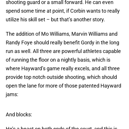
shooting guard or a small forward. He can even
spend some time at point, if Corbin wants to really
utilize his skill set – but that’s another story.
The addition of Mo Williams, Marvin Williams and
Randy Foye should really benefit Gordy in the long
run as well. All three are powerful athletes capable
of running the floor on a nightly basis, which is
where Hayward’s game really excels, and all three
provide top notch outside shooting, which should
open the lane for more of those patented Hayward
jams:
And blocks:
He’s a beast on both ends of the court, and this is