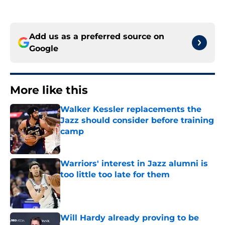
Add us as a preferred source on
Google
More like this
Walker Kessler replacements the
Jazz should consider before training
camp
Published by on Invalid Date
Warriors' interest in Jazz alumni is
too little too late for them
Published by on Invalid Date
Will Hardy already proving to be