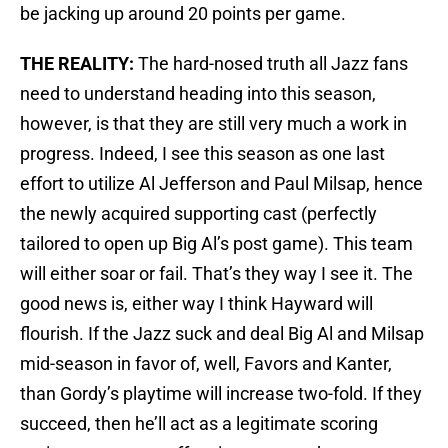
be jacking up around 20 points per game.
THE REALITY:
The hard-nosed truth all Jazz fans
need to understand heading into this season,
however, is that they are still very much a work in
progress. Indeed, I see this season as one last
effort to utilize Al Jefferson and Paul Milsap, hence
the newly acquired supporting cast (perfectly
tailored to open up Big Al’s post game). This team
will either soar or fail. That’s they way I see it. The
good news is, either way I think Hayward will
flourish. If the Jazz suck and deal Big Al and Milsap
mid-season in favor of, well, Favors and Kanter,
than Gordy’s playtime will increase two-fold. If they
succeed, then he’ll act as a legitimate scoring