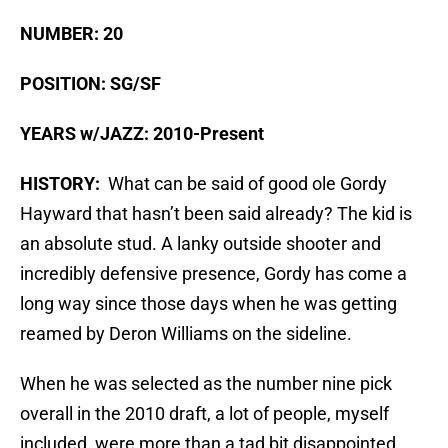
NUMBER: 20
POSITION: SG/SF
YEARS w/JAZZ: 2010-Present
HISTORY:
What can be said of good ole Gordy
Hayward that hasn’t been said already? The kid is
an absolute stud. A lanky outside shooter and
incredibly defensive presence, Gordy has come a
long way since those days when he was getting
reamed by Deron Williams on the sideline.
When he was selected as the number nine pick
overall in the 2010 draft, a lot of people, myself
included, were more than a tad bit disappointed.