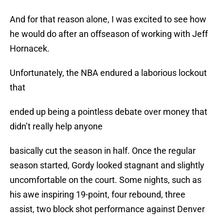
And for that reason alone, I was excited to see how
he would do after an offseason of working with Jeff
Hornacek.
Unfortunately, the NBA endured a laborious lockout
that
ended up being a pointless debate over money that
didn’t really help anyone
basically cut the season in half. Once the regular
season started, Gordy looked stagnant and slightly
uncomfortable on the court. Some nights, such as
his awe inspiring 19-point, four rebound, three
assist, two block shot performance against Denver