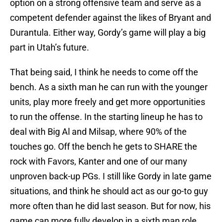
option on a strong offensive team and serve as a
competent defender against the likes of Bryant and
Durantula. Either way, Gordy’s game will play a big
part in Utah’s future.
That being said, I think he needs to come off the
bench. As a sixth man he can run with the younger
units, play more freely and get more opportunities
to run the offense. In the starting lineup he has to
deal with Big Al and Milsap, where 90% of the
touches go. Off the bench he gets to SHARE the
rock with Favors, Kanter and one of our many
unproven back-up PGs. I still like Gordy in late game
situations, and think he should act as our go-to guy
more often than he did last season. But for now, his
game can more fully develop in a sixth man role