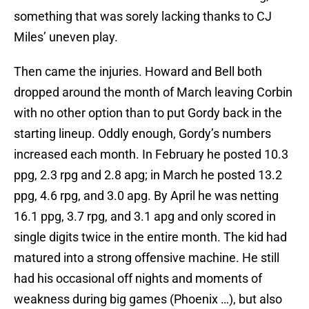
something that was sorely lacking thanks to CJ
Miles’ uneven play.
Then came the injuries. Howard and Bell both
dropped around the month of March leaving Corbin
with no other option than to put Gordy back in the
starting lineup. Oddly enough, Gordy’s numbers
increased each month. In February he posted 10.3
ppg, 2.3 rpg and 2.8 apg; in March he posted 13.2
ppg, 4.6 rpg, and 3.0 apg. By April he was netting
16.1 ppg, 3.7 rpg, and 3.1 apg and only scored in
single digits twice in the entire month. The kid had
matured into a strong offensive machine. He still
had his occasional off nights and moments of
weakness during big games (Phoenix …), but also