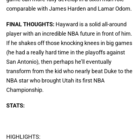
comparable with James Harden and Lamar Odom.
FINAL THOUGHTS:
Hayward is a solid all-around
player with an incredible NBA future in front of him.
If he shakes off those knocking knees in big games
(he had a really hard time in the playoffs against
San Antonio), then perhaps he’ll eventually
transform from the kid who nearly beat Duke to the
NBA star who brought Utah its first NBA
Championship.
STATS:
HIGHLIGHTS: