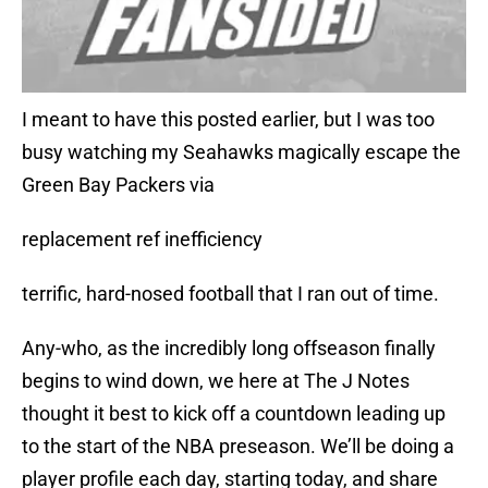
I meant to have this posted earlier, but I was too
busy watching my Seahawks magically escape the
Green Bay Packers via
replacement ref inefficiency
terrific, hard-nosed football that I ran out of time.
Any-who, as the incredibly long offseason finally
begins to wind down, we here at The J Notes
thought it best to kick off a countdown leading up
to the start of the NBA preseason. We’ll be doing a
player profile each day, starting today, and share