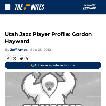
Skip to main content
Utah Jazz Player Profile: Gordon
Hayward
By
Jeff Ames
|
Sep 25, 2012
Add us as a preferred source