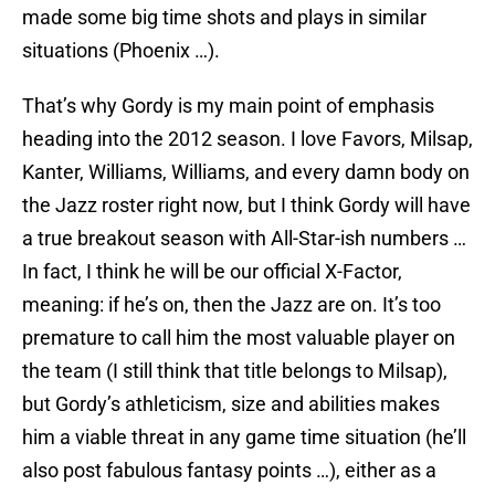
made some big time shots and plays in similar
situations (Phoenix …).
That’s why Gordy is my main point of emphasis
heading into the 2012 season. I love Favors, Milsap,
Kanter, Williams, Williams, and every damn body on
the Jazz roster right now, but I think Gordy will have
a true breakout season with All-Star-ish numbers …
In fact, I think he will be our official X-Factor,
meaning: if he’s on, then the Jazz are on. It’s too
premature to call him the most valuable player on
the team (I still think that title belongs to Milsap),
but Gordy’s athleticism, size and abilities makes
him a viable threat in any game time situation (he’ll
also post fabulous fantasy points …), either as a