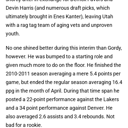
Devin Harris (and numerous draft picks, which
ultimately brought in Enes Kanter), leaving Utah
with a rag tag team of aging vets and unproven
youth.
No one shined better during this interim than Gordy,
however. He was bumped to a starting role and
given much more to do on the floor. He finished the
2010-2011 season averaging a mere 5.4 points per
game, but ended the regular season averaging 16.4
ppg in the month of April. During that time span he
posted a 22-point performance against the Lakers
and a 34 point performance against Denver. He
also averaged 2.6 assists and 3.4 rebounds. Not
bad for a rookie.