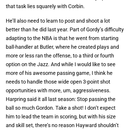
that task lies squarely with Corbin.
He’ll also need to learn to post and shoot a lot
better than he did last year. Part of Gordy’s difficulty
adapting to the NBA is that he went from starting
ball-handler at Butler, where he created plays and
more or less ran the offense, to a third or fourth
option on the Jazz. And while I would like to see
more of his awesome passing game, I think he
needs to handle those wide open 3-point shot
opportunities with more, um, aggressiveness.
Harpring said it all last season: Stop passing the
ball so much Gordon. Take a shot! I don’t expect
him to lead the team in scoring, but with his size
and skill set, there’s no reason Hayward shouldn’t