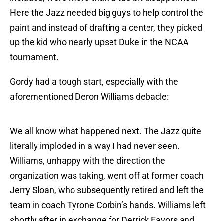
Here the Jazz needed big guys to help control the
paint and instead of drafting a center, they picked
up the kid who nearly upset Duke in the NCAA
tournament.
Gordy had a tough start, especially with the
aforementioned Deron Williams debacle:
We all know what happened next. The Jazz quite
literally imploded in a way I had never seen.
Williams, unhappy with the direction the
organization was taking, went off at former coach
Jerry Sloan, who subsequently retired and left the
team in coach Tyrone Corbin’s hands. Williams left
shortly after in exchange for Derrick Favors and