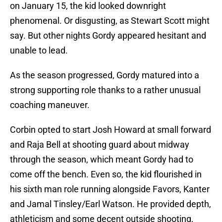
on January 15, the kid looked downright
phenomenal. Or disgusting, as Stewart Scott might
say. But other nights Gordy appeared hesitant and
unable to lead.
As the season progressed, Gordy matured into a
strong supporting role thanks to a rather unusual
coaching maneuver.
Corbin opted to start Josh Howard at small forward
and Raja Bell at shooting guard about midway
through the season, which meant Gordy had to
come off the bench. Even so, the kid flourished in
his sixth man role running alongside Favors, Kanter
and Jamal Tinsley/Earl Watson. He provided depth,
athleticism and some decent outside shooting,