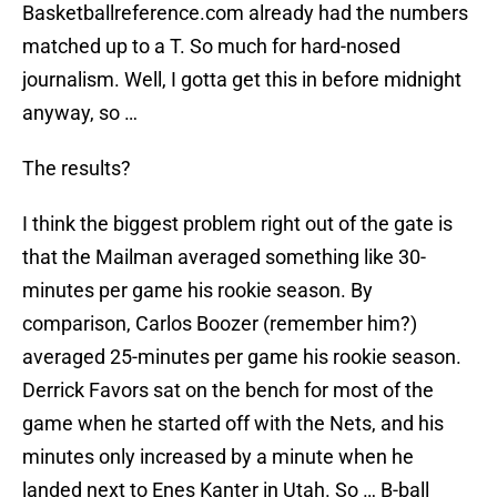
Basketballreference.com already had the numbers
matched up to a T. So much for hard-nosed
journalism. Well, I gotta get this in before midnight
anyway, so …
The results?
I think the biggest problem right out of the gate is
that the Mailman averaged something like 30-
minutes per game his rookie season. By
comparison, Carlos Boozer (remember him?)
averaged 25-minutes per game his rookie season.
Derrick Favors sat on the bench for most of the
game when he started off with the Nets, and his
minutes only increased by a minute when he
landed next to Enes Kanter in Utah. So … B-ball