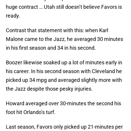
huge contract … Utah still doesn’t believe Favors is
ready.
Contrast that statement with this: when Karl
Malone came to the Jazz, he averaged 30 minutes
in his first season and 34 in his second.
Boozer likewise soaked up a lot of minutes early in
his career. In his second season with Cleveland he
picked up 34 mpg and averaged slightly more with
the Jazz despite those pesky injuries.
Howard averaged over 30-minutes the second his
foot hit Orlando’s turf.
Last season, Favors only picked up 21-minutes per