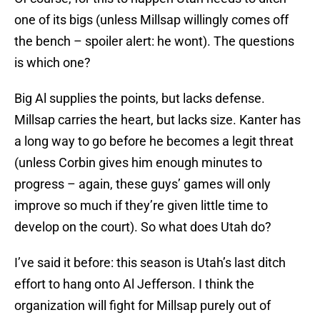
one of its bigs (unless Millsap willingly comes off
the bench – spoiler alert: he wont). The questions
is which one?
Big Al supplies the points, but lacks defense.
Millsap carries the heart, but lacks size. Kanter has
a long way to go before he becomes a legit threat
(unless Corbin gives him enough minutes to
progress – again, these guys’ games will only
improve so much if they’re given little time to
develop on the court). So what does Utah do?
I’ve said it before: this season is Utah’s last ditch
effort to hang onto Al Jefferson. I think the
organization will fight for Millsap purely out of