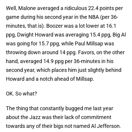
Well, Malone averaged a ridiculous 22.4 points per
game during his second year in the NBA (per 36-
minutes, that is). Boozer was a lot lower at 16.1
ppg, Dwight Howard was averaging 15.4 ppg, Big Al
was going for 15.7 ppg, while Paul Millsap was
throwing down around 14 ppg. Favors, on the other
hand, averaged 14.9 ppg per 36-minutes in his
second year, which places him just slightly behind
Howard and a notch ahead of Millsap.
OK. So what?
The thing that constantly bugged me last year
about the Jazz was their lack of commitment
towards any of their bigs not named Al Jefferson.