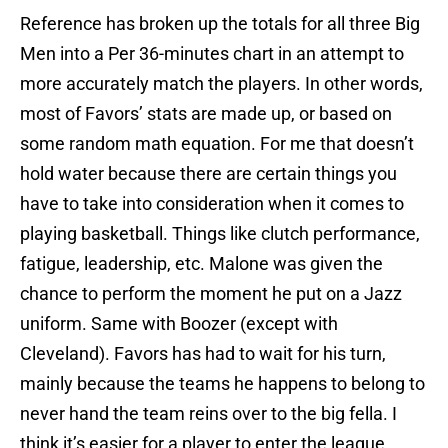
Reference has broken up the totals for all three Big
Men into a Per 36-minutes chart in an attempt to
more accurately match the players. In other words,
most of Favors’ stats are made up, or based on
some random math equation. For me that doesn’t
hold water because there are certain things you
have to take into consideration when it comes to
playing basketball. Things like clutch performance,
fatigue, leadership, etc. Malone was given the
chance to perform the moment he put on a Jazz
uniform. Same with Boozer (except with
Cleveland). Favors has had to wait for his turn,
mainly because the teams he happens to belong to
never hand the team reins over to the big fella. I
think it’s easier for a player to enter the league