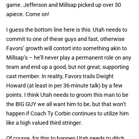
game. Jefferson and Millsap picked up over 30
apiece. Come on!
I guess the bottom line here is this: Utah needs to
commit to one of these guys and fast, otherwise
Favors’ growth will contort into something akin to
Millsap’s – he’ll never play a permanent role on any
team and end up a good, but not great, supporting
cast member. In reality, Favors trails Dwight
Howard (at least in per 36-minute talk) by a few
points. I think Utah needs to groom this man to be
the BIG GUY we all want him to be, but that won’t
happen if Coach Ty Corbin continues to utilize him
like a high valued third stringer.
Of course, for this to happen Utah needs to ditch