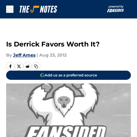
Skip to main content
Is Derrick Favors Worth It?
By
Jeff Ames
|
Aug 23, 2012
Add us as a preferred source