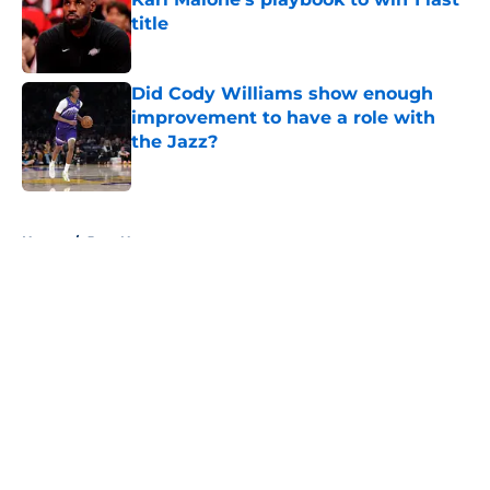
title
Published by on Invalid Date
Did Cody Williams show enough
improvement to have a role with
the Jazz?
Published by on Invalid Date
5 related articles loaded
Home
/
Jazz News
About
Openings
Contact
Our 300+ Sites
FanSided Daily
Pitch a Story