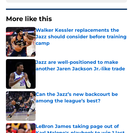
More like this
Walker Kessler replacements the
Jazz should consider before training
camp
Published by on Invalid Date
Jazz are well-positioned to make
another Jaren Jackson Jr.-like trade
Published by on Invalid Date
Can the Jazz’s new backcourt be
among the league’s best?
Published by on Invalid Date
LeBron James taking page out of
Karl Malone's playbook to win 1 last