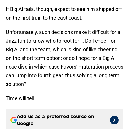
If Big Al fails, though, expect to see him shipped off
on the first train to the east coast.
Unfortunately, such decisions make it difficult for a
Jazz fan to know who to root for … Do I cheer for
Big Al and the team, which is kind of like cheering
on the short term option; or do I hope for a Big Al
nose dive in which case Favors’ maturation process
can jump into fourth gear, thus solving a long term
solution?
Time will tell.
Add us as a preferred source on
Google