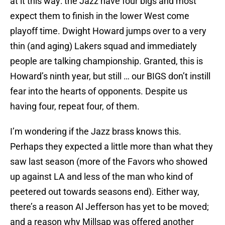
at it this way: the Jazz have four bigs and most
expect them to finish in the lower West come
playoff time. Dwight Howard jumps over to a very
thin (and aging) Lakers squad and immediately
people are talking championship. Granted, this is
Howard’s ninth year, but still … our BIGS don’t instill
fear into the hearts of opponents. Despite us
having four, repeat four, of them.
I’m wondering if the Jazz brass knows this.
Perhaps they expected a little more than what they
saw last season (more of the Favors who showed
up against LA and less of the man who kind of
peetered out towards seasons end). Either way,
there’s a reason Al Jefferson has yet to be moved;
and a reason why Millsap was offered another