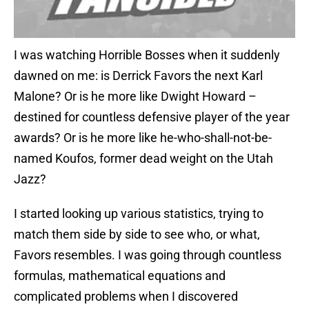
I was watching Horrible Bosses when it suddenly
dawned on me: is Derrick Favors the next Karl
Malone? Or is he more like Dwight Howard –
destined for countless defensive player of the year
awards? Or is he more like he-who-shall-not-be-
named Koufos, former dead weight on the Utah
Jazz?
I started looking up various statistics, trying to
match them side by side to see who, or what,
Favors resembles. I was going through countless
formulas, mathematical equations and
complicated problems when I discovered