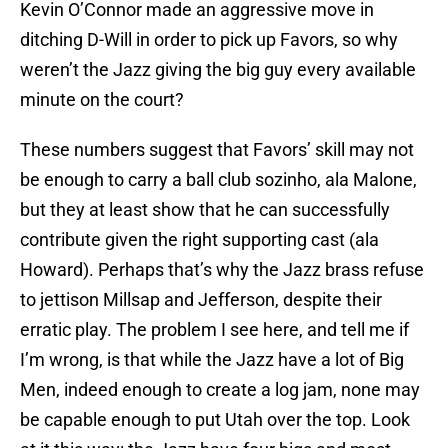
Kevin O’Connor made an aggressive move in
ditching D-Will in order to pick up Favors, so why
weren’t the Jazz giving the big guy every available
minute on the court?
These numbers suggest that Favors’ skill may not
be enough to carry a ball club sozinho, ala Malone,
but they at least show that he can successfully
contribute given the right supporting cast (ala
Howard). Perhaps that’s why the Jazz brass refuse
to jettison Millsap and Jefferson, despite their
erratic play. The problem I see here, and tell me if
I’m wrong, is that while the Jazz have a lot of Big
Men, indeed enough to create a log jam, none may
be capable enough to put Utah over the top. Look