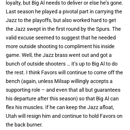
loyalty, but Big Al needs to deliver or else he’s gone.
Last season he played a pivotal part in carrying the
Jazz to the playoffs, but also worked hard to get
the Jazz swept in the first round by the Spurs. The
valid excuse seemed to suggest that he needed
more outside shooting to compliment his inside
game. Well, the Jazz brass went out and got a
bunch of outside shooters … it’s up to Big Al to do
the rest. I think Favors will continue to come off the
bench (again, unless Milsap willingly accepts a
supporting role – and even that all but guarantees
his departure after this season) so that Big Al can
flex his muscles. If he can keep the Jazz afloat,
Utah will resign him and continue to hold Favors on
the back burner.