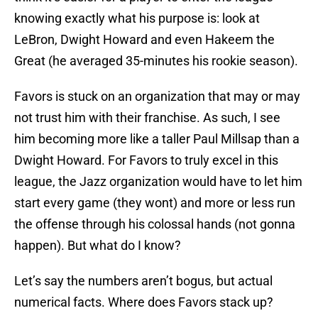
knowing exactly what his purpose is: look at
LeBron, Dwight Howard and even Hakeem the
Great (he averaged 35-minutes his rookie season).
Favors is stuck on an organization that may or may
not trust him with their franchise. As such, I see
him becoming more like a taller Paul Millsap than a
Dwight Howard. For Favors to truly excel in this
league, the Jazz organization would have to let him
start every game (they wont) and more or less run
the offense through his colossal hands (not gonna
happen). But what do I know?
Let’s say the numbers aren’t bogus, but actual
numerical facts. Where does Favors stack up?