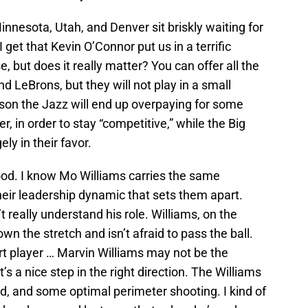
nesota, Utah, and Denver sit briskly waiting for
I get that Kevin O’Connor put us in a terrific
, but does it really matter? You can offer all the
d LeBrons, but they will not play in a small
ason the Jazz will end up overpaying for some
r, in order to stay “competitive,” while the Big
ely in their favor.
od. I know Mo Williams carries the same
their leadership dynamic that sets them apart.
t really understand his role. Williams, on the
wn the stretch and isn’t afraid to pass the ball.
rt player … Marvin Williams may not be the
t’s a nice step in the right direction. The Williams
d, and some optimal perimeter shooting. I kind of