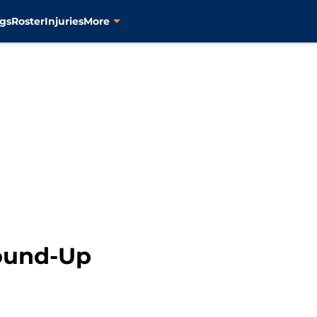
gs
Roster
Injuries
More
ound-Up