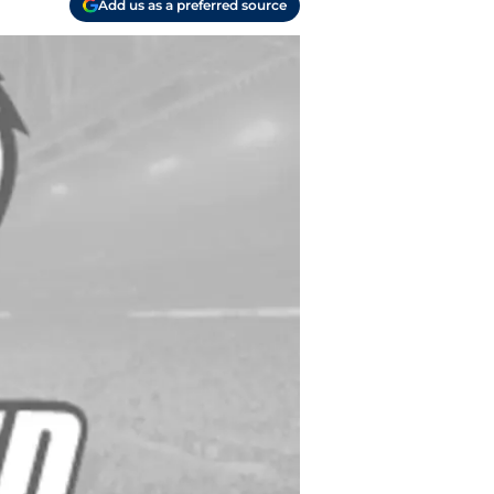
Add us as a preferred source