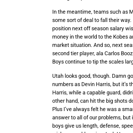
In the meantime, teams such as Min
some sort of deal to fall their way. 
position next off season salary wise
money in the world to the Kobes an
market situation. And so, next se
second tier player, ala Carlos Booze
Boys continue to tip the scales larg
Utah looks good, though. Damn go
numbers as Devin Harris, but it’s 
Harris, while a capable guard, didn’
other hand, can hit the big shots do
Plus I’ve always felt he was a sma
answer to all of our problems, but i
boys give us length, defense, spee