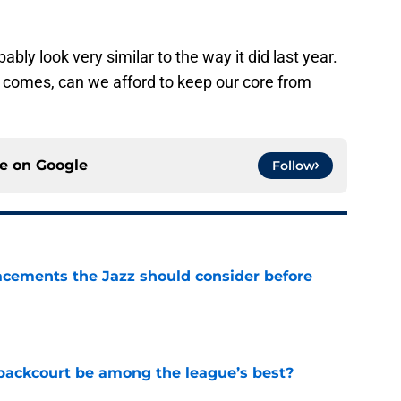
ably look very similar to the way it did last year.
e comes, can we afford to keep our core from
ce on
Google
Follow
acements the Jazz should consider before
e
backcourt be among the league’s best?
e