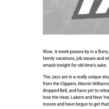
Wow. A week passes by in a flurry. 
family vacations, job issues and 
smack tonight for old time’s sake.
The Jazz are in a really unique si
from the Clippers, Marvin William
dropped Bell, and have yet to relea
how the Heat, Lakers and New Yor
moves and have begun to get that p