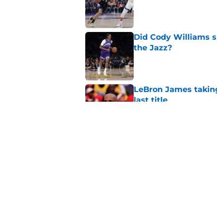
Did Cody Williams 
the Jazz?
Published by on Invalid Dat
LeBron James taking
last title
Published by on Invalid Dat
Kevin Love understa
returning to Jazz
Published by on Invalid Dat
5 related articles loaded
Home
/
Jazz News