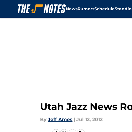
News
Rumors
Schedule
Standin
Skip to main content
Utah Jazz News R
By
Jeff Ames
|
Jul 12, 2012