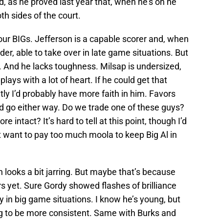
, as he proved last year that, when he’s on he
h sides of the court.
 our BIGs. Jefferson is a capable scorer and, when
der, able to take over in late game situations. But
s. And he lacks toughness. Milsap is undersized,
lays with a lot of heart. If he could get that
tly I’d probably have more faith in him. Favors
uld go either way. Do we trade one of these guys?
 intact? It’s hard to tell at this point, though I’d
ot want to pay too much moola to keep Big Al in
ion looks a bit jarring. But maybe that’s because
s yet. Sure Gordy showed flashes of brilliance
y in big game situations. I know he’s young, but
ng to be more consistent. Same with Burks and