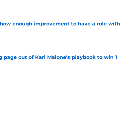
show enough improvement to have a role with
e
 page out of Karl Malone's playbook to win 1
e
ndably wants to ring chase with LeBron over
e