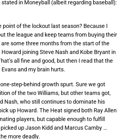
 stated in Moneyball (albeit regarding baseball):
e point of the lockout last season? Because I
out the league and keep teams from buying their
are some three months from the start of the
Howard joining Steve Nash and Kobe Bryant in
hat’s all fine and good, but then I read that the
 Evans and my brain hurts.
n a one-step-behind growth spurt. Sure we got
ition of the two Williams, but other teams got,
d Nash, who still continues to dominate his
o pick up Howard. The Heat signed both Ray Allen
ting players, but capable enough to fulfill
rk picked up Jason Kidd and Marcus Camby …
the more deadly.