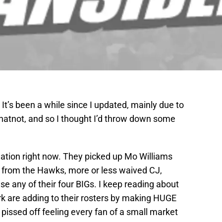
It’s been a while since I updated, mainly due to
whatnot, and so I thought I’d throw down some
tuation right now. They picked up Mo Williams
s from the Hawks, more or less waived CJ,
se any of their four BIGs. I keep reading about
k are adding to their rosters by making HUGE
issed off feeling every fan of a small market