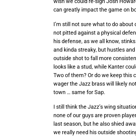
wish we could re-sign Josh Howard
can greatly impact the game on bot
I’m still not sure what to do about
not pitted against a physical defen
his defense, as we all know, stink
and kinda streaky, but hustles and p
outside shot to fall more consisten
looks like a stud, while Kanter co
Two of them? Or do we keep this core
wager the Jazz brass will likely n
town … same for Sap.
I still think the Jazz’s wing situat
none of our guys are proven player
last season, but he also shied awa
we really need his outside shooti