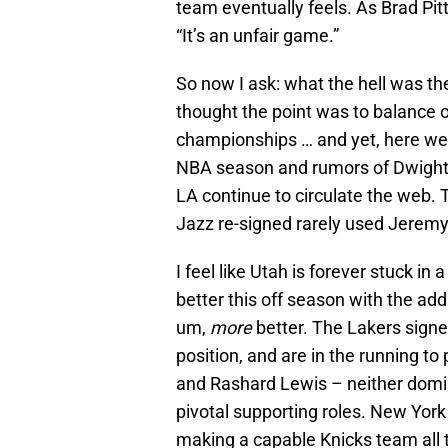
team eventually feels. As Brad Pitt
“It’s an unfair game.”
So now I ask: what the hell was th
thought the point was to balance 
championships … and yet, here we 
NBA season and rumors of Dwight 
LA continue to circulate the web. T
Jazz re-signed rarely used Jeremy
I feel like Utah is forever stuck i
better this off season with the add
um,
more
better. The Lakers signe
position, and are in the running t
and Rashard Lewis – neither domina
pivotal supporting roles. New Yo
making a capable Knicks team all 