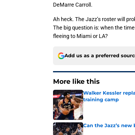
DeMarre Carroll.
Ah heck. The Jazz’s roster will prob
The big question is: when the tim
fleeing to Miami or LA?
Add us as a preferred sour
More like this
Walker Kessler repl
training camp
Published by on Invalid Dat
Can the Jazz’s new 
Published by on Invalid Dat