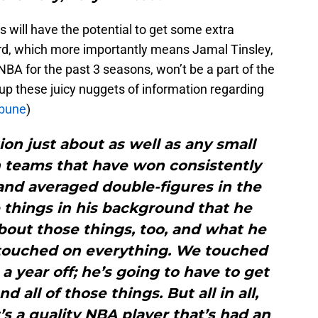
 will have the potential to get some extra
rd, which more importantly means Jamal Tinsley,
NBA for the past 3 seasons, won’t be a part of the
 up these juicy nuggets of information regarding
ibune
)
on just about as well as any small
 teams that have won consistently
and averaged double-figures in the
 things in his background that he
bout those things, too, and what he
touched on everything. We touched
 a year off; he’s going to have to get
and all of those things. But all in all,
’s a quality NBA player that’s had an