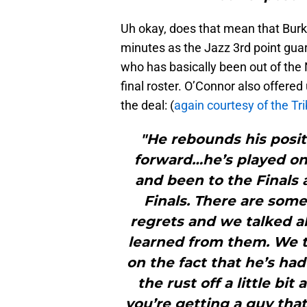
Uh okay, does that mean that Burks
minutes as the Jazz 3rd point gua
who has basically been out of the 
final roster. O’Connor also offered
the deal: (
again courtesy of the Tr
"He rebounds his positi
forward…he’s played on
and been to the Finals 
Finals. There are some
regrets and we talked a
learned from them. We 
on the fact that he’s had
the rust off a little bit 
you’re getting a guy that