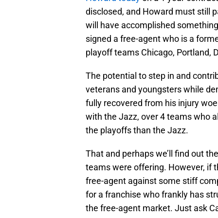
disclosed, and Howard must still p
will have accomplished something 
signed a free-agent who is a forme
playoff teams Chicago, Portland, 
The potential to step in and contr
veterans and youngsters while demo
fully recovered from his injury w
with the Jazz, over 4 teams who a
the playoffs than the Jazz.
That and perhaps we’ll find out t
teams were offering. However, if t
free-agent against some stiff compet
for a franchise who frankly has stru
the free-agent market. Just ask C