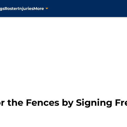
gs
Roster
Injuries
More
or the Fences by Signing F