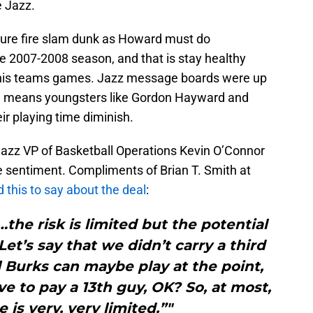
e Jazz.
a sure fire slam dunk as Howard must do
e 2007-2008 season, and that is stay healthy
f his teams games. Jazz message boards were up
rd means youngsters like Gordon Hayward and
eir playing time diminish.
Jazz VP of Basketball Operations Kevin O’Connor
 sentiment. Compliments of Brian T. Smith at
this to say about the deal
:
the risk is limited but the potential
et’s say that we didn’t carry a third
c] Burks can maybe play at the point,
ave to pay a 13th guy, OK? So, at most,
 is very, very limited.”"