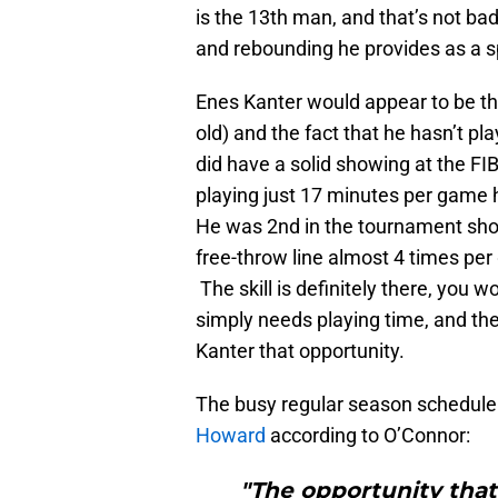
is the 13th man, and that’s not ba
and rebounding he provides as a s
Enes Kanter would appear to be th
old) and the fact that he hasn’t 
did have a solid showing at the 
playing just 17 minutes per game 
He was 2nd in the tournament shoo
free-throw line almost 4 times pe
The skill is definitely there, you w
simply needs playing time, and t
Kanter that opportunity.
The busy regular season schedul
Howard
according to O’Connor:
"The opportunity that 