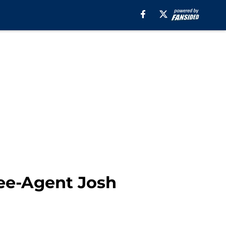
ree-Agent Josh