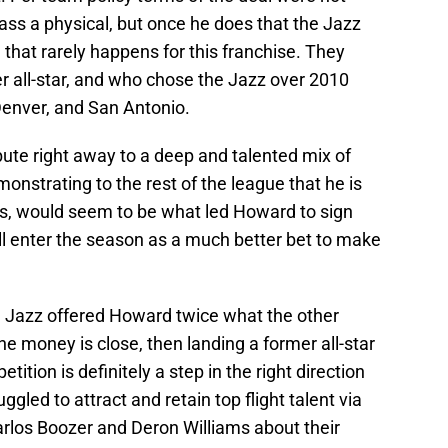
ass a physical, but once he does that the Jazz
that rarely happens for this franchise. They
r all-star, and who chose the Jazz over 2010
Denver, and San Antonio.
ibute right away to a deep and talented mix of
nstrating to the rest of the league that he is
oes, would seem to be what led Howard to sign
ll enter the season as a much better bet to make
he Jazz offered Howard twice what the other
he money is close, then landing a former all-star
ition is definitely a step in the right direction
ggled to attract and retain top flight talent via
arlos Boozer and Deron Williams about their