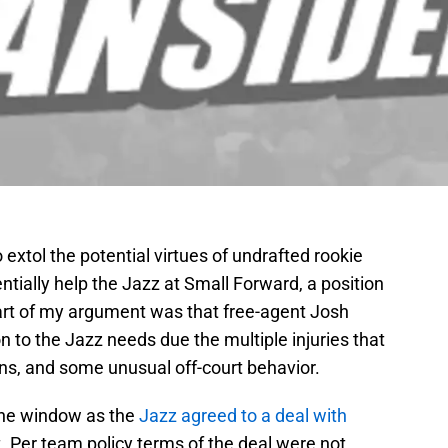
o extol the potential virtues of undrafted rookie
ntially help the Jazz at Small Forward, a position
art of my argument was that free-agent Josh
n to the Jazz needs due the multiple injuries that
ns, and some unusual off-court behavior.
 the window as the
Jazz agreed to a deal with
. Per team policy terms of the deal were not