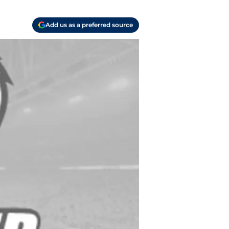
Add us as a preferred source