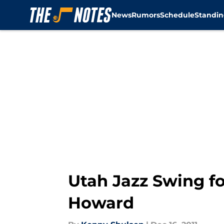
News
Rumors
Schedule
Standin
Skip to main content
Utah Jazz Swing f
Howard