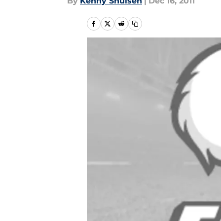
By
Kenny Shulsen
|
Dec 16, 2011