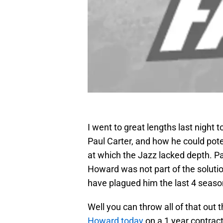
I went to great lengths last night t
Paul Carter, and how he could pote
at which the Jazz lacked depth. P
Howard was not part of the solutio
have plagued him the last 4 seaso
Well you can throw all of that out
Howard today
on a 1 year contract