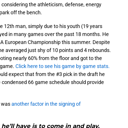
d considering the athleticism, defense, energy
park off the bench.
e 12th man, simply due to his youth (19 years
played in many games over the past 18 months. He
FIBA European Championship this summer. Despite
he averaged just shy of 10 points and 4 rebounds.
ting nearly 60% from the floor and got to the
r game.
Click here to see his game by game stats.
ould expect that from the #3 pick in the draft he
he condensed 66 game schedule should provide
e was
another factor in the signing of
he’ll have is to come in and play.