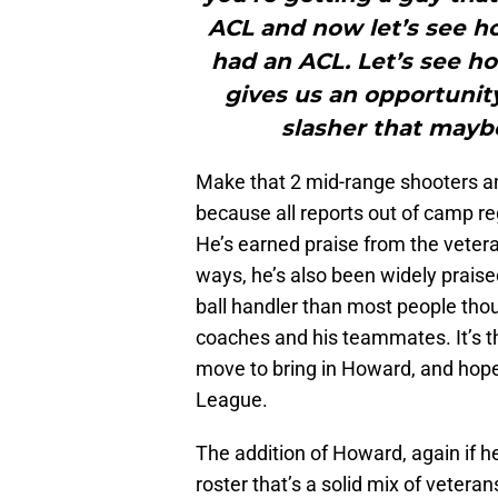
ACL and now let’s see ho
had an ACL. Let’s see ho
gives us an opportunit
slasher that maybe
Make that 2 mid-range shooters and
because all reports out of camp r
He’s earned praise from the veteran
ways, he’s also been widely praise
ball handler than most people tho
coaches and his teammates. It’s the
move to bring in Howard, and hope
League.
The addition of Howard, again if he
roster that’s a solid mix of veter