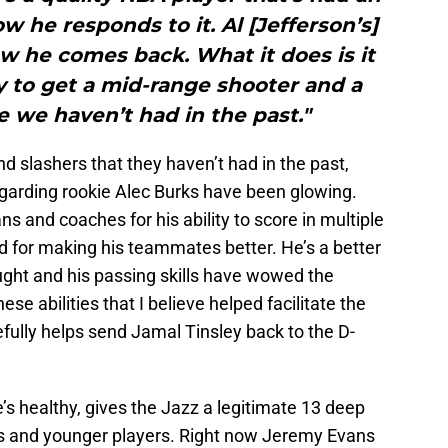
w he responds to it. Al [Jefferson’s]
w he comes back. What it does is it
y to get a mid-range shooter and a
 we haven’t had in the past."
 slashers that they haven’t had in the past,
egarding rookie Alec Burks have been glowing.
s and coaches for his ability to score in multiple
d for making his teammates better. He’s a better
ught and his passing skills have wowed the
se abilities that I believe helped facilitate the
fully helps send Jamal Tinsley back to the D-
’s healthy, gives the Jazz a legitimate 13 deep
ans and younger players. Right now Jeremy Evans