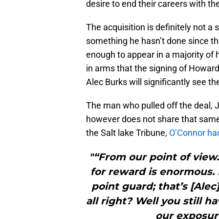
desire to end their careers with th
The acquisition is definitely not 
something he hasn’t done since th
enough to appear in a majority o
in arms that the signing of Howa
Alec Burks will significantly see th
The man who pulled off the deal, 
however does not share that same
the Salt lake Tribune,
O’Connor had 
"“From our point of view…
for reward is enormous. L
point guard; that’s [Ale
all right? Well you still h
our exposure