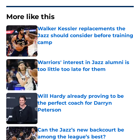
More like this
Walker Kessler replacements the
Jazz should consider before training
camp
Published by on Invalid Date
Warriors' interest in Jazz alumni is
too little too late for them
Published by on Invalid Date
Will Hardy already proving to be
the perfect coach for Darryn
Peterson
Published by on Invalid Date
Can the Jazz’s new backcourt be
among the league’s best?