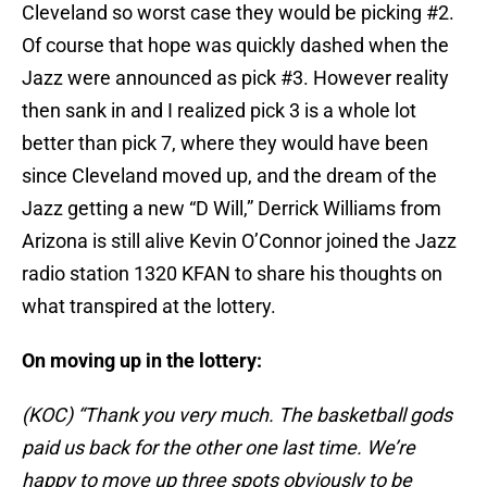
Cleveland so worst case they would be picking #2.
Of course that hope was quickly dashed when the
Jazz were announced as pick #3. However reality
then sank in and I realized pick 3 is a whole lot
better than pick 7, where they would have been
since Cleveland moved up, and the dream of the
Jazz getting a new “D Will,” Derrick Williams from
Arizona is still alive Kevin O’Connor joined the Jazz
radio station 1320 KFAN to share his thoughts on
what transpired at the lottery.
On moving up in the lottery:
(KOC) “Thank you very much. The basketball gods
paid us back for the other one last time. We’re
happy to move up three spots obviously to be