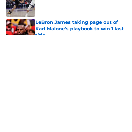
Published by on Invalid Date
LeBron James taking page out of
Karl Malone's playbook to win 1 last
title
Published by on Invalid Date
5 related articles loaded
About
Openings
Contact
Our 300+ Sites
FanSided Daily
Pitch a Story
Privacy Policy
Terms of Use
Cookie Policy
Legal Disclaimer