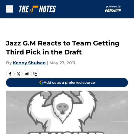
Skip to main content
Jazz G.M Reacts to Team Getting
Third Pick in the Draft
By
Kenny Shulsen
|
May 23, 2011
Add us as a preferred source