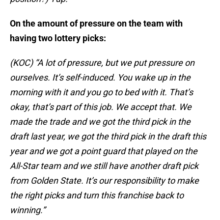
On the amount of pressure on the team with
having two lottery picks:
(KOC) “A lot of pressure, but we put pressure on
ourselves. It’s self-induced. You wake up in the
morning with it and you go to bed with it. That’s
okay, that’s part of this job. We accept that. We
made the trade and we got the third pick in the
draft last year, we got the third pick in the draft this
year and we got a point guard that played on the
All-Star team and we still have another draft pick
from Golden State. It’s our responsibility to make
the right picks and turn this franchise back to
winning.”