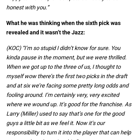
honest with you.”
What he was thinking when the sixth pick was
revealed and it wasn’t the Jazz:
(KOC) “I’m so stupid I didn’t know for sure. You
kinda pause in the moment, but we were thrilled.
When we got up to the three of us, I thought to
myself wow there’s the first two picks in the draft
and at six we’re facing some pretty long odds and
fooling around. I’m certainly very, very excited
where we wound up. It’s good for the franchise. As
Larry (Miller) used to say that’s one for the good
guys a little bit as we feel it. Now it’s our
responsibility to turn it into the player that can help