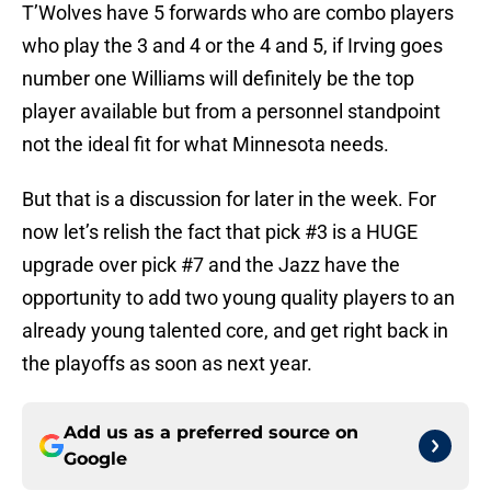
T’Wolves have 5 forwards who are combo players
who play the 3 and 4 or the 4 and 5, if Irving goes
number one Williams will definitely be the top
player available but from a personnel standpoint
not the ideal fit for what Minnesota needs.
But that is a discussion for later in the week. For
now let’s relish the fact that pick #3 is a HUGE
upgrade over pick #7 and the Jazz have the
opportunity to add two young quality players to an
already young talented core, and get right back in
the playoffs as soon as next year.
Add us as a preferred source on
Google