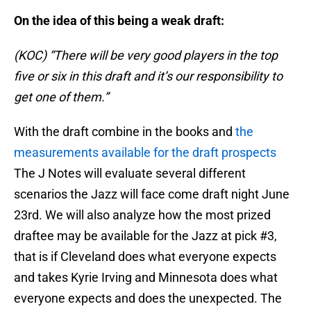
On the idea of this being a weak draft:
(KOC) “There will be very good players in the top
five or six in this draft and it’s our responsibility to
get one of them.”
With the draft combine in the books and
the
measurements available for the draft prospects
The J Notes will evaluate several different
scenarios the Jazz will face come draft night June
23rd. We will also analyze how the most prized
draftee may be available for the Jazz at pick #3,
that is if Cleveland does what everyone expects
and takes Kyrie Irving and Minnesota does what
everyone expects and does the unexpected. The