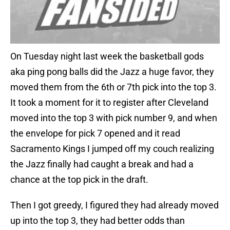
On Tuesday night last week the basketball gods
aka ping pong balls did the Jazz a huge favor, they
moved them from the 6th or 7th pick into the top 3.
It took a moment for it to register after Cleveland
moved into the top 3 with pick number 9, and when
the envelope for pick 7 opened and it read
Sacramento Kings I jumped off my couch realizing
the Jazz finally had caught a break and had a
chance at the top pick in the draft.
Then I got greedy, I figured they had already moved
up into the top 3, they had better odds than