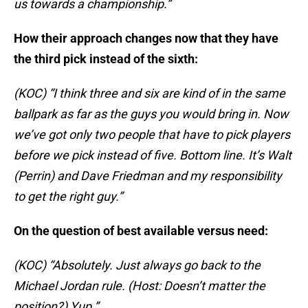
us towards a championship.”
How their approach changes now that they have
the third pick instead of the sixth:
(KOC) “I think three and six are kind of in the same
ballpark as far as the guys you would bring in. Now
we’ve got only two people that have to pick players
before we pick instead of five. Bottom line. It’s Walt
(Perrin) and Dave Friedman and my responsibility
to get the right guy.”
On the question of best available versus need:
(KOC) “Absolutely. Just always go back to the
Michael Jordan rule. (Host: Doesn’t matter the
position?) Yup.”