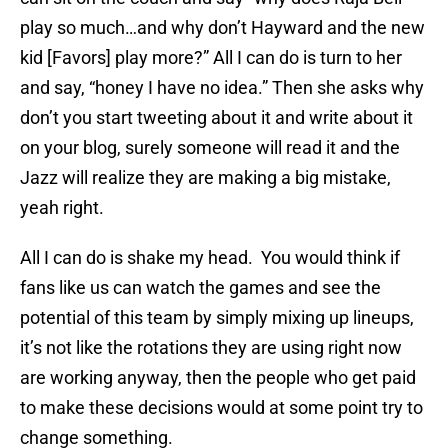
play so much…and why don’t Hayward and the new
kid [Favors] play more?” All I can do is turn to her
and say, “honey I have no idea.” Then she asks why
don’t you start tweeting about it and write about it
on your blog, surely someone will read it and the
Jazz will realize they are making a big mistake,
yeah right.
All I can do is shake my head. You would think if
fans like us can watch the games and see the
potential of this team by simply mixing up lineups,
it’s not like the rotations they are using right now
are working anyway, then the people who get paid
to make these decisions would at some point try to
change something.