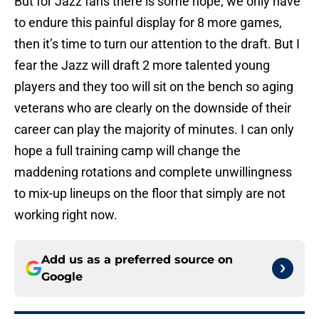
But for Jazz fans there is some hope, we only have
to endure this painful display for 8 more games,
then it’s time to turn our attention to the draft. But I
fear the Jazz will draft 2 more talented young
players and they too will sit on the bench so aging
veterans who are clearly on the downside of their
career can play the majority of minutes. I can only
hope a full training camp will change the
maddening rotations and complete unwillingness
to mix-up lineups on the floor that simply are not
working right now.
Add us as a preferred source on
Google