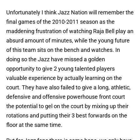
Unfortunately I think Jazz Nation will remember the
final games of the 2010-2011 season as the
maddening frustration of watching Raja Bell play an
absurd amount of minutes, while the young future
of this team sits on the bench and watches. In
doing so the Jazz have missed a golden
opportunity to give 2 young talented players
valuable experience by actually learning on the
court. They have also failed to give a long, athletic,
defensive and offensive powerhouse front court
the potential to gel on the court by mixing up their
rotations and putting their 3 best forwards on the
floor at the same time.