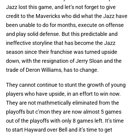
Jazz lost this game, and let’s not forget to give
credit to the Mavericks who did what the Jazz have
been unable to do for months, execute on offense
and play solid defense. But this predictable and
ineffective storyline that has become the Jazz
season since their franchise was turned upside
down, with the resignation of Jerry Sloan and the
trade of Deron Williams, has to change.
They cannot continue to stunt the growth of young
players who have upside, in an effort to win now.
They are not mathmetically eliminated from the
playoffs but c’mon they are now almost 5 games
out of the playoffs with only 8 games left. It’s time
to start Hayward over Bell and it’s time to get