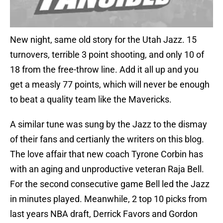
New night, same old story for the Utah Jazz. 15
turnovers, terrible 3 point shooting, and only 10 of
18 from the free-throw line. Add it all up and you
get a measly 77 points, which will never be enough
to beat a quality team like the Mavericks.
A similar tune was sung by the Jazz to the dismay
of their fans and certianly the writers on this blog.
The love affair that new coach Tyrone Corbin has
with an aging and unproductive veteran Raja Bell.
For the second consecutive game Bell led the Jazz
in minutes played. Meanwhile, 2 top 10 picks from
last years NBA draft, Derrick Favors and Gordon