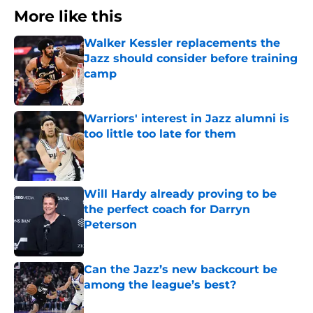
More like this
Walker Kessler replacements the
Jazz should consider before training
camp
Published by on Invalid Date
Warriors' interest in Jazz alumni is
too little too late for them
Published by on Invalid Date
Will Hardy already proving to be
the perfect coach for Darryn
Peterson
Published by on Invalid Date
Can the Jazz’s new backcourt be
among the league’s best?
Published by on Invalid Date