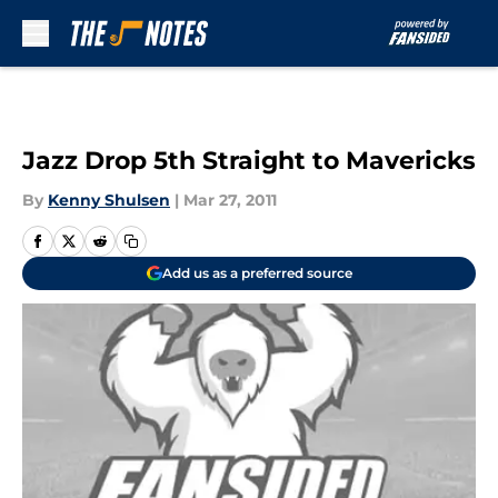
Skip to main content
Jazz Drop 5th Straight to Mavericks
By
Kenny Shulsen
|
Mar 27, 2011
Add us as a preferred source