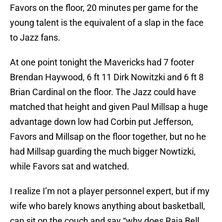
Favors on the floor, 20 minutes per game for the
young talent is the equivalent of a slap in the face
to Jazz fans.
At one point tonight the Mavericks had 7 footer
Brendan Haywood, 6 ft 11 Dirk Nowitzki and 6 ft 8
Brian Cardinal on the floor. The Jazz could have
matched that height and given Paul Millsap a huge
advantage down low had Corbin put Jefferson,
Favors and Millsap on the floor together, but no he
had Millsap guarding the much bigger Nowtizki,
while Favors sat and watched.
I realize I’m not a player personnel expert, but if my
wife who barely knows anything about basketball,
can sit on the couch and say “why does Raja Bell