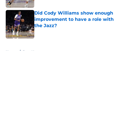
Did Cody Williams show enough
improvement to have a role with
the Jazz?
Published by on Invalid Date
5 related articles loaded
Home
/
Jazz News
About
Openings
Contact
Our 300+ Sites
FanSided Daily
Pitch a Story
Privacy Policy
Terms of Use