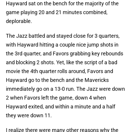
Hayward sat on the bench for the majority of the
game playing 20 and 21 minutes combined,
deplorable.
The Jazz battled and stayed close for 3 quarters,
with Hayward hitting a couple nice jump shots in
the 3rd quarter, and Favors grabbing key rebounds
and blocking 2 shots. Yet, like the script of a bad
movie the 4th quarter rolls around, Favors and
Hayward go to the bench and the Mavericks
immediately go on a 13-0 run. The Jazz were down
2 when Favors left the game, down 4 when
Hayward exited, and within a minute and a half
they were down 11.
I realize there were many other reasons why the