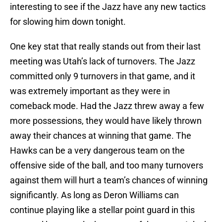
interesting to see if the Jazz have any new tactics
for slowing him down tonight.
One key stat that really stands out from their last
meeting was Utah’s lack of turnovers. The Jazz
committed only 9 turnovers in that game, and it
was extremely important as they were in
comeback mode. Had the Jazz threw away a few
more possessions, they would have likely thrown
away their chances at winning that game. The
Hawks can be a very dangerous team on the
offensive side of the ball, and too many turnovers
against them will hurt a team’s chances of winning
significantly. As long as Deron Williams can
continue playing like a stellar point guard in this