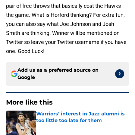
pair of free throws that basically cost the Hawks
the game. What is Horford thinking? For extra fun,
you can also say what Joe Johnson and Josh
Smith are thinking. Winner will be mentioned on
Twitter so leave your Twitter username if you have
one. Good Luck!
Add us as a preferred source on
Google
More like this
Warriors' interest in Jazz alumni is
too little too late for them
Published by on Invalid Date