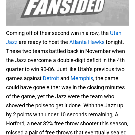
Coming off of their second win in a row, the
Utah
Jazz
are ready to host the
Atlanta Hawks
tonight.
These two teams battled back in November when
the Jazz overcome a double-digit deficit in the 4th
quarter to win 90-86. Just like Utah’s previous two
games against
Detroit
and
Memphis
, the game
could have gone either way in the closing minutes
of the game, yet the Jazz were the team who
showed the poise to get it done. With the Jazz up
by 2 points with under 10 seconds remaining, Al
Horford, a near 82% free throw shooter this season,
missed a pair of free throws that eventually sealed