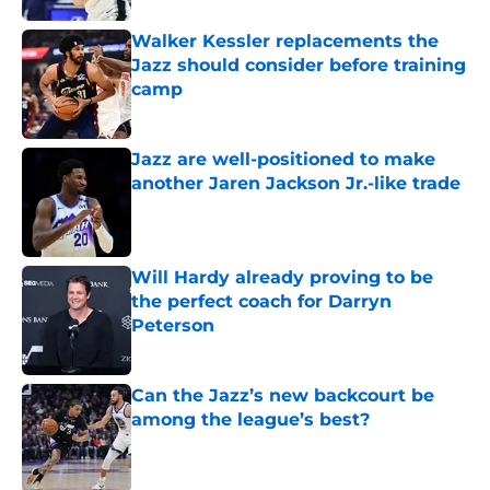
Walker Kessler replacements the
Jazz should consider before training
camp
Published by on Invalid Date
Jazz are well-positioned to make
another Jaren Jackson Jr.-like trade
Published by on Invalid Date
Will Hardy already proving to be
the perfect coach for Darryn
Peterson
Published by on Invalid Date
Can the Jazz’s new backcourt be
among the league’s best?
Published by on Invalid Date