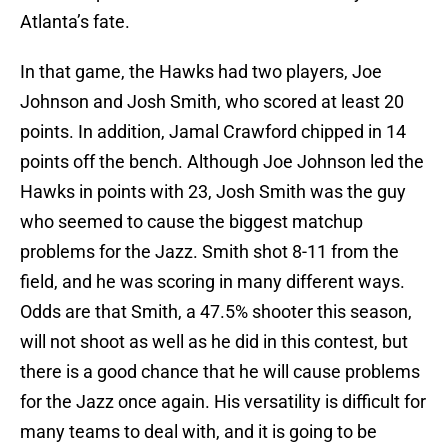
Atlanta’s fate.
In that game, the Hawks had two players, Joe
Johnson and Josh Smith, who scored at least 20
points. In addition, Jamal Crawford chipped in 14
points off the bench. Although Joe Johnson led the
Hawks in points with 23, Josh Smith was the guy
who seemed to cause the biggest matchup
problems for the Jazz. Smith shot 8-11 from the
field, and he was scoring in many different ways.
Odds are that Smith, a 47.5% shooter this season,
will not shoot as well as he did in this contest, but
there is a good chance that he will cause problems
for the Jazz once again. His versatility is difficult for
many teams to deal with, and it is going to be