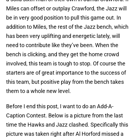
Miles can offset or outplay Crawford, the Jazz will
be in very good position to pull this game out. In
addition to Miles, the rest of the Jazz bench, which
has been very uplifting and energetic lately, will
need to contribute like they’ve been. When the
bench is clicking, and they get the home crowd
involved, this team is tough to stop. Of course the
starters are of great importance to the success of
this team, but positive play from the bench takes
them to a whole new level.
Before I end this post, I want to do an Add-A-
Caption Contest. Below is a picture from the last
time the Hawks and Jazz clashed. Specifically this
picture was taken right after Al Horford missed a