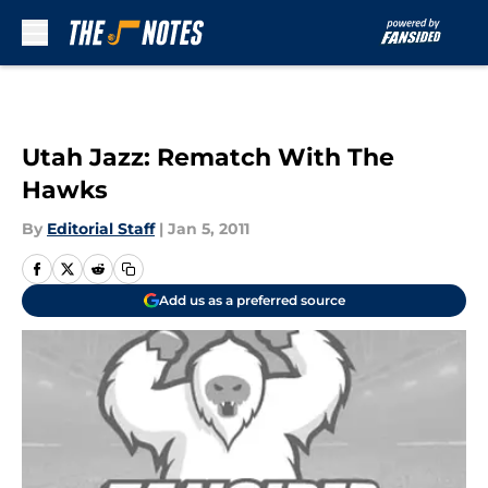
Skip to main content
Utah Jazz: Rematch With The
Hawks
By
Editorial Staff
|
Jan 5, 2011
Add us as a preferred source