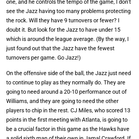
one, and he controls the tempo of the game, I don’t
see the Jazz having too many problems protecting
the rock. Will they have 9 turnovers or fewer? I
doubt it. But look for the Jazz to have under 15
which is around the league average. (By the way, I
just found out that the Jazz have the fewest
turnovers per game. Go Jazz!)
On the offensive side of the ball, the Jazz just need
to continue to play as they normally do. They are
going to need around a 20-10 performance out of
Williams, and they are going to need the other
players to chip in the rest. CJ Miles, who scored 13
points in the first meeting with Atlanta, is going to
be a crucial factor in this game as the Hawks have
a solid sixth man of their own in Jamal Crawford. If