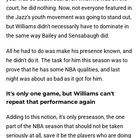
court, he did nothing. Now, not everyone featured in
the Jazz's youth movement was going to stand out,
but Williams didn't necessarily have to dominate in
the same way Bailey and Sensabaugh did.
All he had to do was make his presence known, and
he didn't do it. The task for him this season was to
prove that he has some NBA qualities, and last
night was about as bad as it got for him.
It's only one game, but Williams can't
repeat that performance again
Adding to this notion, it's only preseason, the one
part of the NBA season that should not be taken
seriously at all, save it be the players who are doing