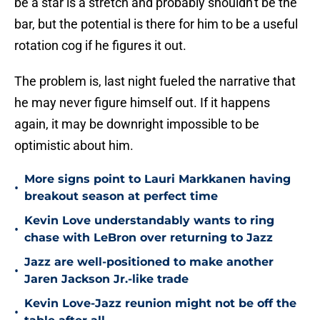
be a star is a stretch and probably shouldn't be the
bar, but the potential is there for him to be a useful
rotation cog if he figures it out.
The problem is, last night fueled the narrative that
he may never figure himself out. If it happens
again, it may be downright impossible to be
optimistic about him.
More signs point to Lauri Markkanen having
•
breakout season at perfect time
Kevin Love understandably wants to ring
•
chase with LeBron over returning to Jazz
Jazz are well-positioned to make another
•
Jaren Jackson Jr.-like trade
Kevin Love-Jazz reunion might not be off the
•